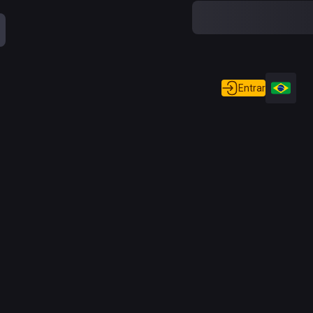
Entrar