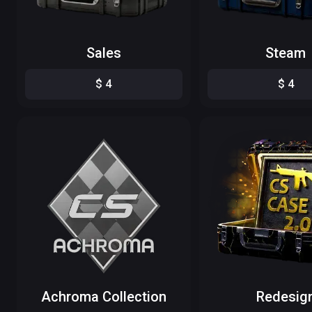
Sales
Steam
$
4
$
4
Achroma Collection
Redesig