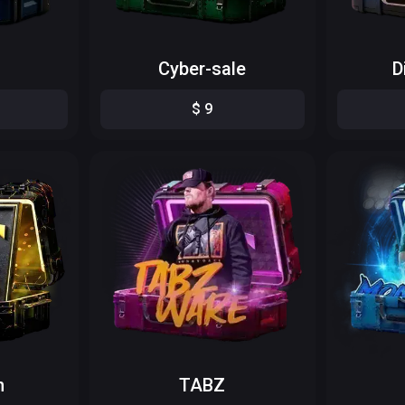
Cyber-sale
D
$
9
n
TABZ