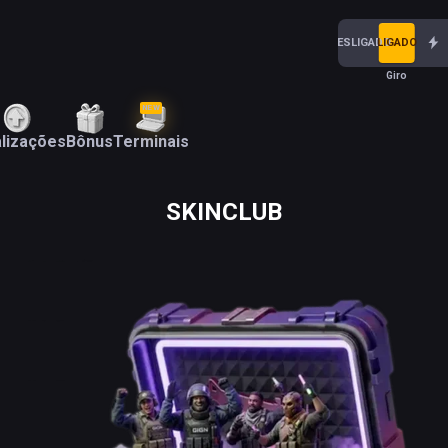
DESLIGADO
LIGADO
Giro
NEW
lizações
Bônus
Terminais
SKINCLUB