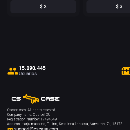
$
2
$
3
1
5
.
0
9
0
.
4
4
5
Usuários
Cscase.com. All rights reserved
Company name:
Obsidel OÜ
Registration Number:
17494549
Address:
Harju maakond, Tallinn, Kesklinna linnaosa, Narva mnt 7a, 15172
support@cscase.com