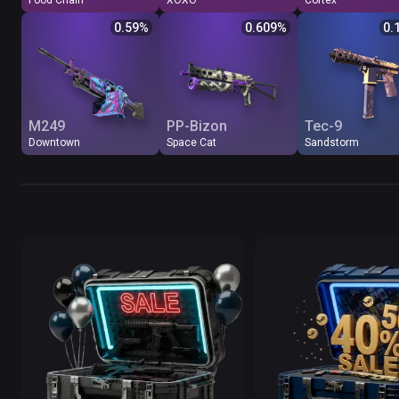
Food Chain
XOXO
Cortex
Q
Price
$
Odds %
Q
Price
$
Odds %
Q
Price
$
0.59
%
0.609
%
0.
FN
2.45
0.590
FN
2.37
0.609
MW
7.99
MW
0.87
1.660
MW
1.01
1.430
FT
1.13
FT
0.53
2.725
FT
0.81
1.783
WW
0.92
BS
0.52
2.778
BS
0.74
1.952
BS
0.82
WW
0.52
2.778
WW
0.74
1.952
M249
PP-Bizon
Tec-9
Downtown
Space Cat
Sandstorm