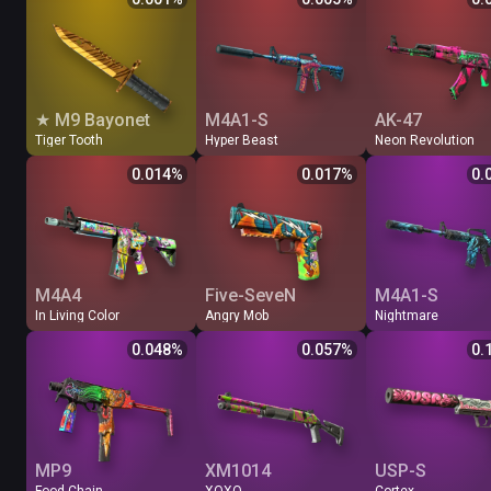
FN
1732
0.001
FN
317.09
0.005
FN
270.95
MW
1617
0.001
MW
168.68
0.009
MW
159.94
FT
152.54
0.009
FT
147.92
WW
150.06
0.010
WW
143.31
BS
148.25
0.010
BS
142.99
★ M9 Bayonet
M4A1-S
AK-47
Tiger Tooth
Hyper Beast
Neon Revolution
Q
Price
$
Odds %
Q
Price
$
Odds %
Q
Price
$
0.014
%
0.017
%
0.
FN
105.69
0.014
FN
87.03
0.017
FN
391.33
MW
62.28
0.023
MW
85.11
0.017
MW
34.05
FT
46.64
0.031
FT
77.08
0.019
FT
12.92
WW
41.58
0.035
BS
75.86
0.019
WW
8.99
BS
38.48
0.038
BS
8.61
M4A4
Five-SeveN
M4A1-S
In Living Color
Angry Mob
Nightmare
Q
Price
$
Odds %
Q
Price
$
Odds %
Q
Price
$
0.048
%
0.057
%
0.
FN
30.37
0.048
FN
25.17
0.057
MW
10.39
MW
9.95
0.145
MW
8.19
0.176
FT
5.19
FT
5.23
0.276
FT
5.01
0.288
WW
4.54
WW
4.48
0.322
WW
4.60
0.314
BS
4.42
BS
4.06
0.356
BS
4.25
0.340
MP9
XM1014
USP-S