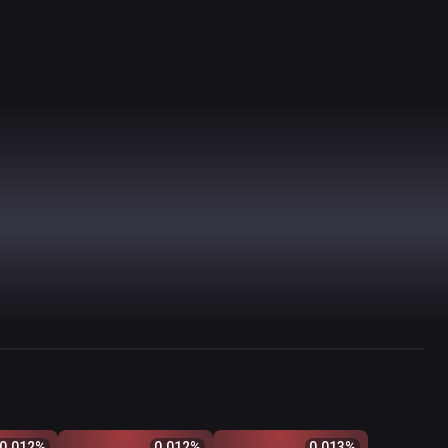
$
Odds %
Q
Price
$
Odds %
Q
Price
$
Odds %
0.012
%
0.012
%
0.013
%