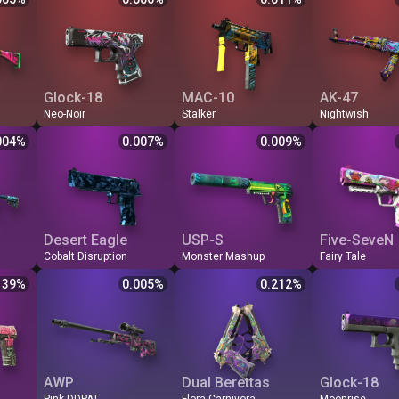
0.005
FN
230.18
0.006
FN
132.52
0.011
FN
123.0
0.009
FT
50.93
0.028
FT
54.01
0.027
FT
89.7
0.010
WW
44.73
0.032
BS
54.01
0.027
WW
85.3
0.010
BS
41.85
0.035
WW
53.10
0.027
BS
84.0
0.010
MW
51.47
0.028
MW
7
Glock-18
MAC-10
AK-47
Neo-Noir
Stalker
Nightwish
Odds %
Q
Price
$
Odds %
Q
Price
$
Odds %
Q
Price
004
%
0.007
%
0.009
%
0.004
FN
210.05
0.007
FN
163.22
0.009
FN
161.6
0.042
MW
120.07
0.012
BS
27.74
0.052
MW
63.9
0.112
FT
110
0.013
FT
41.6
0.161
WW
33.1
0.168
BS
32.8
Desert Eagle
USP-S
Five-SeveN
Cobalt Disruption
Monster Mashup
Fairy Tale
Odds %
Q
Price
$
Odds %
Q
Price
$
Odds %
Q
Price
139
%
0.005
%
0.212
%
0.139
FN
284.57
0.005
FN
6.80
0.212
FN
5.8
0.278
MW
102.60
0.014
MW
1.55
0.932
MW
2.1
0.318
WW
47.72
0.030
FT
0.67
2.156
WW
1.2
0.327
FT
42.63
0.034
BS
0.54
2.675
FT
1.2
BS
41.15
0.035
WW
0.54
2.675
BS
1.1
AWP
Dual Berettas
Glock-18