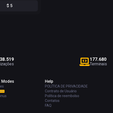
$
5
3
8
.
5
1
9
1
7
7
.
6
8
0
lizações
Terminais
E Modes
Help
ões
POLÍTICA DE PRIVACIDADE
Contrato de Usuário
NEW
ônus
Política de reembolso
Contatos
FAQ