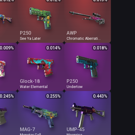
9
0.012
MW
153.70
0.009
FN
107.56
0.013
7
0.016
FT
148.25
0.010
FT
46.13
0.031
7
0.017
BS
142.66
0.010
MW
40
0.036
8
0.017
WW
141.97
0.010
4
0.020
FN
119.40
0.012
P250
AWP
See Ya Later
Chromatic Aberration
$
Odds %
Q
Price
$
Odds %
Q
Price
$
Odds %
0.009
%
0.014
%
0.018
%
1
0.009
FN
100.63
0.014
FN
82.23
0.018
9
0.023
MW
26.47
0.055
MW
39.30
0.037
9
0.035
FT
25.13
0.057
FT
39.02
0.037
5
0.044
BS
24.08
0.060
7
0.044
WW
8.31
0.174
Glock-18
P250
Water Elemental
Undertow
$
Odds %
Q
Price
$
Odds %
Q
Price
$
Odds %
0.245
%
0.255
%
0.443
%
9
0.245
FN
5.66
0.255
FN
3.26
0.443
5
0.672
MW
1.47
0.983
MW
1.08
1.337
4
1.165
FT
0.65
2.222
FT
0.84
1.720
3
1.174
BS
0.54
2.675
9
1.214
WW
0.54
2.675
MAG-7
UMP-45