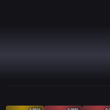
Q
Price
$
Odds %
Q
Price
$
Odds %
Q
Price
$
0.001
%
0.005
%
0.