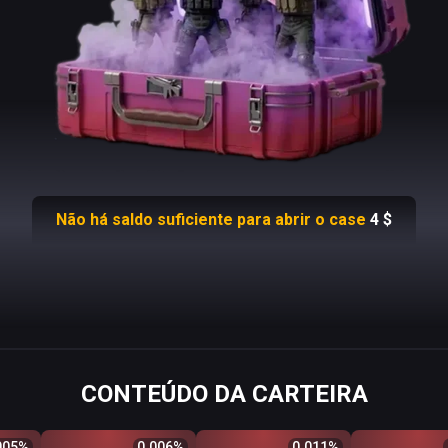
Não há saldo suficiente para abrir o case
4
$
CONTEÚDO DA CARTEIRA
Odds %
Q
Price
$
Odds %
Q
Price
$
Odds %
Q
Price
005
%
0.006
%
0.011
%