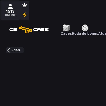
1513
ONLINE
Cases
Roda de bônus
Atua
Voltar