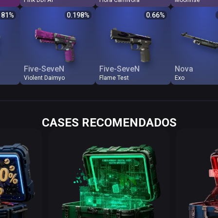
Pink DDPAT
Flora Carnivora
Moonrise
Odds %
Q
Price
$
Odds %
Q
Price
$
Odds %
Q
Price
181
%
0.198
%
0.66
%
0.181
FN
7.30
0.198
FN
2.19
0.660
FN
1.2
1.278
MW
1.13
1.278
MW
0.33
4.377
MW
0.5
1.570
WW
0.67
2.156
FT
0.21
6.878
FT
0.5
1.762
BS
0.56
2.579
WW
0.20
7.222
WW
0.5
BS
0.19
7.602
BS
0.4
Five-SeveN
Five-SeveN
Nova
Violent Daimyo
Flame Test
Exo
CASES RECOMENDADOS