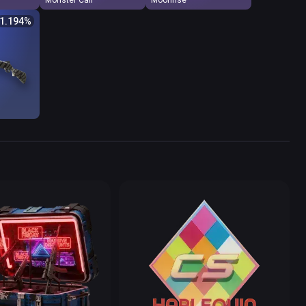
Monster Call
Moonrise
$
Odds %
1.194
%
1
1.194
4
2.675
2
2.778
0
2.889
0
3.611