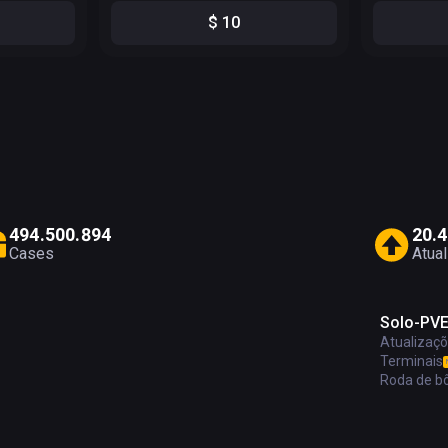
$
10
4
9
4
.
5
0
0
.
8
9
4
2
0
.
4
Cases
Atua
Solo-PV
Atualizaç
Terminais
Roda de b