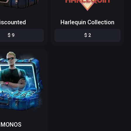
iscounted
Harlequin Collection
$
9
$
2
MONOS