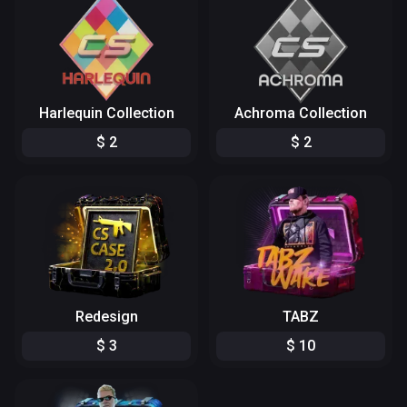
Harlequin Collection
Achroma Collection
$
2
$
2
Redesign
TABZ
$
3
$
10