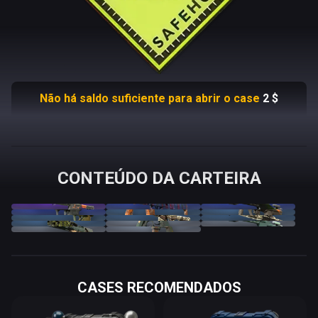
Não há saldo suficiente para abrir o case
2
$
CONTEÚDO DA CARTEIRA
M4A1-S
FAMAS
SSG 08
Five-SeveN
MP9
AUG
Nitro
USP-S
Teardown
Galil AR
Acid Fade
G3SG1
Silver Quartz
M249
Orange Peel
Dual Berettas
Condemned
SSG 08
Q
Forest Leaves
SCAR-20
Price
$
Odds %
Q
VariCamo
Tec-9
Price
$
Odds %
Q
VariCamo
Price
$
Odds %
0.025
%
0.353
%
0.59
%
Q
Gator Mesh
Price
$
Odds %
Q
Contractor
Price
$
Odds %
Q
Blue Spruce
Price
$
Odds %
0.609
%
0.055
%
0.062
%
FN
32.40
0.025
FN
2.26
0.353
FN
1.35
0.590
Q
Contractor
Price
$
Odds %
Q
Army Mesh
Price
$
Odds %
Q
Price
$
Odds %
0.07
%
1.898
%
2.847
%
FN
1.31
0.609
FN
14.37
0.055
FN
12.86
0.062
Q
Price
$
Odds %
Q
Price
$
Odds %
Q
Price
$
Odds %
MW
1.89
0.422
MW
0.43
1.854
13.286
%
0.469
%
0.609
%
FN
11.33
0.070
FN
0.42
1.898
FN
0.28
2.847
Q
Price
$
Odds %
Q
Price
$
Odds %
MW
0.30
2.657
0.839
%
26.571
%
WW
0.06
13.286
FN
1.70
0.469
FN
1.31
0.609
FT
0.58
1.374
WW
0.21
3.796
MW
0.25
3.189
FN
0.95
0.839
WW
0.03
26.571
WW
0.30
2.657
WW
0.56
1.423
BS
0.20
3.986
WW
0.08
9.964
FT
0.18
4.429
BS
0.55
1.449
FT
0.19
4.195
BS
0.08
9.964
CASES RECOMENDADOS