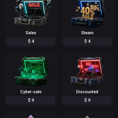
Sales
Steam
$
4
$
4
Cyber-sale
Discounted
$
9
$
9