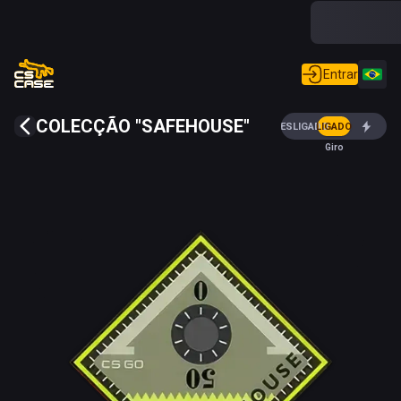
Entrar
COLECÇÃO "SAFEHOUSE"
DESLIGADO
LIGADO
Giro