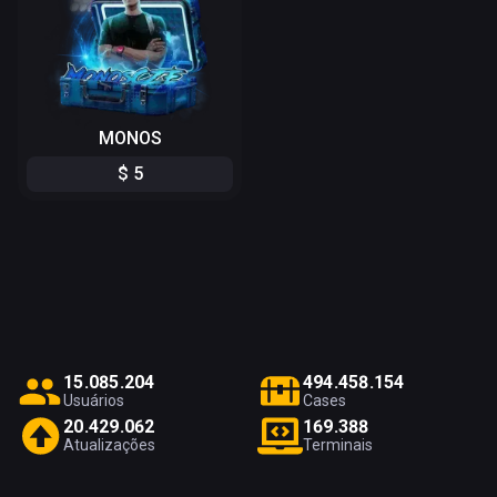
MONOS
$
5
1
5
.
0
8
5
.
2
0
4
4
9
4
.
4
5
8
.
1
5
4
Usuários
Cases
2
0
.
4
2
9
.
0
6
2
1
6
9
.
3
8
8
Atualizações
Terminais