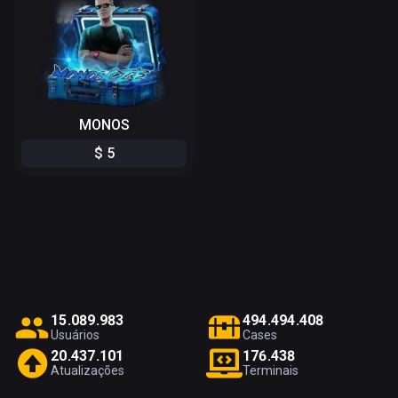
MONOS
$
5
1
5
.
0
8
9
.
9
8
3
4
9
4
.
4
9
4
.
4
0
8
Usuários
Cases
2
0
.
4
3
7
.
1
0
1
1
7
6
.
4
3
8
Atualizações
Terminais