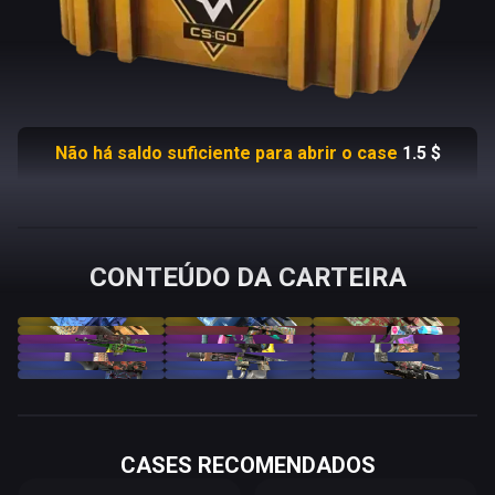
Não há saldo suficiente para abrir o case
1.5
$
CONTEÚDO DA CARTEIRA
★ Hand Wraps
★ Moto Gloves
★ Sport Gloves
★ Driver Gloves
AK-47
M4A4
Cobalt Skulls
AWP
Polygon
UMP-45
Bronze Morph
P2000
Overtake
M4A1-S
Head Shot
R8 Revolver
Temukau
Glock-18
Q
Duality
MAC-10
Price
$
Odds %
Q
Wild Child
P90
Price
$
Odds %
Q
Wicked Sick
MP9
Price
$
Odds %
0.001
%
0.001
%
Q
Emphorosaur-S
MAG-7
Price
$
Odds %
Q
Banana Cannon
Tec-9
Price
$
Odds %
Q
Umbral Rabbit
SG 553
Price
$
Odds %
0.005
%
0.005
%
0.006
%
MW
1196
0.000
MW
313.67
0.001
FT
295.20
0.001
Q
Sakkaku
MP5-SD
Price
$
Odds %
Q
Neoqueen
P250
Price
$
Odds %
Q
Featherweight
SCAR-20
Price
$
Odds %
0.003
%
0.04
%
0.04
%
FT
74.38
0.005
68.87
0.005
59.67
0.006
Q
Insomnia
Price
$
Odds %
Q
Rebel
Price
$
Odds %
Q
Cyberforce
Price
$
Odds %
BS
443.55
0.001
BS
223.60
0.002
BS
232.14
0.001
0.261
%
0.282
%
0.302
%
128.14
0.003
8.67
0.040
8.65
0.040
Q
Liquidation
Price
$
Odds %
Q
Re.built
Price
$
Odds %
Q
Fragments
Price
$
Odds %
WW
70.48
0.005
43.90
0.008
46.64
0.007
0.31
%
0.41
%
1.377
%
1.32
0.261
1.22
0.282
1.14
0.302
Q
Price
$
Odds %
Q
Price
$
Odds %
Q
Price
$
Odds %
WW
142.46
0.002
80.48
0.004
5.03
0.068
4.96
0.069
1.377
%
1.434
%
1.497
%
1.11
0.310
0.84
0.410
1.34
0.257
Q
Price
$
Odds %
Q
Price
$
Odds %
Q
Price
$
Odds %
36.45
0.009
41.41
0.008
0.64
0.538
0.59
0.583
0.57
0.604
1.497
%
1.497
%
1.721
%
1.28
0.269
1.47
0.234
1.22
0.282
74.86
0.005
4.26
0.081
4.24
0.081
0.53
0.649
0.52
0.662
0.25
1.377
1.36
0.253
1.21
0.284
0.67
0.514
36.41
0.009
36.76
0.009
0.62
0.555
0.51
0.675
0.57
0.604
0.25
1.377
0.24
1.434
0.23
1.497
40.94
0.008
3.92
0.088
4.06
0.085
0.51
0.675
0.52
0.662
0.11
3.129
0.23
1.497
0.23
1.497
0.20
1.721
0.62
0.555
0.51
0.675
0.56
0.615
0.12
2.868
0.10
3.442
0.10
3.442
0.49
0.702
0.09
3.825
0.11
3.129
0.10
3.442
0.10
3.442
0.09
3.825
0.09
3.825
0.09
3.825
0.09
3.825
0.09
3.825
0.10
3.442
0.09
3.825
0.09
3.825
0.09
3.825
0.09
3.825
0.08
4.303
0.09
3.825
0.09
3.825
CASES RECOMENDADOS