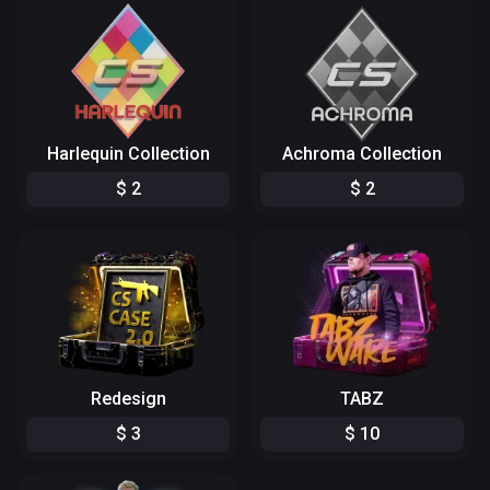
Harlequin Collection
Achroma Collection
$
2
$
2
Redesign
TABZ
$
3
$
10