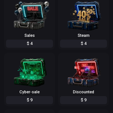
Sales
Steam
$
4
$
4
Cyber-sale
Discounted
$
9
$
9