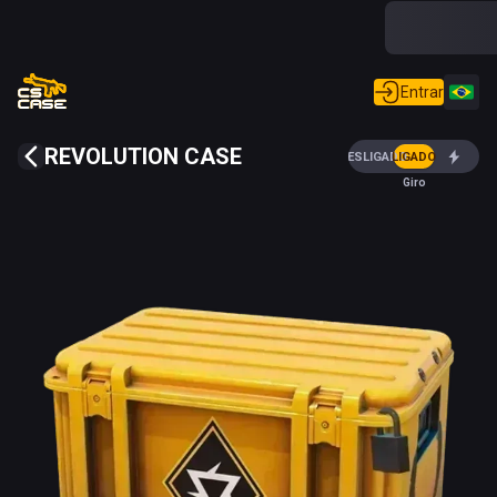
Entrar
REVOLUTION CASE
DESLIGADO
LIGADO
Giro