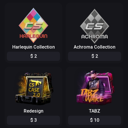
Harlequin Collection
Achroma Collection
$
2
$
2
Redesign
TABZ
$
3
$
10