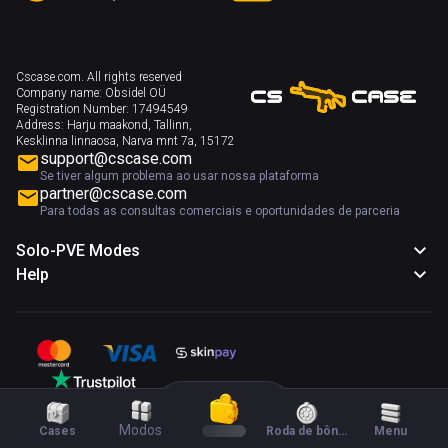
Cscase.com. All rights reserved
Company name:
Obsidel OÜ
Registration Number:
17494549
Address:
Harju maakond, Tallinn,
Kesklinna linnaosa, Narva mnt 7a, 15172
support@cscase.com
Se tiver algum problema ao usar nossa plataforma
partner@cscase.com
Para todas as consultas comerciais e oportunidades de parceria
Solo-PVE Modes
Help
Modos
Cases
Roda de bônus
Menu