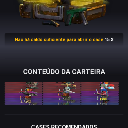
Não há saldo suficiente para abrir o case
15
$
CONTEÚDO DA CARTEIRA
AK-47
SSG 08
Desert Eagle
USP-S
M4A1-S
M4A4
Leet Museo
AK-47
Dragonfire
SSG 08
Ocean Drive
M4A4
Kill Confirmed
Glock-18
Chantico's Fire
Glock-18
Bullet Rain
P2000
Q
Aquamarine Revenge
AWP
Price
$
Odds %
Q
Blood in the Water
AWP
Price
$
Odds %
Q
Temukau
Glock-18
Price
$
Odds %
0.018
%
0.035
%
0.041
%
Q
Bullet Queen
SCAR-20
Price
$
Odds %
Q
Wasteland Rebel
P2000
Price
$
Odds %
Q
Fire Elemental
Nova
Price
$
Odds %
0.043
%
0.045
%
0.049
%
FN
713.47
0.018
MW
416.54
0.031
FN
313.91
0.041
Q
Chromatic Aberration
P2000
Price
$
Odds %
Q
Neo-Noir
R8 Revolver
Price
$
Odds %
Q
Water Elemental
Glock-18
Price
$
Odds %
0.072
%
0.073
%
0.082
%
FN
301.14
0.043
FN
290.13
0.045
FN
263.37
0.049
Q
Cyrex
P2000
Price
$
Odds %
Q
Imperial Dragon
Glock-18
Price
$
Odds %
Q
Hyper Beast
P250
Price
$
Odds %
MW
317.24
0.041
FT
380.03
0.034
BS
93.77
0.138
0.09
%
0.102
%
0.116
%
FN
180.66
0.072
FN
178.18
0.073
157.85
0.082
Q
Imperial Dragon
P250
Price
$
Odds %
Q
Amber Fade
USP-S
Price
$
Odds %
Q
Brass
Desert Eagle
Price
$
Odds %
FT
158.23
0.082
FT
107.02
0.121
0.12
%
0.278
%
0.129
%
FN
144.04
0.090
FN
126.70
0.102
MW
113.28
0.114
Q
Scorpion
USP-S
Price
$
Odds %
Q
Steel Disruption
P2000
Price
$
Odds %
Q
Wingshot
P250
Price
$
Odds %
FT
221.10
0.059
FN
375.42
0.035
FT
93.45
0.139
MW
64.15
0.202
MW
131.71
0.098
59.67
0.217
0.192
%
0.257
%
0.264
%
FN
107.56
0.120
FT
56.20
0.231
FN
100.63
0.129
Q
Red Rock
Price
$
Odds %
Q
Guardian
Price
$
Odds %
Q
Crimson Web
Price
$
Odds %
BS
153.45
0.084
WW
105.63
0.123
FT
79.06
0.164
FN
111.62
0.116
0.881
%
1.005
%
0.028
%
FN
67.45
0.192
FN
50.47
0.257
FN
48.99
0.264
BS
Q
Guardian
Price
99.13
$
Odds %
0.131
BS
Q
Pulse
Price
351.69
$
Odds %
0.037
WW
Q
Steel Disruption
Price
88.22
$
Odds %
0.147
FT
53.87
0.241
FT
128.53
0.101
46.64
0.278
FT
46.13
0.281
MW
46.62
0.278
FT
25.13
0.516
0.149
%
0.237
%
0.686
%
FN
50.47
0.257
FN
12.89
1.005
FN
459.47
0.028
Q
Price
$
Odds %
WW
Q
Price
151.65
$
Odds %
0.085
BS
Q
Price
94.67
$
Odds %
0.137
BS
74.05
0.175
WW
107.28
0.121
MW
42.16
0.307
MW
15.74
0.823
MW
23.84
0.543
0.754
%
0.849
%
0.889
%
WW
FN
83.25
86.70
0.156
0.149
WW
FN
351.25
54.59
0.037
0.237
MW
FN
81.33
18.88
0.159
0.686
WW
Q
Price
43.40
$
Odds %
0.299
Q
Price
$
Odds %
Q
Price
41.41
$
Odds %
0.313
WW
41.15
0.315
MW
15.74
0.823
WW
3.20
4.049
WW
53.79
0.241
2.823
%
0.596
%
0.714
%
FT
33.27
0.389
MW
FN
120.54
15.26
0.107
0.849
MW
FT
84.98
15.60
0.152
0.831
WW
73.86
0.175
FT
103.70
0.125
FT
34.02
0.381
FT
15.19
0.853
WW
18.60
0.697
MW
16.81
0.771
MW
4.32
2.999
BS
FN
40.39
15.26
0.321
0.849
FN
21.75
0.596
FN
36.76
18.14
0.352
0.714
MW
40
0.324
FT
15.19
0.853
MW
2.01
6.446
BS
35.79
0.362
WW
27.89
0.465
MW
4.59
2.823
BS
14.58
0.889
MW
64
0.202
BS
100.29
0.129
WW
30.68
0.422
WW
14.71
0.881
BS
17.17
0.755
FT
12.63
1.026
FT
2.15
6.026
MW
4.59
2.823
MW
2.07
6.259
MW
3.94
3.289
BS
37.07
0.350
WW
14.71
0.881
FN
17.19
0.754
FT
3.22
4.024
BS
13.60
0.953
FT
16.70
0.776
WW
1.85
7.004
FT
3.22
4.024
WW
1.69
7.667
FT
3.72
3.483
BS
13.60
0.953
BS
8.93
1.451
BS
1.75
7.404
BS
1.29
10.044
CASES RECOMENDADOS