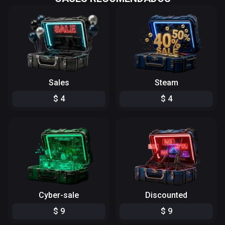
Sales
Steam
$
4
$
4
Cyber-sale
Discounted
$
9
$
9