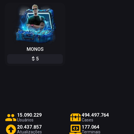
MONOS
$
5
1
5
.
0
9
0
.
2
2
9
4
9
4
.
4
9
7
.
7
6
4
Usuários
Cases
2
0
.
4
3
7
.
8
5
7
1
7
7
.
0
6
4
Atualizações
Terminais