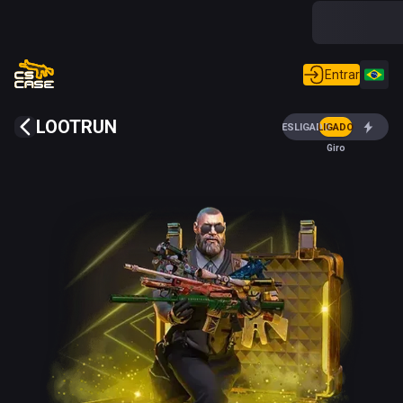
Entrar
LOOTRUN
DESLIGADO
LIGADO
Giro