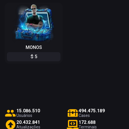
MONOS
$
5
1
5
.
0
8
6
.
5
1
0
4
9
4
.
4
7
5
.
1
8
9
Usuários
Cases
2
0
.
4
3
2
.
8
4
1
1
7
2
.
6
8
8
Atualizações
Terminais