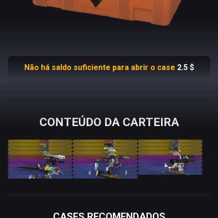
Não há saldo suficiente para abrir o case
2.5
$
CONTEÚDO DA CARTEIRA
★ Kukri Knife
★ Kukri Knife
★ Kukri Knife
★ Kukri Knife
★ Kukri Knife
★ Kukri Knife
Slaughter
★ Kukri Knife
Crimson Web
★ Kukri Knife
Fade
★ Kukri Knife
Case Hardened
★ Kukri Knife
Blue Steel
★ Kukri Knife
Night Stripe
★ Kukri Knife
Q
Stained
AK-47
Price
$
Odds %
Q
Urban Masked
AWP
Price
$
Odds %
Q
Scorched
USP-S
Price
$
Odds %
0.001
%
0.001
%
0.001
%
Q
Forest DDPAT
M4A1-S
Price
$
Odds %
Q
Boreal Forest
Zeus x27
Price
$
Odds %
Q
Safari Mesh
M4A4
Price
$
Odds %
0.002
%
0.003
%
0.003
%
FN
435.82
0.001
MW
384.31
0.001
FN
253.27
0.001
Q
Inheritance
Five-SeveN
Price
$
Odds %
Q
Chrome Cannon
MP7
Price
$
Odds %
Q
Jawbreaker
Glock-18
Price
$
Odds %
0.003
%
0.004
%
0.004
%
MW
174.71
0.002
MW
125.77
0.003
MW
106.38
0.003
Q
Black Lotus
Sawed-Off
Price
$
Odds %
Q
Olympus
MAC-10
Price
$
Odds %
Q
Etch Lord
Tec-9
Price
$
Odds %
FT
187.46
0.002
WW
232.49
0.001
0.005
%
0.005
%
0.005
%
MW
101.66
0.003
MW
91.59
0.004
MW
84.62
0.004
Q
Hybrid
SSG 08
Price
$
Odds %
Q
Just Smile
UMP-45
Price
$
Odds %
Q
Block-18
XM1014
Price
$
Odds %
FT
140.78
0.002
FT
108.39
0.003
FT
68.08
0.005
0.002
%
0.004
%
0.011
%
MW
75.36
0.005
MW
71.18
0.005
MW
64.89
0.005
Q
Analog Input
Dual Berettas
Price
$
Odds %
Q
Light Box
Nova
Price
$
Odds %
Q
Slag
Price
$
Odds %
MW
183.62
0.002
FT
128.33
0.003
FT
88.14
0.004
FT
66.60
0.005
BS
63.94
0.005
0.016
%
0.027
%
0.034
%
FN
151.67
0.002
FN
83.22
0.004
FN
31.82
0.011
Q
Dezastre
Price
$
Odds %
Q
Motorized
Price
$
Odds %
Q
Irezumi
Price
$
Odds %
WW
135.02
0.003
WW
107.32
0.003
BS
67.68
0.005
FT
63.32
0.005
FT
60.95
0.006
BS
59.68
0.006
0.056
%
0.061
%
0.108
%
FN
21.16
0.016
FN
12.58
0.027
FN
10.12
0.034
Q
Hideout
Price
$
Odds %
BS
Q
Dark Sigil
Price
105.28
$
Odds %
0.003
Q
Price
$
Odds %
WW
85.66
0.004
BS
65.97
0.005
FT
63.58
0.005
MW
62.91
0.005
FT
41.11
0.008
MW
9.25
0.037
0.168
%
0.247
%
0.268
%
FN
6.15
0.056
FN
5.61
0.061
FN
3.16
0.108
BS
Q
Price
128.17
$
Odds %
0.003
BS
Q
Price
105.62
$
Odds %
0.003
WW
Q
Price
67.37
$
Odds %
0.005
WW
60.10
0.006
WW
59.73
0.006
FT
56.86
0.006
MW
10.45
0.033
MW
7.04
0.049
MW
1.42
0.241
0.274
%
0.476
%
0.476
%
FN
2.04
0.168
FN
1.39
0.247
FN
1.28
0.268
BS
Q
Price
83.02
$
Odds %
0.004
WW
Q
Price
65.07
$
Odds %
0.005
WW
54.39
0.006
MW
39.38
0.009
FT
5.21
0.066
MW
1.28
0.268
MW
1.36
0.252
MW
1.29
0.266
0.591
%
0.591
%
FN
1.25
0.274
FN
0.72
0.476
FN
0.72
0.476
BS
58.59
0.006
WW
6.32
0.054
FT
4.76
0.072
FT
0.61
0.562
MW
0.87
0.394
MW
0.28
1.224
MW
0.23
1.490
FN
0.58
0.591
FN
0.58
0.591
BS
46.77
0.007
WW
35.44
0.010
BS
4.27
0.080
FT
0.60
0.571
FT
0.61
0.562
WW
0.70
0.489
MW
0.25
1.371
MW
0.20
1.713
MW
0.20
1.713
BS
6.16
0.056
WW
4.52
0.076
BS
0.56
0.612
BS
0.53
0.646
FT
0.11
3.115
FT
0.10
3.426
MW
0.19
1.803
MW
0.19
1.803
FT
41.24
0.008
BS
34.08
0.010
WW
4.01
0.085
BS
0.54
0.635
WW
0.53
0.646
BS
0.69
0.497
FT
0.12
2.855
WW
0.10
3.426
WW
0.10
3.426
FT
6.06
0.057
BS
4.42
0.078
WW
0.55
0.623
FT
0.52
0.659
WW
0.10
3.426
BS
0.10
3.426
FT
0.10
3.426
WW
0.10
3.426
WW
0.53
0.646
BS
0.52
0.659
FT
0.68
0.504
BS
0.09
3.807
BS
0.10
3.426
FT
0.09
3.807
WW
0.52
0.659
BS
0.09
3.807
WW
0.10
3.426
BS
0.10
3.426
FT
0.09
3.807
WW
0.09
3.807
FT
0.09
3.807
BS
0.09
3.807
WW
0.10
3.426
BS
0.09
3.807
CASES RECOMENDADOS