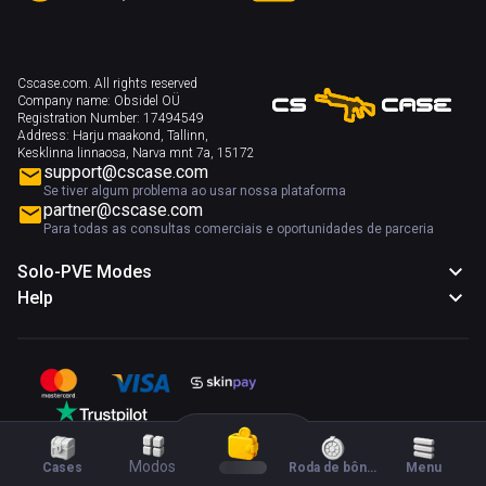
Cscase.com. All rights reserved
Company name:
Obsidel OÜ
Registration Number:
17494549
Address:
Harju maakond, Tallinn,
Kesklinna linnaosa, Narva mnt 7a, 15172
support@cscase.com
Se tiver algum problema ao usar nossa plataforma
partner@cscase.com
Para todas as consultas comerciais e oportunidades de parceria
Solo-PVE Modes
Help
Modos
Cases
Roda de bônus
Menu