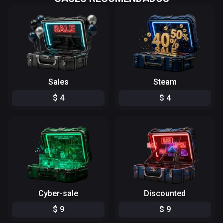
Sales
Steam
$
4
$
4
Cyber-sale
Discounted
$
9
$
9