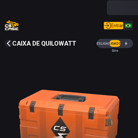
Entrar
CAIXA DE QUILOWATT
DESLIGADO
LIGADO
Giro