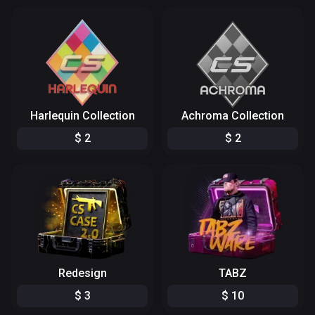
Harlequin Collection
Achroma Collection
$
2
$
2
Redesign
TABZ
$
3
$
10