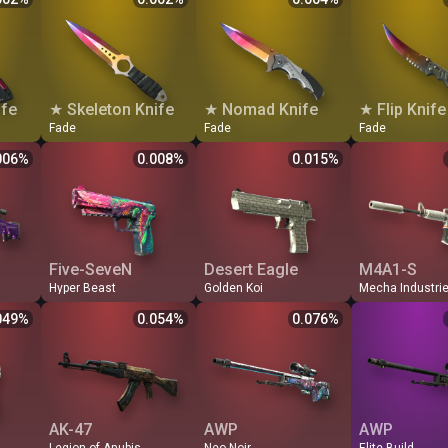
0.002
FN
1744
0.002
FN
1058
0.004
FN
934.7
0.003
ife
★ Skeleton Knife
★ Nomad Knife
★ Flip Knife
Fade
Fade
Fade
Odds %
Q
Price
$
Odds %
Q
Price
$
Odds %
Q
Price
006
%
0.008
%
0.015
%
0.006
FN
518.33
0.008
MW
283.85
0.015
FN
263.1
0.008
MW
455.23
0.009
FN
283.79
0.015
MW
158.8
WW
407.05
0.010
FT
146.9
FT
317.45
0.013
WW
143.1
BS
276.89
0.015
BS
141.4
Five-SeveN
Desert Eagle
M4A1-S
Hyper Beast
Golden Koi
Mecha Industri
Odds %
Q
Price
$
Odds %
Q
Price
$
Odds %
Q
Price
049
%
0.054
%
0.076
%
0.049
FN
79.35
0.054
FT
56.20
0.076
FN
560.6
0.050
FT
35.08
0.121
MW
46.62
0.091
MW
31.5
0.055
BS
32.60
0.130
FT
17.6
0.056
WW
16.4
BS
16.2
AK-47
AWP
AWP