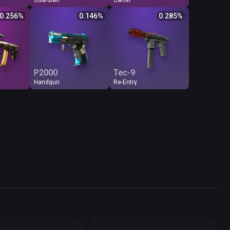
Guardian
Cartel
$
Odds %
Q
Price
$
Odds %
Q
Price
$
Odds %
0.256
%
0.146
%
0.285
%
2
0.256
FN
29.14
0.146
FN
14.91
0.285
7
0.637
MW
2.92
1.455
MW
2.29
1.856
1
0.865
FT
1.32
3.219
WW
1.58
2.689
6
0.975
WW
0.91
4.670
FT
1.56
2.724
BS
0.86
4.941
P2000
Tec-9
Handgun
Re-Entry