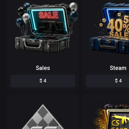
Sales
Steam
$
4
$
4