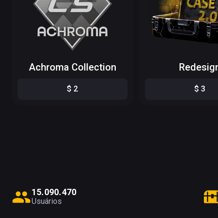
Achroma Collection
Redesig
$
2
$
3
1
5
.
0
9
0
.
4
7
0
Usuários