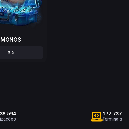
MONOS
$
5
3
8
.
5
9
4
1
7
7
.
7
3
7
lizações
Terminais