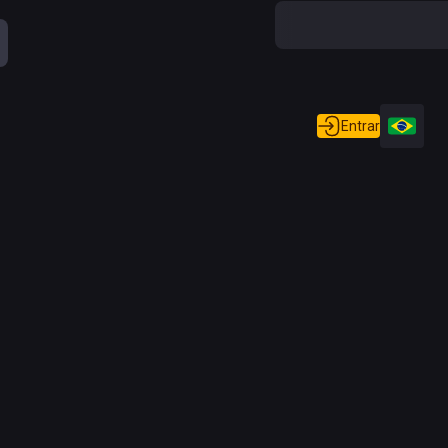
Entrar