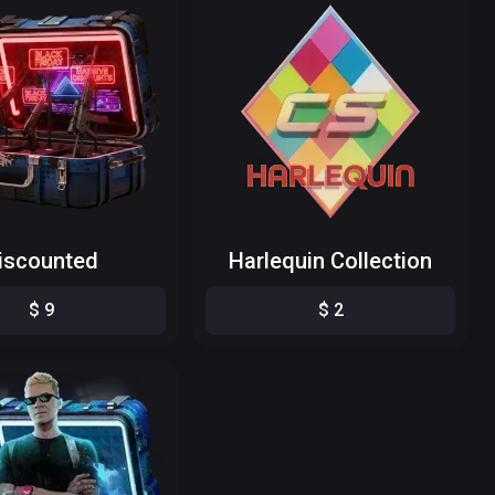
iscounted
Harlequin Collection
$
9
$
2