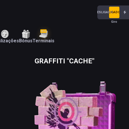
DESLIGADO
LIGADO
Giro
NEW
lizações
Bônus
Terminais
GRAFFITI "CACHE"