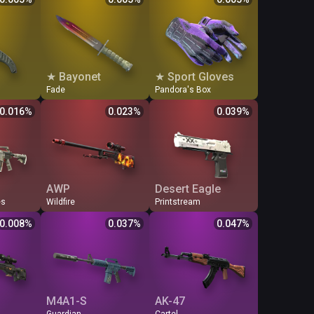
7
0.005
FN
933.37
0.005
FT
1849
0.002
MW
893.73
0.005
MW
908.67
0.005
WW
625.75
0.007
★ Bayonet
★ Sport Gloves
Fade
Pandora's Box
$
Odds %
Q
Price
$
Odds %
Q
Price
$
Odds %
0.016
%
0.023
%
0.039
%
8
0.016
FN
182.52
0.023
FN
109.53
0.039
9
0.027
MW
104.84
0.041
TF
51.75
0.082
6
0.029
WW
61.94
0.069
WW
50.46
0.084
1
0.030
BS
48.96
0.087
MW
50.20
0.085
3
0.030
FT
47.39
0.090
BS
47.28
0.090
AWP
Desert Eagle
es
Wildfire
Printstream
$
Odds %
Q
Price
$
Odds %
Q
Price
$
Odds %
0.008
%
0.037
%
0.047
%
0
0.008
FN
114.82
0.037
FN
90.88
0.047
0
0.135
MW
42.50
0.100
MW
29.16
0.146
9
0.240
BS
37.90
0.112
WW
26.61
0.160
4
0.258
WW
35.87
0.118
BS
21.93
0.194
0
0.262
FT
33.68
0.126
FT
21.78
0.195
M4A1-S
AK-47