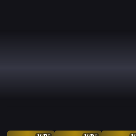
Q
Price
$
Odds %
Q
Price
$
Odds %
Q
Price
$
0.002
%
0.008
%
0.