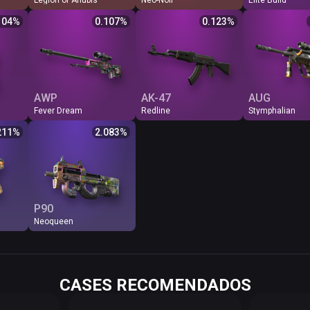
Legion of Anubis
Neo-Noir
Elite Build
Odds %
Q
Price
$
Odds %
Q
Price
$
Odds %
Q
Price
104
%
0.107
%
0.123
%
0.104
FN
39.83
0.107
MW
232.43
0.018
FN
16.6
0.233
MW
19.92
0.213
FT
42.80
0.099
MW
6.6
0.246
FT
16.52
0.257
WW
34.61
0.123
FT
4.9
0.250
WW
16.10
0.264
BS
32.95
0.129
BS
4.3
0.253
BS
15.14
0.281
AWP
AK-47
AUG
Fever Dream
Redline
Stymphalian
Odds %
Q
Price
$
Odds %
211
%
2.083
%
1.211
2.04
2.083
3.727
0.84
5.059
7.455
0.52
8.172
7.455
0.52
8.172
7.588
0.49
8.672
P90
Neoqueen
CASES RECOMENDADOS