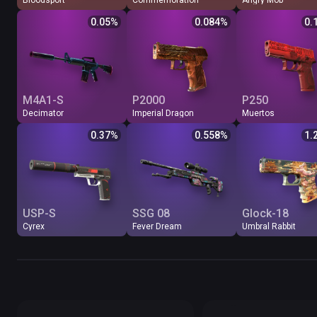
Bloodsport
Commemoration
Angry Mob
Q
Price
$
Odds %
Q
Price
$
Odds %
Q
Price
$
0.05
%
0.084
%
0.
FN
85.16
0.050
FN
50.47
0.084
FN
40.92
MW
27.46
0.155
MW
15.74
0.270
MW
18.21
FT
17.26
0.246
FT
15.19
0.280
WW
17.25
WW
17.17
0.247
WW
14.71
0.289
FT
16.98
BS
15.32
0.277
BS
13.60
0.312
BS
16.78
M4A1-S
P2000
P250
Decimator
Imperial Dragon
Muertos
Q
Price
$
Odds %
Q
Price
$
Odds %
Q
Price
$
0.37
%
0.558
%
1.
MW
11.47
0.370
FN
7.62
0.558
3.51
FT
5.20
0.817
BS
1.23
3.455
1.14
BS
4.59
0.926
0.57
0.57
0.56
USP-S
SSG 08
Glock-18
Cyrex
Fever Dream
Umbral Rabbit