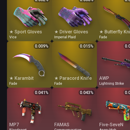
MW
1836
0.002
MW
519.86
0.008
FN
1772
FT
1623
0.003
FT
251.43
0.017
MW
1595
WW
224.23
0.019
BS
177.17
0.024
★ Sport Gloves
★ Driver Gloves
★ Butterfly Kn
Vice
Imperial Plaid
Fade
Q
Price
$
Odds %
Q
Price
$
Odds %
Q
Price
$
0.009
%
0.015
%
0.
FN
458.63
0.009
MW
281.23
0.015
FN
726.84
MW
408.42
0.010
MW
521.32
★ Karambit
★ Paracord Knife
AWP
Fade
Fade
Lightning Strike
Q
Price
$
Odds %
Q
Price
$
Odds %
Q
Price
$
0.041
%
0.043
%
0.
FN
103.83
0.041
FN
98.30
0.043
FN
87.03
FT
45.87
0.093
MW
48.18
0.088
MW
85.11
WW
43.69
0.097
BS
47.58
0.089
FT
77.08
BS
42.71
0.099
FT
43.69
0.097
BS
75.86
MW
39.99
0.106
WW
32.25
0.132
MP7
FAMAS
Five-SeveN