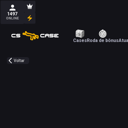
1497
ONLINE
Cases
Roda de bônus
Atua
Voltar