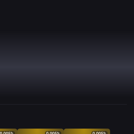
$
Odds %
Q
Price
$
Odds %
Q
Price
$
Odds %
0.005
%
0.005
%
0.005
%