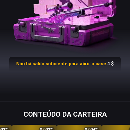
Não há saldo suficiente para abrir o case
4
$
CONTEÚDO DA CARTEIRA
Odds %
Q
Price
$
Odds %
Q
Price
$
Odds %
Q
Price
002
%
0.002
%
0.004
%