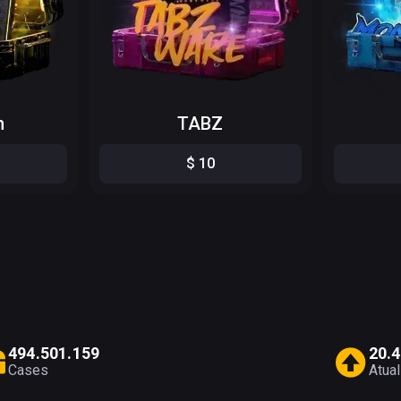
n
TABZ
$
10
4
9
4
.
5
0
1
.
1
5
9
2
0
.
4
Cases
Atua