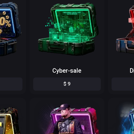
Cyber-sale
D
$
9