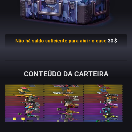
Não há saldo suficiente para abrir o case
30
$
CONTEÚDO DA CARTEIRA
★ Karambit
★ Specialist Gloves
★ Flip Knife
★ Classic Knife
★ Huntsman Knife
★ Falchion Knife
Damascus Steel
★ Gut Knife
Crimson Kimono
★ Falchion Knife
Slaughter
★ Bowie Knife
Slaughter
★ Flip Knife
Night
★ Bloodhound Gloves
Slaughter
★ Gut Knife
Q
Lore
★ Shadow Daggers
Price
$
Odds %
Q
Tiger Tooth
★ Navaja Knife
Price
$
Odds %
Q
Bright Water
AK-47
Price
$
Odds %
0.024
%
0.039
%
0.041
%
Q
Black Laminate
SSG 08
Price
$
Odds %
Q
Bronzed
USP-S
Price
$
Odds %
Q
Stained
M4A1-S
Price
$
Odds %
0.053
%
0.062
%
0.074
%
FT
1380
0.018
BS
1776
0.014
FN
614.47
0.041
Q
Tiger Tooth
Desert Eagle
Price
$
Odds %
Q
Tiger Tooth
M4A4
Price
$
Odds %
Q
Vulcan
SSG 08
Price
$
Odds %
0.082
%
0.122
%
0.127
%
FN
475.96
0.053
FN
403.72
0.062
FN
339.86
0.074
Q
Dragonfire
AWP
Price
$
Odds %
Q
Kill Confirmed
Glock-18
Price
$
Odds %
Q
Golden Coil
Glock-18
Price
$
Odds %
FN
1051
0.024
FT
644.11
0.039
MW
597.40
0.042
0.133
%
0.2
%
0.219
%
FN
308.18
0.082
FN
206.79
0.122
FN
197.77
0.127
Q
Golden Koi
M4A4
Price
$
Odds %
Q
Royal Paladin
M4A4
Price
$
Odds %
Q
Blood in the Water
Galil AR
Price
$
Odds %
MW
435.66
0.058
MW
187.65
0.134
MW
269.46
0.094
0.237
%
0.251
%
0.04
%
FT
306.77
0.082
MW
362.88
0.069
FT
162.31
0.155
Q
Man-o'-war
M4A4
Price
$
Odds %
Q
Gamma Doppler
M4A1-S
Price
$
Odds %
Q
Wasteland Rebel
AK-47
Price
$
Odds %
MW
906.40
0.028
WW
529.50
0.048
FT
530.30
0.048
MW
157.50
0.160
BS
95.98
0.263
0.067
%
0.084
%
0.085
%
MW
129.32
0.195
MW
126.18
0.200
FN
637.54
0.040
Q
Neo-Noir
AK-47
Price
$
Odds %
Q
Hellfire
Dual Berettas
Price
$
Odds %
Q
Sugar Rush
Tec-9
Price
$
Odds %
FT
413.24
0.061
FT
110.88
0.227
FT
251.19
0.100
BS
277.47
0.091
FT
296.71
0.085
FN
115
0.219
0.089
%
0.101
%
0.141
%
MW
416.54
0.060
FN
301.14
0.084
FN
295.99
0.085
BS
Q
Cyber Security
M4A4
Price
200.12
$
Odds %
0.126
Q
Atomic Alloy
SG 553
Price
$
Odds %
Q
Red Laminate
P250
Price
$
Odds %
WW
127.03
0.198
WW
82.99
0.304
FN
106.39
0.237
FN
100.60
0.251
MW
555.95
0.045
0.154
%
0.187
%
0.199
%
MW
283.85
0.089
FN
249.58
0.101
FN
178.18
0.141
Q
Frontside Misty
Dual Berettas
Price
$
Odds %
BS
Q
Cobra Strike
Nova
Price
109.94
$
Odds %
0.229
Q
Decimator
Desert Eagle
Price
$
Odds %
WW
251.83
0.100
WW
126.21
0.200
MW
98.32
0.256
FT
380.03
0.066
MW
147.41
0.171
MW
100.62
0.250
0.218
%
0.03
%
0.067
%
FT
166.20
0.152
FN
134.81
0.187
FN
126.70
0.199
BS
Q
龍王
AK-47
Price
119.45
$
Odds %
0.211
Q
Colony IV
Glock-18
Price
$
Odds %
MW
Q
Undertow
Galil AR
Price
81.27
$
Odds %
0.310
FT
200.51
0.126
FN
283.79
0.089
MW
122.47
0.206
MW
131.71
0.191
0.075
%
0.085
%
0.1
%
FN
115.38
0.218
WW
FN
109.76
842.93
0.230
0.030
FN
374.42
0.067
MW
Q
Cobra Strike
MP9
Price
189.62
$
Odds %
0.133
BS
Q
Hyper Beast
AWP
Price
108.22
$
Odds %
0.233
BS
Q
Mecha Industries
M4A1-S
Price
86.65
$
Odds %
0.291
FN
375.42
0.067
FT
97.62
0.258
WW
76.70
0.329
MW
163.56
0.154
BS
118.35
0.213
0.117
%
0.143
%
0.212
%
FT
FN
119.27
335.17
0.211
0.075
FN
298.03
0.085
FT
MW
251.60
75.05
0.336
0.100
Q
Ice Coaled
Five-SeveN
Price
$
Odds %
Q
Brass
MAC-10
Price
$
Odds %
WW
Q
Cerberus
Dual Berettas
Price
190.21
$
Odds %
0.132
WW
108.17
0.233
FT
128.53
0.196
MW
56.97
0.442
MW
365.06
0.069
MW
118.90
0.212
0.219
%
0.253
%
0.306
%
FN
215.48
0.117
FN
176.23
0.143
WW
FN
118.83
86.01
0.293
0.212
BS
Q
Bulldozer
Price
351.69
$
Odds %
0.072
WW
Q
Pink DDPAT
Price
79.64
$
Odds %
0.316
BS
Q
Bright Water
Price
68.82
$
Odds %
0.366
FT
111.25
0.227
FT
27.25
0.925
MW
60.96
0.413
BS
82.25
0.306
0.351
%
0.514
%
0.804
%
FN
115.02
0.219
FN
99.49
0.253
BS
FN
151.65
82.23
0.166
0.306
Q
Case Hardened
Price
$
Odds %
FT
Q
Curse
Price
106.65
$
Odds %
0.236
Q
Emerald
Price
$
Odds %
FT
48.68
0.518
BS
130.85
0.193
WW
77.18
0.327
MW
41.47
0.608
MW
105.28
0.239
MW
50.53
0.499
1.128
%
0.055
%
0.055
%
WW
FN
351.25
176.23
0.072
0.143
BS
FN
73.32
48.99
0.344
0.514
FT
FN
66.18
31.35
0.381
0.804
Q
Price
$
Odds %
MW
Q
Price
96.87
$
Odds %
0.260
Q
Price
$
Odds %
BS
24.44
1.031
FT
34.42
0.732
WW
81.53
0.309
MW
38.31
0.658
MW
29.05
0.867
MW
39.30
0.641
0.069
%
0.089
%
0.32
%
FN
22.35
1.128
BS
FN
459.47
76.36
0.330
0.055
FN
455.11
0.055
WW
Q
Price
41.22
$
Odds %
0.611
WW
Q
Price
130.54
$
Odds %
0.193
FT
Q
Price
73.84
$
Odds %
0.341
FT
22.21
1.135
FT
77.09
0.327
FT
25.17
1.001
MW
105.28
0.239
MW
23.84
1.057
MW
11.28
2.234
0.618
%
0.856
%
0.422
%
MW
365.34
0.069
WW
FN
284.57
89.15
0.283
0.089
MW
78.85
0.320
BS
32.18
0.783
FT
78.12
0.323
WW
22.84
1.103
FT
11.66
2.161
FT
39.02
0.646
MW
10.98
2.295
MW
131.20
0.192
MW
122.91
0.205
BS
FN
38.20
40.81
0.660
0.618
FT
FN
105.01
29.43
0.240
0.856
BS
MW
72.26
61.06
0.349
0.413
WW
20.69
1.218
BS
71.82
0.351
WW
24.42
1.032
FT
77.09
0.327
WW
18.60
1.355
FT
7.56
3.333
FT
145.63
0.173
MW
102.60
0.246
FT
50.35
0.501
FT
19.75
1.276
WW
10.67
2.362
WW
6.01
4.193
WW
53.79
0.468
FT
46.99
0.536
MW
22.94
1.099
MW
12.27
2.054
FN
59.67
0.422
BS
18.92
1.332
WW
66.11
0.381
BS
22.29
1.131
BS
71.82
0.351
BS
17.17
1.468
BS
6.90
3.652