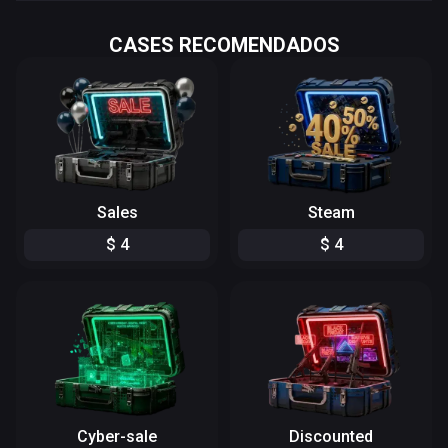
BS
122.87
0.205
WW
47.72
0.528
BS
18.89
1.334
BS
10.53
2.393
FT
5.93
4.250
FT
37.08
0.680
WW
39.60
0.636
WW
18.85
1.337
FT
11.41
2.209
WW
66.11
0.381
FT
16.70
1.509
WW
120.72
0.209
FT
42.63
0.591
BS
5.40
4.667
BS
35.79
0.704
BS
33.10
0.761
FT
17.47
1.443
BS
41.15
0.612
BS
15.02
1.678
CASES RECOMENDADOS
Sales
Steam
$
4
$
4
Cyber-sale
Discounted