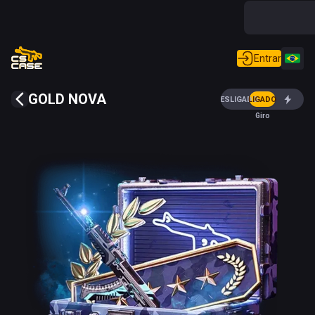
Entrar
GOLD NOVA
DESLIGADO
LIGADO
Giro