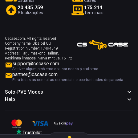
Usuários
Cases
2
0
.
4
3
5
.
7
5
9
1
7
5
.
2
1
4
Atualizações
Terminais
Cscase.com. All rights reserved
Company name:
Obsidel OÜ
Registration Number:
17494549
Address:
Harju maakond, Tallinn,
Kesklinna linnaosa, Narva mnt 7a, 15172
support@cscase.com
Se tiver algum problema ao usar nossa plataforma
partner@cscase.com
Para todas as consultas comerciais e oportunidades de parceria
Solo-PVE Modes
Help