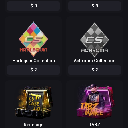
$
9
$
9
Harlequin Collection
Achroma Collection
$
2
$
2
Redesign
TABZ