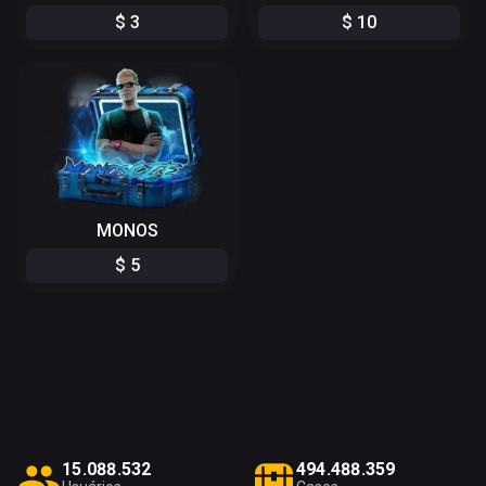
$
3
$
10
MONOS
$
5
1
5
.
0
8
8
.
5
3
2
4
9
4
.
4
8
8
.
3
5
9