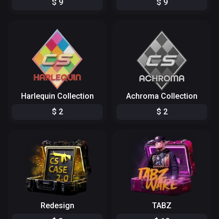
$
9
$
9
Harlequin Collection
Achroma Collection
$
2
$
2
Redesign
TABZ