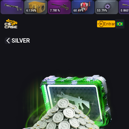
6.136
%
7.781
%
60.49
%
53.79
%
0.865
Entrar
SILVER