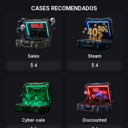
BS
1.19
1.914
BS
1.88
1.211
BS
1.37
1.662
WW
0.32
7.117
FT
0.18
12.653
BS
3.97
0.574
BS
1.84
1.238
WW
1.83
1.245
BS
0.23
9.902
CASES RECOMENDADOS
Sales
Steam
$
4
$
4
Cyber-sale
Discounted