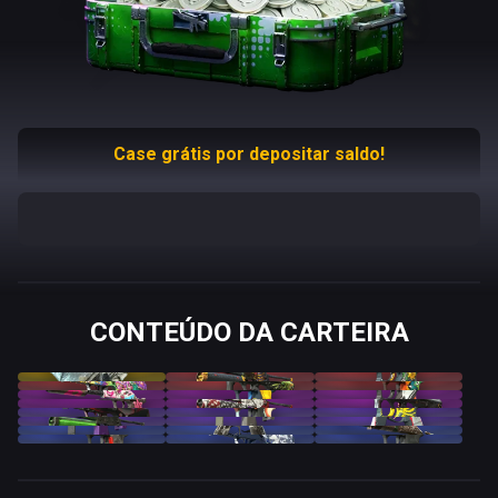
Case grátis por depositar saldo!
CONTEÚDO DA CARTEIRA
★ Hand Wraps
PP-Bizon
P250
FAMAS
AUG
Five-SeveN
Duct Tape
Sawed-Off
Judgement of Anubis
Five-SeveN
See Ya Later
P250
Bad Trip
USP-S
Chameleon
PP-Bizon
Angry Mob
AUG
Q
Wasteland Princess
FAMAS
Price
$
Odds %
Q
Monkey Business
Five-SeveN
Price
$
Odds %
Q
Asiimov
P250
Price
$
Odds %
0.033
%
0.014
%
0.015
%
Q
Cortex
PP-Bizon
Price
$
Odds %
Q
High Roller
MAC-10
Price
$
Odds %
Q
Syd Mead
CZ75-Auto
Price
$
Odds %
0.02
%
0.025
%
0.027
%
WW
69.15
0.033
MW
165.03
0.014
MW
153.70
0.015
Q
Valence
MAC-10
Price
$
Odds %
Q
Retrobution
Dual Berettas
Price
$
Odds %
Q
Wingshot
XM1014
Price
$
Odds %
0.025
%
0.026
%
0.032
%
FN
112.89
0.020
MW
107.23
0.021
MW
85.11
0.027
Q
Fuel Rod
Five-SeveN
Price
$
Odds %
Q
Last Dive
FAMAS
Price
$
Odds %
Q
Pole Position
Five-SeveN
Price
$
Odds %
BS
163.68
0.014
FT
148.25
0.015
0.04
%
0.046
%
0.051
%
FN
89.45
0.025
MW
87.48
0.026
MW
72.16
0.032
Q
Ultraviolet
Price
$
Odds %
Q
Balance
Price
$
Odds %
Q
Watchdog
Price
$
Odds %
FT
65.84
0.035
WW
104.87
0.022
FT
77.08
0.030
0.047
%
0.067
%
0.121
%
FN
56.91
0.040
FN
49.50
0.046
FN
44.35
0.051
Q
Urban Hazard
Price
$
Odds %
Q
Yeti Camo
Price
$
Odds %
Q
Silver Quartz
Price
$
Odds %
FN
162.50
0.014
BS
142.66
0.016
MW
54.98
0.041
FT
15.61
0.146
FT
15.57
0.146
0.223
%
0.251
%
0.265
%
FN
48.62
0.047
FN
34.09
0.067
FN
18.88
0.121
Q
Price
$
Odds %
Q
Price
$
Odds %
Q
Price
$
Odds %
WW
61.24
0.037
FT
102.38
0.022
BS
75.86
0.030
MW
10.39
0.219
MW
14.97
0.152
MW
15.90
0.143
0.038
%
0.163
%
0.176
%
FN
10.22
0.223
FN
9.07
0.251
FN
8.61
0.265
Q
Price
$
Odds %
WW
Q
Price
157.08
$
Odds %
0.014
WW
Q
Price
141.97
$
Odds %
0.016
WW
41.50
0.055
WW
14.26
0.160
WW
14.63
0.156
MW
9.56
0.238
MW
4.47
0.510
MW
4.32
0.527
0.263
%
0.767
%
1.739
%
FN
59.35
0.038
FN
13.98
0.163
FN
12.97
0.176
BS
61.05
0.037
FN
90.46
0.025
FT
5.19
0.439
FT
13.73
0.166
FT
14.92
0.153
MW
3.33
0.684
WW
1.94
1.174
MW
2.66
0.856
FN
8.67
0.263
FT
FN
155.89
2.97
0.015
0.767
FN
1.31
1.739
FT
41.37
0.055
BS
13.65
0.167
BS
13.66
0.167
FT
5.02
0.454
FT
1.92
1.186
FT
2.15
1.059
MW
8.50
0.268
MW
4.78
0.476
MW
4.52
0.504
MW
51.81
0.044
BS
72.62
0.031
WW
4.54
0.502
WW
12.81
0.178
BS
13.82
0.165
FT
1.78
1.280
MW
1.94
1.174
FT
1.67
1.364
MW
4.21
0.541
MW
1.20
1.898
MW
0.30
7.592
BS
11.29
0.202
WW
5.02
0.454
WW
1.39
1.639
WW
1.85
1.231
FT
4.31
0.528
FT
2.59
0.879
FT
2.57
0.886
BS
4.42
0.515
BS
12.28
0.185
WW
13.81
0.165
WW
1.25
1.822
FT
1.90
1.199
WW
1.61
1.415
FT
3.56
0.640
FT
0.34
6.699
WW
0.30
7.592
BS
4.17
0.546
BS
1.32
1.725
BS
1.75
1.301
WW
4.18
0.545
WW
1.91
1.192
BS
1.83
1.245