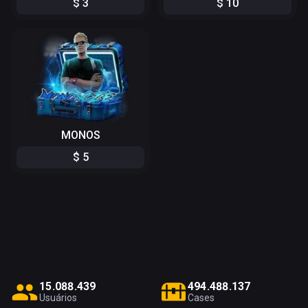
$
3
$
10
MONOS
$
5
1
5
.
0
8
8
.
4
3
9
4
9
4
.
4
8
8
.
1
3
7
Usuários
Cases