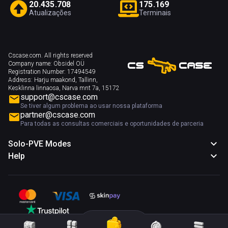
2
0
.
4
3
5
.
7
0
8
1
7
5
.
1
6
9
Atualizações
Terminais
Cscase.com. All rights reserved
Company name:
Obsidel OÜ
Registration Number:
17494549
Address:
Harju maakond, Tallinn,
Kesklinna linnaosa, Narva mnt 7a, 15172
support@cscase.com
Se tiver algum problema ao usar nossa plataforma
partner@cscase.com
Para todas as consultas comerciais e oportunidades de parceria
Solo-PVE Modes
Help