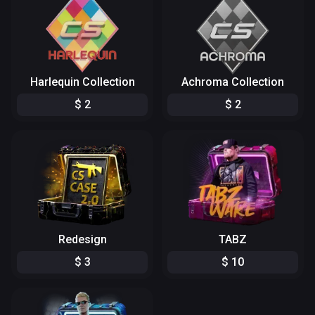
Harlequin Collection
Achroma Collection
$
2
$
2
Redesign
TABZ
$
3
$
10