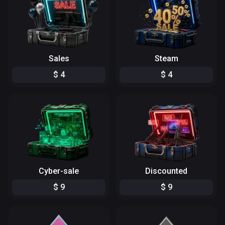
Sales
Steam
$
4
$
4
Cyber-sale
Discounted
$
9
$
9