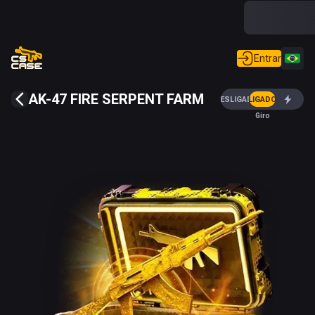
Entrar
AK-47 FIRE SERPENT FARM
DESLIGADO
LIGADO
Giro