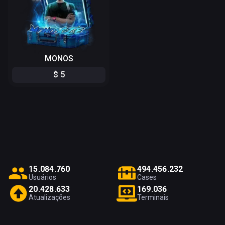
MONOS
$
5
1
5
.
0
8
4
.
7
6
0
4
9
4
.
4
5
6
.
2
3
2
Usuários
Cases
2
0
.
4
2
8
.
6
3
3
1
6
9
.
0
3
6
Atualizações
Terminais