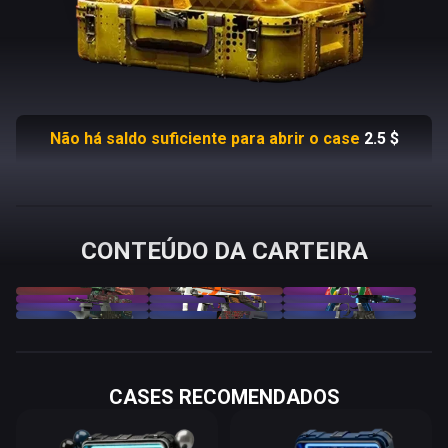
Não há saldo suficiente para abrir o case
2.5
$
CONTEÚDO DA CARTEIRA
AK-47
P90
Dual Berettas
AWP
SSG 08
Galil AR
Fire Serpent
Tec-9
Asiimov
UMP-45
Twin Turbo
Dual Berettas
Duality
MAG-7
Death's Head
M4A4
Stone Cold
P2000
Q
Titanium Bit
Price
$
Odds %
Q
Arctic Wolf
Price
$
Odds %
Q
Cobalt Quartz
Price
$
Odds %
0.003
%
0.02
%
0.138
%
Q
Sonar
Price
$
Odds %
Q
Converter
Price
$
Odds %
Q
Turf
Price
$
Odds %
0.281
%
0.115
%
0.131
%
FN
2338
0.003
FN
329.74
0.020
FN
48.82
0.138
Q
Price
$
Odds %
Q
Price
$
Odds %
Q
Price
$
Odds %
0.418
%
1.438
%
11.219
%
FN
23.96
0.281
FN
58.41
0.115
FN
51.22
0.131
Q
Price
$
Odds %
Q
Price
$
Odds %
Q
Price
$
Odds %
MW
259.18
0.026
MW
9.59
0.702
0.851
%
2.059
%
6.8
%
FN
16.09
0.418
FN
4.68
1.438
MW
0.60
11.219
MW
7.95
0.847
MW
36.09
0.187
MW
7.80
0.863
FN
7.91
0.851
3.27
2.059
WW
0.99
6.800
FT
241.84
0.028
FT
4.41
1.526
MW
13.18
0.511
MW
1.22
5.518
FT
4.65
1.448
FT
25.98
0.259
FT
3.70
1.819
1.71
3.937
WW
226.81
0.030
WW
2.65
2.540
FT
10
0.673
FT
0.60
11.219
WW
4.40
1.530
WW
25.86
0.260
WW
3.10
2.171
1.33
5.061
BS
219.26
0.031
BS
2.42
2.782
BS
0.60
11.219
BS
4.08
1.650
BS
2.52
2.671
1.20
5.610
WW
0.59
11.409
CASES RECOMENDADOS