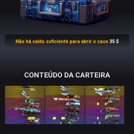
Não há saldo suficiente para abrir o case
35
$
CONTEÚDO DA CARTEIRA
★ Butterfly Knife
★ M9 Bayonet
★ Karambit
★ Talon Knife
★ Bayonet
★ Moto Gloves
Damascus Steel
★ Stiletto Knife
Damascus Steel
★ Falchion Knife
Damascus Steel
★ Shadow Daggers
Damascus Steel
★ Bowie Knife
Damascus Steel
★ Huntsman Knife
Smoke Out
★ Gut Knife
Q
Damascus Steel
★ Navaja Knife
Price
$
Odds %
Q
Damascus Steel
M4A4
Price
$
Odds %
Q
Damascus Steel
M4A4
Price
$
Odds %
0.019
%
0.026
%
0.031
%
Q
Damascus Steel
AWP
Price
$
Odds %
Q
Damascus Steel
P90
Price
$
Odds %
Q
Damascus Steel
M4A1-S
Price
$
Odds %
0.043
%
0.068
%
0.092
%
MW
1676
0.019
FN
1250
0.026
FT
1380
0.024
Q
Damascus Steel
Desert Eagle
Price
$
Odds %
Q
The Coalition
AK-47
Price
$
Odds %
Q
Eye of Horus
SSG 08
Price
$
Odds %
0.102
%
0.187
%
0.214
%
FN
754.53
0.043
FN
481.92
0.068
MW
354.32
0.092
Q
Containment Breach
M4A1-S
Price
$
Odds %
Q
Asiimov
M4A4
Price
$
Odds %
Q
Chantico's Fire
MAC-10
Price
$
Odds %
FT
1622
0.020
FT
1064
0.031
FN
1051
0.031
0.216
%
0.259
%
0.28
%
MW
437.62
0.075
FN
174.77
0.187
FN
152.61
0.214
Q
Golden Koi
AK-47
Price
$
Odds %
Q
Neon Rider
USP-S
Price
$
Odds %
Q
Blood in the Water
USP-S
Price
$
Odds %
MW
731.94
0.045
MW
431.77
0.076
FT
289.99
0.113
0.389
%
0.021
%
0.064
%
MW
231.34
0.141
MW
241.55
0.135
FN
116.73
0.280
Q
Player Two
P90
Price
$
Odds %
Q
Temukau
AWP
Price
$
Odds %
Q
Stalker
AWP
Price
$
Odds %
WW
1517
0.022
MW
1048
0.031
MW
906.40
0.036
FT
427.85
0.076
MW
145.07
0.225
BS
76.23
0.428
0.069
%
0.099
%
0.112
%
FN
83.88
0.389
FN
1523
0.021
MW
511.30
0.064
Q
Nightwish
FAMAS
Price
$
Odds %
Q
Printstream
M4A1-S
Price
$
Odds %
Q
Neo-Noir
P2000
Price
$
Odds %
FT
689.32
0.047
FT
399.87
0.082
WW
152.92
0.213
FT
192.02
0.170
BS
134.35
0.243
MW
99.21
0.329
0.115
%
0.166
%
0.183
%
FN
471
0.069
FN
329.74
0.099
FN
290.13
0.112
Q
Death by Kitty
FAMAS
Price
$
Odds %
BS
Q
Chrome Cannon
USP-S
Price
502.36
$
Odds %
0.065
BS
Q
BOOM
M4A1-S
Price
200.12
$
Odds %
0.163
FN
319.99
0.102
WW
134.57
0.243
WW
75.61
0.432
BS
74.39
0.439
MW
620.38
0.053
FT
313.81
0.104
0.19
%
0.207
%
0.246
%
MW
283.85
0.115
FN
197.02
0.166
FN
178.18
0.183
WW
Q
Waters of Nephthys
AWP
Price
662.23
$
Odds %
0.049
BS
Q
Atomic Alloy
Desert Eagle
Price
397.12
$
Odds %
0.082
BS
Q
Ocean Foam
M4A4
Price
111.47
$
Odds %
0.293
FN
150.88
0.216
WW
126.12
0.259
WW
93.60
0.349
MW
149.69
0.218
MW
259.18
0.126
FT
158.23
0.206
0.265
%
0.279
%
0.289
%
FN
172.02
0.190
157.85
0.207
FN
132.52
0.246
WW
Q
Meltdown
SG 553
Price
252.63
$
Odds %
0.129
FT
Q
Monster Mashup
MP9
Price
133.16
$
Odds %
0.245
MW
Q
Guardian
MAC-10
Price
74.68
$
Odds %
0.437
MW
68.40
0.477
FT
451.13
0.072
WW
274.78
0.119
FN
283.79
0.115
MW
75.08
0.435
MW
131.71
0.248
0.341
%
0.392
%
0.044
%
BS
FN
652.80
123.09
0.050
0.265
WW
FN
234.84
116.93
0.139
0.279
MW
146.68
0.222
BS
Q
Redline
USP-S
Price
119.52
$
Odds %
0.273
FT
Q
Emerald Jörmungandr
AWP
Price
123.38
$
Odds %
0.265
FT
Q
Modern Hunter
M4A1-S
Price
84.53
$
Odds %
0.386
FT
77.55
0.421
FT
241.84
0.135
BS
153.45
0.213
FT
76.27
0.428
59.67
0.547
FT
54.01
0.604
0.078
%
0.11
%
0.168
%
BS
MW
244.81
95.78
0.133
0.341
FN
83.22
0.392
FT
FN
745.14
65.16
0.501
0.044
WW
Q
Bulldozer
AK-47
Price
65.93
$
Odds %
0.495
WW
Q
Bulldozer
CZ75-Auto
Price
239.80
$
Odds %
0.136
BS
Q
Case Hardened
UMP-45
Price
205.25
$
Odds %
0.159
FT
63.78
0.512
FT
128.53
0.254
FT
89.77
0.364
MW
65.60
0.497
FT
138.21
0.236
0.174
%
0.2
%
0.284
%
FN
420.62
0.078
FN
298.03
0.110
FN
193.76
0.168
WW
Q
Road Rash
Price
71.45
$
Odds %
0.457
WW
Q
Atheris
Price
226.81
$
Odds %
0.144
WW
Q
Basilisk
Price
151.65
$
Odds %
0.215
WW
75.32
0.433
46.64
0.700
BS
54.01
0.604
FT
79.10
0.413
FT
41.11
0.794
MW
214.01
0.152
0.294
%
0.035
%
0.06
%
FT
FN
187.12
60.55
0.539
0.174
BS
FN
163.44
163.22
0.200
0.200
FN
114.82
0.284
Q
Blue Laminate
Price
$
Odds %
BS
Q
Emerald Quartz
Price
60.33
$
Odds %
0.541
Q
Blaze
Price
$
Odds %
WW
85.37
0.382
FT
54.70
0.597
BS
135.55
0.241
MW
142.36
0.229
MW
60.96
0.535
MW
170.22
0.192
0.087
%
0.089
%
0.253
%
BS
MW
110.95
61.91
0.527
0.294
BS
FN
219.26
923.74
0.149
0.035
MW
FN
120.54
546.20
0.271
0.060
BS
Q
Price
74.50
$
Odds %
0.438
Q
Price
41.41
$
Odds %
0.788
WW
Q
Price
53.10
$
Odds %
0.615
MW
39.38
0.829
FT
161.77
0.202
WW
60.06
0.543
BS
27.74
1.176
MW
42.50
0.768
0.357
%
0.415
%
0.444
%
FN
376.40
0.087
WW
MW
365.34
48.55
0.672
0.089
FN
129.16
0.253
BS
Q
Price
84.08
$
Odds %
0.388
WW
Q
Price
51.93
$
Odds %
0.628
WW
Q
Price
129.18
$
Odds %
0.253
WW
95.34
0.342
FT
34.42
0.948
WW
65.07
0.502
MW
778.74
0.042
MW
142.34
0.229
0.706
%
0.178
%
0.897
%
MW
FN
63.50
91.37
0.514
0.357
FN
36.76
78.60
0.888
0.415
MW
FN
51.47
73.50
0.634
0.444
WW
35.44
0.921
MW
59.63
0.547
BS
37.90
0.861
FT
336.05
0.097
FT
145.63
0.224
FT
109.57
0.298
MW
FN
46.25
74
0.441
0.706
BS
FN
183.06
43.87
0.744
0.178
FN
MW
113.01
53.89
0.289
0.606
BS
87.99
0.371
WW
33.20
0.983
FT
51.15
0.638
FT
627.72
0.052
FT
58
0.563
MW
91.18
0.358
MW
11.56
2.823
MW
14.66
2.226
BS
34.08
0.958
FT
48.35
0.675
WW
35.87
0.910
MW
335.08
0.097
BS
122.87
0.266
BS
96.12
0.340
WW
28.74
1.136
MW
126.93
0.257
FN
36.39
0.897
FT
79.95
0.408
BS
32.18
1.014
WW
510.13
0.064
BS
52.45
0.622