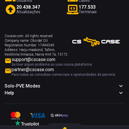
Usuários
Cases
2
0
.
4
3
8
.
3
4
7
1
7
7
.
5
3
3
Atualizações
Terminais
Cscase.com. All rights reserved
Company name:
Obsidel OÜ
Registration Number:
17494549
Address:
Harju maakond, Tallinn,
Kesklinna linnaosa, Narva mnt 7a, 15172
support@cscase.com
Se tiver algum problema ao usar nossa plataforma
partner@cscase.com
Para todas as consultas comerciais e oportunidades de parceria
Solo-PVE Modes
Help