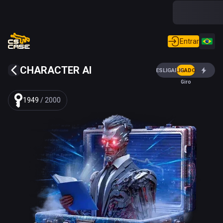
Entrar
CHARACTER AI
DESLIGADO
LIGADO
Giro
1949
/
2000