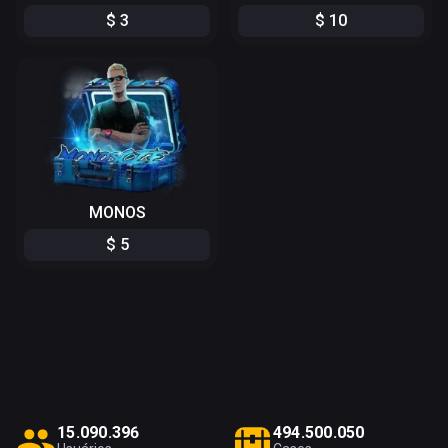
$
3
$
10
MONOS
$
5
1
5
.
0
9
0
.
3
9
6
4
9
4
.
5
0
0
.
0
5
0