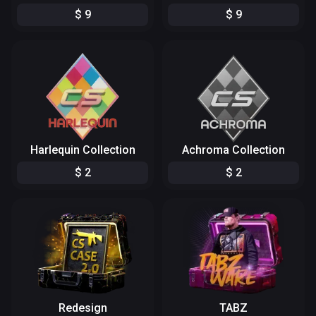
$
9
$
9
Harlequin Collection
Achroma Collection
$
2
$
2
Redesign
TABZ