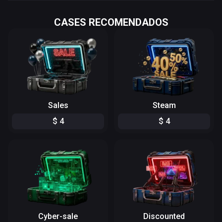
FT
62.41
0.523
FT
6.45
5.060
WW
11.51
2.835
FT
33.68
0.969
BS
146.36
0.223
WW
120.72
0.270
WW
75.15
0.434
MW
22.43
1.455
FT
123.92
0.263
BS
345
0.095
WW
50.42
0.647
WW
5.11
6.387
FT
10.62
3.073
MW
35.98
0.907
FT
19.99
1.633
WW
107.36
0.304
BS
39.19
0.833
BS
4.79
6.813
BS
10.15
3.215
BS
85.01
0.384
CASES RECOMENDADOS
Sales
Steam
$
4
$
4
Cyber-sale
Discounted