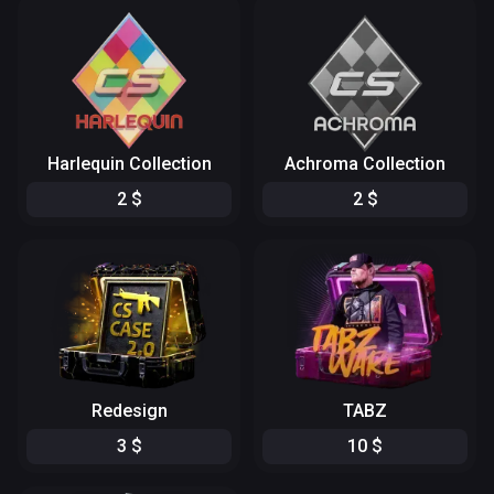
Harlequin Collection
Achroma Collection
2
$
2
$
Redesign
TABZ
3
$
10
$