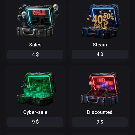
Sales
Steam
4
$
4
$
Cyber-sale
Discounted
9
$
9
$