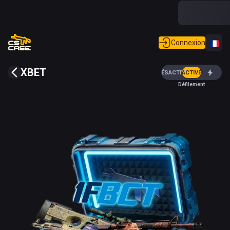
Connexion
XBET
DÉSACTIVÉ
ACTIVÉ
Défilement