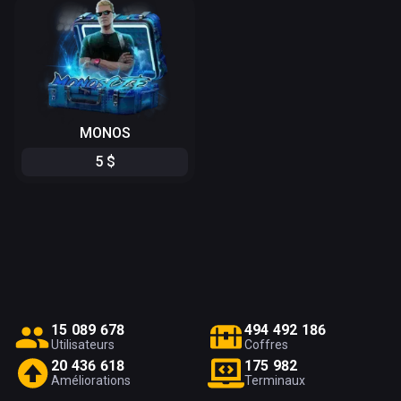
MONOS
5
$
1
5
0
8
9
6
7
8
4
9
4
4
9
2
1
8
6
Utilisateurs
Coffres
2
0
4
3
6
6
1
8
1
7
5
9
8
2
Améliorations
Terminaux