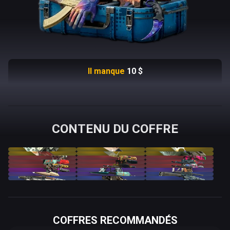
Il manque
10
$
CONTENU DU COFFRE
★ Hand Wraps
★ Huntsman Knife
★ Skeleton Knife
★ Gut Knife
★ Bayonet
★ Driver Gloves
Spruce DDPAT
USP-S
Fade
M4A1-S
Case Hardened
AK-47
Fade
M4A4
Safari Mesh
AK-47
Racing Green
AWP
Q
Kill Confirmed
Galil AR
Price
$
Odds %
Q
Chantico's Fire
AWP
Price
$
Odds %
Q
Neon Revolution
AWP
Price
$
Odds %
0.012
%
0.019
%
0.023
%
Q
Bullet Rain
Galil AR
Price
$
Odds %
Q
The Empress
Dual Berettas
Price
$
Odds %
Q
Hyper Beast
P2000
Price
$
Odds %
0.058
%
0.059
%
0.125
%
MW
880.01
0.012
FN
574.92
0.019
FT
614.85
0.017
Q
Chatterbox
Nova
Price
$
Odds %
Q
Man-o'-war
Sawed-Off
Price
$
Odds %
Q
Neo-Noir
PP-Bizon
Price
$
Odds %
0.036
%
0.037
%
0.04
%
MW
236.86
0.045
WW
275.72
0.039
FT
103.46
0.104
Q
Chromatic Aberration
P90
Price
$
Odds %
Q
Dezastre
M249
Price
$
Odds %
Q
Space Race
SG 553
Price
$
Odds %
WW
565.41
0.019
0.041
%
0.045
%
0.055
%
FN
301.14
0.036
FN
290.13
0.037
FN
270.95
0.040
Q
Rising Skull
Price
$
Odds %
Q
Serenity
Price
$
Odds %
Q
Cobalt Halftone
Price
$
Odds %
FN
186.41
0.058
MW
182.92
0.059
MW
86.29
0.125
0.062
%
0.066
%
0.231
%
FN
263.37
0.041
FN
237.98
0.045
FN
196.99
0.055
Q
Schematic
Price
$
Odds %
Q
Warbird
Price
$
Odds %
Q
Wave Spray
Price
$
Odds %
MW
475.76
0.023
MW
147.41
0.073
FT
158.23
0.068
MW
159.94
0.067
0.233
%
0.327
%
0.33
%
FT
174.03
0.062
FT
166.20
0.065
FT
56.20
0.191
Q
Price
$
Odds %
Q
Price
$
Odds %
Q
Price
$
Odds %
FT
168.92
0.064
BS
43.45
0.247
FT
107.02
0.100
MW
147.93
0.073
MW
52.96
0.203
0.778
%
1.437
%
0.478
%
FN
46.11
0.233
FN
32.89
0.327
FN
32.58
0.330
Q
Price
$
Odds %
Q
Price
$
Odds %
BS
Q
Price
316.05
$
Odds %
0.034
FT
97.62
0.110
BS
153.45
0.070
FT
147.92
0.073
WW
154.57
0.070
MW
163.56
0.066
MW
46.62
0.231
0.664
%
1.314
%
1.495
%
FN
13.82
0.778
FN
7.48
1.437
FN
22.50
0.478
BS
166.73
0.064
WW
105.63
0.102
FT
138.20
0.078
FT
46.42
0.232
MW
10.25
1.049
BS
3.64
2.954
MW
18.32
0.587
FN
16.20
0.664
FN
8.18
1.314
FT
7.71
1.395
WW
79.64
0.135
WW
151.65
0.071
WW
143.31
0.075
BS
150.29
0.072
MW
3.37
3.190
MW
2.37
4.537
BS
94.67
0.114
BS
133.66
0.080
BS
42.15
0.255
FT
5.47
1.966
WW
12.08
0.890
BS
16.02
0.671
MW
3.71
2.898
MW
7.19
1.495
BS
73.32
0.147
MW
120.54
0.089
BS
142.99
0.075
BS
2.92
3.682
FT
1.67
6.438
MW
84.98
0.127
WW
133.60
0.080
WW
41.79
0.257
WW
4.63
2.322
BS
11.89
0.904
WW
14.07
0.764
WW
1.20
8.960
WW
6.21
1.731
WW
2.77
3.882
WW
1.49
7.216
BS
4.41
2.438
FT
10.43
1.031
MW
12.45
0.864
FT
1.05
10.240
BS
5.99
1.795
FT
2.65
4.057
FT
9.38
1.146
BS
1.01
10.645
COFFRES RECOMMANDÉS