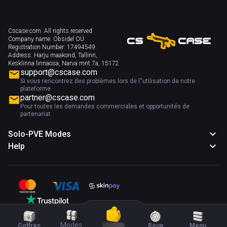
Cscase.com. All rights reserved
Company name:
Obsidel OÜ
Registration Number:
17494549
Address:
Harju maakond, Tallinn,
Kesklinna linnaosa, Narva mnt 7a, 15172
support@cscase.com
Si vous rencontrez des problèmes lors de l''utilisation de notre
plateforme
partner@cscase.com
Pour toutes les demandes commerciales et opportunités de
partenariat
Solo-PVE Modes
Help
Modes
Coffres
Roue
Menu