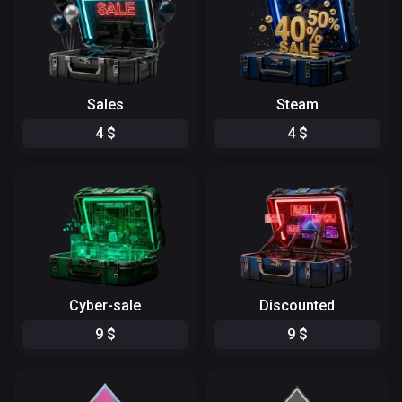
Sales
Steam
4
$
4
$
Cyber-sale
Discounted
9
$
9
$