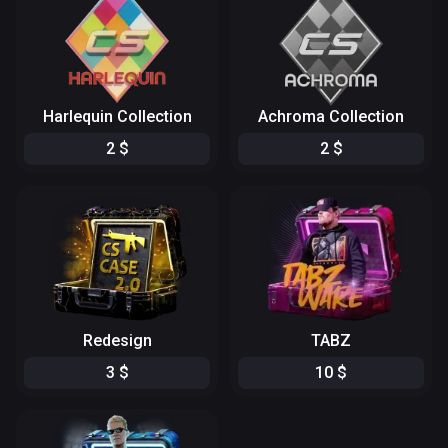
Harlequin Collection
Achroma Collection
2
$
2
$
Redesign
TABZ
3
$
10
$