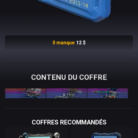
Il manque
12
$
CONTENU DU COFFRE
M4A4
StatTrak™ AWP
Desert Eagle
FAMAS
AK-47
P90
X-Ray
StatTrak™ Galil AR
Electric Hive
StatTrak™ P250
Cobalt Disruption
StatTrak™ Five-SeveN
Afterimage
StatTrak™ G3SG1
Blue Laminate
StatTrak™ PP-Bizon
Blind Spot
StatTrak™ Nova
Q
Blue Titanium
Price
$
Odds %
Q
Steel Disruption
Price
$
Odds %
Q
Nightshade
Price
$
Odds %
0.093
%
0.13
%
0.15
%
Q
Azure Zebra
Price
$
Odds %
Q
Water Sigil
Price
$
Odds %
Q
Ghost Camo
Price
$
Odds %
0.52
%
0.39
%
0.688
%
FN
193.58
0.093
FN
138.09
0.130
MW
120.07
0.150
Q
Price
$
Odds %
Q
Price
$
Odds %
Q
Price
$
Odds %
1.019
%
1.576
%
2.114
%
FT
37.17
0.485
FN
46.25
0.390
FN
26.19
0.688
Q
Price
$
Odds %
Q
Price
$
Odds %
Q
Price
$
Odds %
MW
81.77
0.220
3.101
%
3.122
%
3.412
%
FN
17.68
1.019
FN
11.43
1.576
FN
8.52
2.114
MW
34.66
0.520
MW
22.43
0.803
FT
14.64
1.231
FN
5.81
3.101
BS
6.35
2.837
FN
5.28
3.412
FT
79.21
0.227
MW
11.09
1.624
WW
6.54
2.755
FT
19.99
0.901
WW
11.50
1.566
MW
4.18
4.310
FN
5.77
3.122
MW
4.04
4.459
FT
5.23
3.444
MW
5.42
3.324
MW
10.65
1.692
FT
4.18
4.310
WW
5.41
3.330
FT
3.72
4.843
BS
4.57
3.942
BS
10.43
1.727
MW
4.83
3.730
FT
3.77
4.778
FT
3.64
4.949
COFFRES RECOMMANDÉS