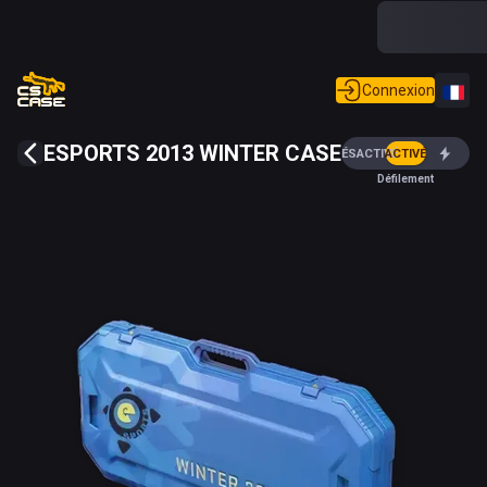
Connexion
ESPORTS 2013 WINTER CASE
DÉSACTIVÉ
ACTIVÉ
Défilement