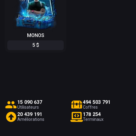
MONOS
5
$
1
5
0
9
0
6
3
7
4
9
4
5
0
3
7
9
1
Utilisateurs
Coffres
2
0
4
3
9
1
9
1
1
7
8
2
5
4
Améliorations
Terminaux