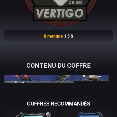
Il manque
1.5
$
CONTENU DU COFFRE
Dual Berettas
AK-47
P90
P2000
SSG 08
Nova
Demolition
SCAR-20
Black Laminate
SG 553
Glacier Mesh
PP-Bizon
Red FragCam
MAC-10
Necropos
XM1014
Plume
Q
Grotto
Price
$
Odds %
Q
Aloha
Price
$
Odds %
Q
Carbon Fiber
Price
$
Odds %
0.102
%
0.009
%
0.049
%
Q
Urban DDPAT
Price
$
Odds %
Q
Urban Perforated
Price
$
Odds %
Q
Price
$
Odds %
0.082
%
0.311
%
0.903
%
FT
29.05
0.102
FN
340.39
0.009
FN
60.41
0.049
Q
Price
$
Odds %
Q
Price
$
Odds %
Q
Price
$
Odds %
1.868
%
4.158
%
0.443
%
FN
35.92
0.082
FN
9.48
0.311
MW
3.27
0.903
Q
Price
$
Odds %
Q
Price
$
Odds %
WW
14.80
0.199
MW
116.86
0.025
BS
11.54
0.256
0.07
%
0.1
%
FN
1.58
1.868
FN
0.71
4.158
MW
9.25
0.319
FT
3.24
0.911
MW
3.23
0.914
BS
1.03
2.866
FN
42.22
0.070
FN
29.43
0.100
BS
10.66
0.277
FT
53.22
0.055
MW
9.01
0.328
FT
1.06
2.785
FT
0.38
7.769
FN
6.67
0.443
BS
2.75
1.073
BS
0.89
3.317
MW
4.98
0.593
MW
3.74
0.789
WW
50.01
0.059
WW
8.14
0.363
WW
0.80
3.690
MW
0.32
9.225
WW
0.89
3.317
BS
2.71
1.089
WW
2.61
1.131
BS
48.96
0.060
FT
7.55
0.391
BS
0.74
3.989
WW
0.24
12.300
WW
2.47
1.195
FT
2.14
1.379
FT
2.03
1.454
COFFRES RECOMMANDÉS