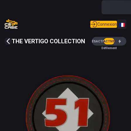
Connexion
THE VERTIGO COLLECTION
DÉSACTIVÉ
ACTIVÉ
Défilement