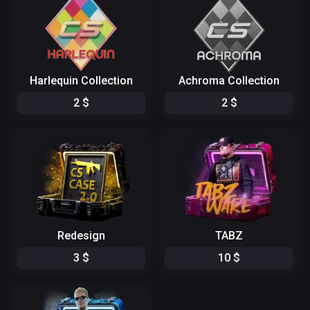
Harlequin Collection
Achroma Collection
2
$
2
$
Redesign
TABZ
3
$
10
$