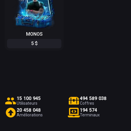
MONOS
5
$
1
5
1
0
0
9
4
5
4
9
4
5
8
9
0
3
8
Utilisateurs
Coffres
2
0
4
5
8
0
4
8
1
9
4
5
7
4
Améliorations
Terminaux