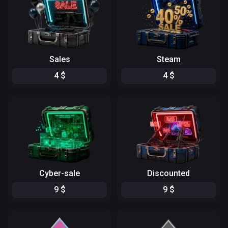
Sales
Steam
4
$
4
$
Cyber-sale
Discounted
9
$
9
$