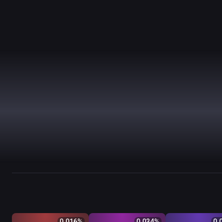
Q
Price
$
Odds %
Q
Price
$
Odds %
Q
Price
$
0.016
%
0.034
%
0.