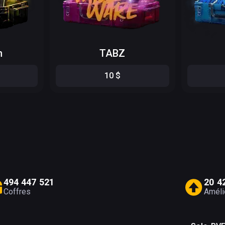
n
TABZ
10
$
4
9
4
4
4
7
5
2
1
2
0
4
Coffres
Améli