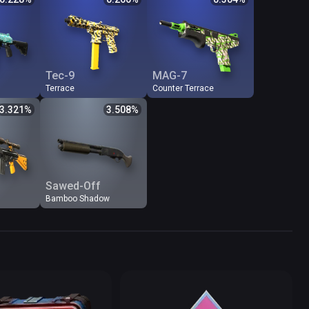
9
0.228
FN
231.40
0.266
WW
242.68
0.254
6
0.359
WW
209.06
0.295
FN
202.79
0.304
0
0.401
MW
161.59
0.381
MW
162.45
0.379
3
0.430
FT
142.91
0.431
FT
140.20
0.439
6
0.474
BS
134.83
0.457
BS
107.18
0.575
Tec-9
MAG-7
Terrace
Counter Terrace
$
Odds %
Q
Price
$
Odds %
3.321
%
3.508
%
5
3.321
FN
17.56
3.508
9
3.758
MW
16.30
3.779
BS
8.99
6.852
WW
7.29
8.450
Sawed-Off
Bamboo Shadow