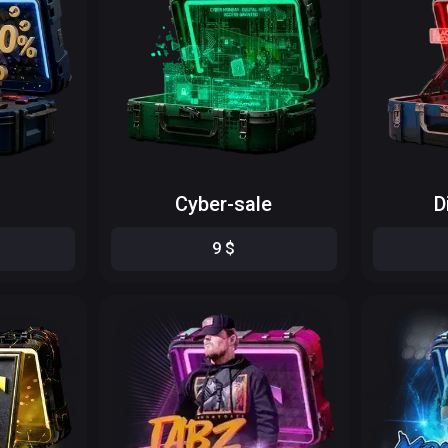
Cyber-sale
D
9
$