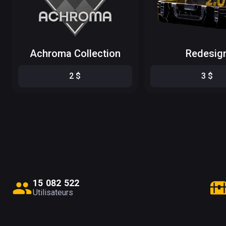
Achroma Collection
Redesig
2
$
3
$
1
5
0
8
2
5
2
2
Utilisateurs