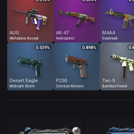
FN
3844
0.016
FN
1800
0.034
FN
1667
BS
164.26
AUG
AK-47
M4A4
Akihabara Accept
Hydroponic
Daybreak
Q
Price
$
Odds %
Q
Price
$
Odds %
Q
Price
$
0.539
%
0.898
%
0.
FN
114.23
0.539
FN
68.63
0.898
FN
76.51
MW
42.94
1.435
MW
25.92
2.377
MW
10
WW
23.53
2.618
FT
21.56
2.857
WW
8.75
BS
20.13
3.060
WW
21.46
2.870
FT
18.69
3.296
BS
20.85
2.954
Desert Eagle
P250
Tec-9
Midnight Storm
Crimson Kimono
Bamboo Forest