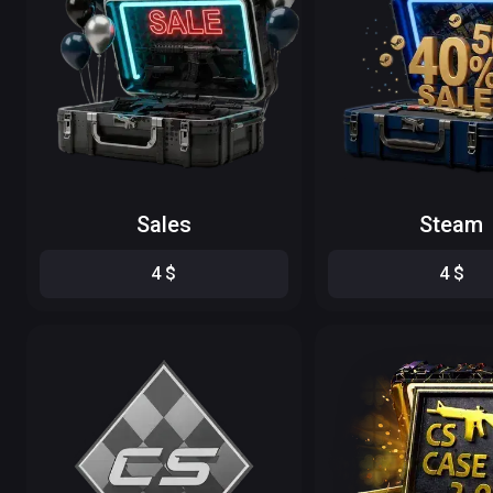
Sales
Steam
4
$
4
$