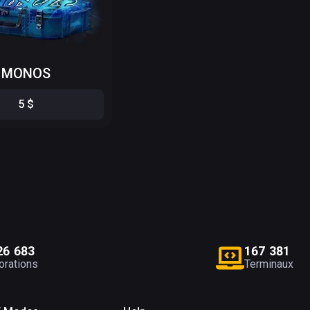
MONOS
5
$
2
6
6
8
3
1
6
7
3
8
1
orations
Terminaux