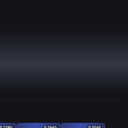
$
Odds %
Q
Price
$
Odds %
Q
Price
$
Odds %
0.228
%
0.266
%
0.304
%