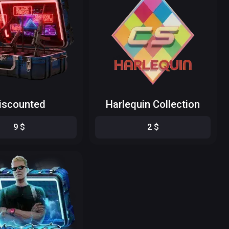
iscounted
Harlequin Collection
9
$
2
$