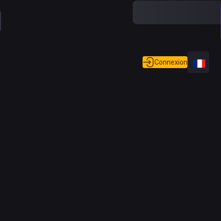
Connexion