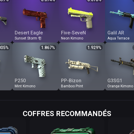
0.037
FN
830.81
0.074
FN
789.32
0.078
FN
269.9
0.375
MW
171.4
FT
153.7
WW
143.1
BS
130.0
Desert Eagle
Five-SeveN
Galil AR
Sunset Storm 壱
Neon Kimono
Aqua Terrace
Odds %
Q
Price
$
Odds %
Q
Price
$
Odds %
Q
Price
805
%
1.867
%
1.929
%
0.805
FN
33
1.867
FN
31.93
1.929
FN
18.5
6.160
MW
16.99
3.626
MW
8.18
7.531
MW
16.3
7.040
WW
13.86
4.444
WW
7.96
7.739
P250
PP-Bizon
G3SG1
Mint Kimono
Bamboo Print
Orange Kimono
COFFRES RECOMMANDÉS