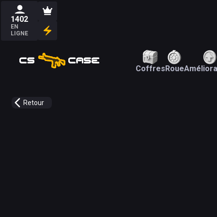
1402
EN
LIGNE
Coffres
Roue
Améliora
Retour