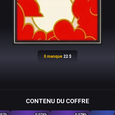
Il manque
22
$
CONTENU DU COFFRE
Odds %
Q
Price
$
Odds %
Q
Price
$
Odds %
Q
Price
037
%
0.074
%
0.078
%