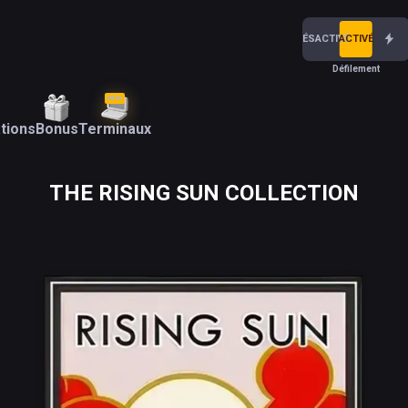
DÉSACTIVÉ
ACTIVÉ
Défilement
NEW
tions
Bonus
Terminaux
THE RISING SUN COLLECTION