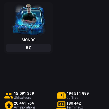
MONOS
5
$
1
5
0
9
1
3
5
9
4
9
4
5
1
4
9
9
9
Utilisateurs
Coffres
2
0
4
4
1
7
6
4
1
8
0
4
4
2
Améliorations
Terminaux