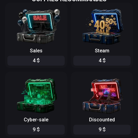
Sales
Steam
4
$
4
$
Cyber-sale
Discounted
9
$
9
$