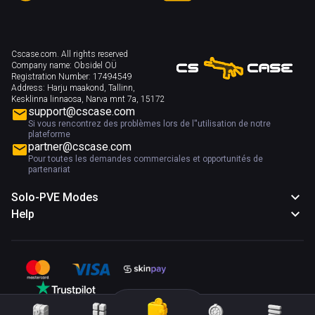
Cscase.com. All rights reserved
Company name:
Obsidel OÜ
Registration Number:
17494549
Address:
Harju maakond, Tallinn,
Kesklinna linnaosa, Narva mnt 7a, 15172
support@cscase.com
Si vous rencontrez des problèmes lors de l''utilisation de notre
plateforme
partner@cscase.com
Pour toutes les demandes commerciales et opportunités de
partenariat
Solo-PVE Modes
Help