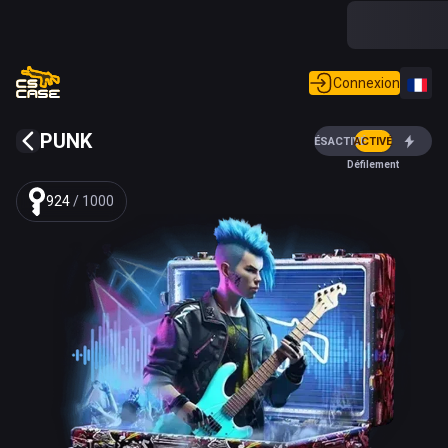
Connexion
PUNK
DÉSACTIVÉ
ACTIVÉ
Défilement
924
/
1000