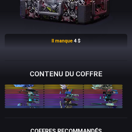
Il manque
4
$
CONTENU DU COFFRE
★ Hand Wraps
★ Bayonet
★ Hand Wraps
★ Falchion Knife
★ Bowie Knife
★ Hydra Gloves
Cobalt Skulls
AWP
Freehand
Five-SeveN
Overprint
M4A1-S
Freehand
SSG 08
Freehand
P2000
Case Hardened
M4A4
Q
Medusa
M4A1-S
Price
$
Odds %
Q
Hyper Beast
AK-47
Price
$
Odds %
Q
Hyper Beast
Desert Eagle
Price
$
Odds %
0.005
%
0.023
%
0.031
%
Q
Blood in the Water
M4A1-S
Price
$
Odds %
Q
Fire Elemental
AWP
Price
$
Odds %
Q
The Emperor
P250
Price
$
Odds %
0.046
%
0.055
%
0.07
%
MW
1196
0.005
MW
438.57
0.015
BS
210.89
0.031
Q
Nightmare
M4A1-S
Price
$
Odds %
Q
Frontside Misty
M4A4
Price
$
Odds %
Q
Cobalt Disruption
Galil AR
Price
$
Odds %
0.001
%
0.013
%
0.021
%
FN
141.29
0.046
MW
211.12
0.031
WW
179.64
0.036
Q
Guardian
AK-47
Price
$
Odds %
Q
Corticera
P2000
Price
$
Odds %
Q
Undertow
USP-S
Price
$
Odds %
BS
443.55
0.015
FN
286.17
0.023
0.037
%
0.059
%
0.066
%
FN
5308
0.001
FN
518.33
0.013
FN
317.09
0.021
Q
Icarus Fell
Dual Berettas
Price
$
Odds %
Q
Spider Lily
AUG
Price
$
Odds %
Q
Stone Cold
Sawed-Off
Price
$
Odds %
MW
127.64
0.051
FN
118.07
0.055
FT
93.79
0.070
0.017
%
0.03
%
0.031
%
FN
178.18
0.037
MW
113.28
0.058
MW
98.73
0.066
Q
Blue Laminate
USP-S
Price
$
Odds %
Q
Handgun
Glock-18
Price
$
Odds %
Q
Guardian
USP-S
Price
$
Odds %
FT
234.65
0.028
MW
3330
0.002
MW
455.23
0.014
MW
168.68
0.039
0.057
%
0.058
%
0.079
%
FN
391.33
0.017
FN
215.48
0.030
FN
210.05
0.031
Q
Urban Shock
Price
$
Odds %
Q
Aristocrat
Price
$
Odds %
Q
Serenity
Price
$
Odds %
WW
114.42
0.057
WW
106.94
0.061
MW
131.71
0.050
FN
111.62
0.059
FT
77.59
0.084
0.009
%
0.05
%
0.128
%
FN
114.82
0.057
FN
112.72
0.058
FN
82.23
0.079
Q
Blueprint
Price
$
Odds %
Q
Bunsen Burner
Price
$
Odds %
Q
Royal Blue
Price
$
Odds %
FT
2400
0.003
WW
407.05
0.016
FT
152.54
0.043
MW
34.05
0.192
MW
41.47
0.158
MW
120.07
0.054
0.141
%
0.224
%
0.428
%
MW
1025
0.006
FN
129.93
0.050
FN
51.22
0.128
FT
Q
Price
113.90
$
Odds %
0.057
BS
Q
Price
103.92
$
Odds %
0.063
Q
Price
$
Odds %
FT
128.53
0.051
WW
107.28
0.061
MW
42.50
0.154
MW
35.42
0.184
MW
39.30
0.166
0.661
%
0.687
%
0.873
%
FN
46.25
0.141
FN
29.14
0.224
FN
15.26
0.428
BS
Q
Price
2006
$
Odds %
0.003
FT
Q
Price
317.45
$
Odds %
0.021
WW
Q
Price
150.06
$
Odds %
0.044
FT
12.92
0.506
FT
22.21
0.294
FT
110
0.059
FN
733.80
0.009
MW
23.42
0.279
MW
7.80
0.837
0.038
%
0.401
%
0.044
%
FN
9.88
0.661
FT
FN
93.52
9.51
0.070
0.687
FN
7.48
0.873
FT
103.70
0.063
BS
37.90
0.172
FT
30.51
0.214
FT
39.02
0.167
WW
28.74
0.227
MW
2.92
2.237
MW
4.59
1.423
WW
FN
172.62
1839
0.004
0.038
BS
FN
276.89
16.27
0.024
0.401
BS
FN
148.25
149.52
0.044
0.044
WW
8.99
0.727
WW
20.69
0.316
FT
12.07
0.541
FT
3.70
1.765
MW
3.97
1.645
MW
2.71
2.410
MW
3.37
1.938
BS
100.29
0.065
WW
35.87
0.182
MW
22.43
0.291
FT
1.32
4.949
FT
3.22
2.029
MW
15.15
0.431
MW
2.08
3.141
MW
58.54
0.112
BS
8.61
0.759
BS
18.92
0.345
WW
8.79
0.743
WW
3.10
2.107
BS
3.08
2.121
FT
1.63
4.008
BS
2.92
2.237
FT
33.68
0.194
FT
19.99
0.327
WW
0.91
7.178
FT
7.88
0.829
BS
2.01
3.250
WW
13.17
0.496
BS
7.50
0.871
BS
2.52
2.592
WW
2.73
2.393
WW
1.50
4.355
WW
2.77
2.358
BS
0.86
7.596
WW
6.14
1.064
FT
1.62
4.032
BS
13.14
0.497
FT
2.71
2.410
BS
1.46
4.474
FT
2.65
2.465
BS
4.34
1.505
WW
1.34
4.875
FT
11.74
0.556
COFFRES RECOMMANDÉS