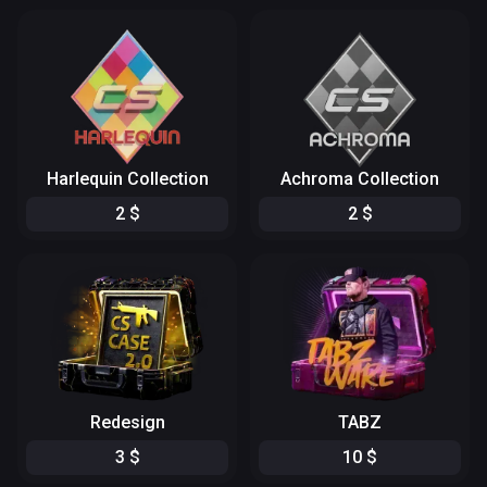
Harlequin Collection
Achroma Collection
2
$
2
$
Redesign
TABZ
3
$
10
$