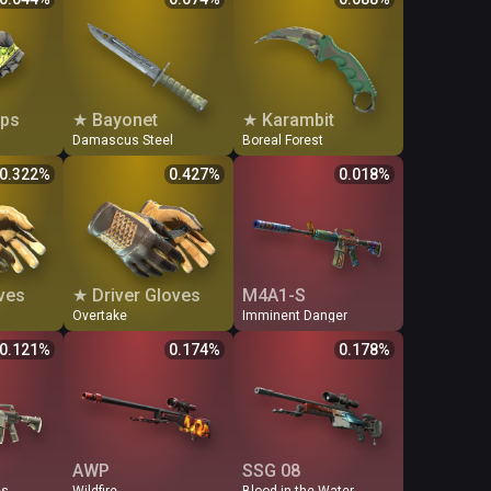
7
0.044
FN
481.92
0.066
MW
1072
0.030
MW
431.77
0.074
WW
1036
0.031
FT
399.87
0.079
FT
963.66
0.033
BS
397.12
0.080
BS
831.17
0.038
WW
234.84
0.135
FN
359.43
0.088
aps
★ Bayonet
★ Karambit
Damascus Steel
Boreal Forest
$
Odds %
Q
Price
$
Odds %
Q
Price
$
Odds %
0.322
%
0.427
%
0.018
%
6
0.284
FT
74.38
0.427
FN
1740
0.018
5
0.322
WW
70.48
0.451
MW
1494
0.021
FT
943.69
0.034
BS
857.76
0.037
WW
626.85
0.051
ves
★ Driver Gloves
M4A1-S
Overtake
Imminent Danger
$
Odds %
Q
Price
$
Odds %
Q
Price
$
Odds %
0.121
%
0.174
%
0.178
%
8
0.121
FN
182.52
0.174
FN
178.18
0.178
9
0.200
MW
104.84
0.303
MW
131.71
0.241
6
0.216
WW
61.94
0.513
FT
128.53
0.247
1
0.222
BS
48.96
0.649
3
0.225
FT
47.39
0.670
AWP
SSG 08