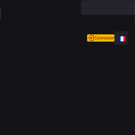
Connexion