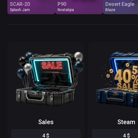
BS
5.13
6.192
SCAR-20
P90
Desert Eagle
Splash Jam
Nostalgia
Blaze
Sales
Steam
4
$
4
$