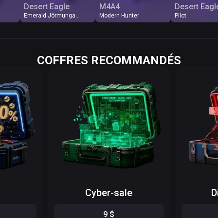
BS
345
0.092
BS
98.1
Desert Eagle
M4A4
Desert Eagl
Emerald Jörmungandr
Modern Hunter
Pilot
COFFRES RECOMMANDÉS
Cyber-sale
D
9
$