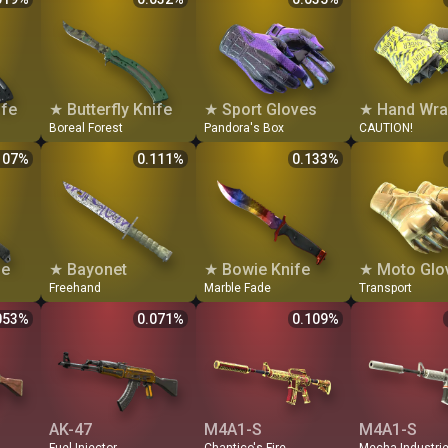
0.019
MW
1316
0.024
FT
1849
0.017
MW
714.2
0.020
BS
1023
0.031
MW
908.67
0.035
0.021
FT
983.40
0.032
WW
625.75
0.051
WW
621.18
0.051
ife
★ Butterfly Knife
★ Sport Gloves
★ Hand Wr
Boreal Forest
Pandora's Box
CAUTION!
Odds %
Q
Price
$
Odds %
Q
Price
$
Odds %
Q
Price
107
%
0.111
%
0.133
%
0.107
MW
438.57
0.072
MW
301.74
0.105
FT
111.7
0.107
FN
286.17
0.111
FN
238.74
0.133
MW
98.7
0.117
FT
234.65
0.135
0.123
0.210
fe
★ Bayonet
★ Bowie Knife
★ Moto Glo
Freehand
Marble Fade
Transport
Odds %
Q
Price
$
Odds %
Q
Price
$
Odds %
Q
Price
053
%
0.071
%
0.109
%
0.053
FN
445.75
0.071
FN
290.13
0.109
FN
263.1
0.214
MW
232.63
0.137
FT
158.23
0.201
MW
158.8
0.286
FT
225.80
0.141
BS
153.45
0.207
FT
146.9
0.311
BS
148.73
0.214
WW
151.65
0.209
WW
143.1
0.311
WW
128.63
0.247
MW
120.54
0.264
BS
141.4
AK-47
M4A1-S
M4A1-S