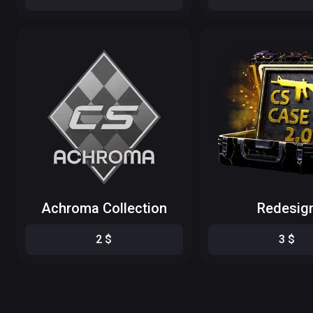
Achroma Collection
Redesig
2
$
3
$