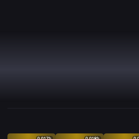
Q
Price
$
Odds %
Q
Price
$
Odds %
Q
Price
$
0.017
%
0.018
%
0.