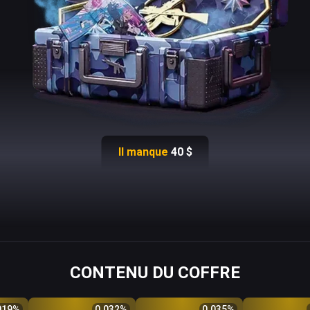
Il manque
40
$
CONTENU DU COFFRE
Odds %
Q
Price
$
Odds %
Q
Price
$
Odds %
Q
Price
019
%
0.032
%
0.035
%