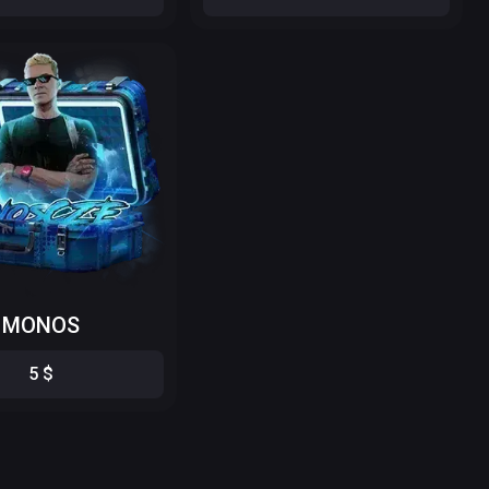
MONOS
5
$