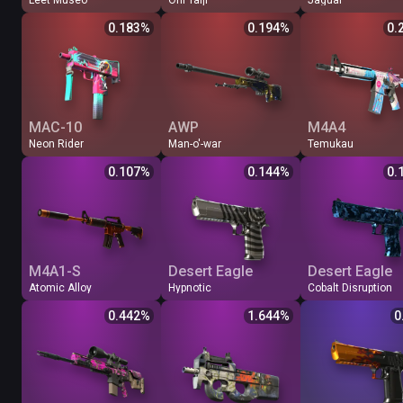
Leet Museo
Oni Taiji
Jaguar
Q
Price
$
Odds %
Q
Price
$
Odds %
Q
Price
$
0.183
%
0.194
%
0.
FN
173.76
0.183
FT
166.20
0.191
157.85
WW
165.73
0.192
MW
163.56
0.194
59.67
MW
163.75
0.194
46.64
FT
157.66
0.201
41.41
36.76
MAC-10
AWP
M4A4
Neon Rider
Man-o'-war
Temukau
Q
Price
$
Odds %
Q
Price
$
Odds %
Q
Price
$
0.107
%
0.144
%
0.
FN
298.03
0.107
MW
244.51
0.130
FN
210.05
MW
60.96
0.521
FN
220.91
0.144
MW
120.07
FT
34.42
0.923
FT
110
WW
33.20
0.957
BS
32.18
0.987
M4A1-S
Desert Eagle
Desert Eagle
Atomic Alloy
Hypnotic
Cobalt Disruption
Q
Price
$
Odds %
Q
Price
$
Odds %
Q
Price
$
0.442
%
1.644
%
0
MW
71.82
0.442
FN
19.32
1.644
FN
1049
FT
20.38
1.559
MW
7.71
4.120
WW
20.35
1.561
WW
5.80
5.477
BS
18.20
1.745
FT
5.72
5.553