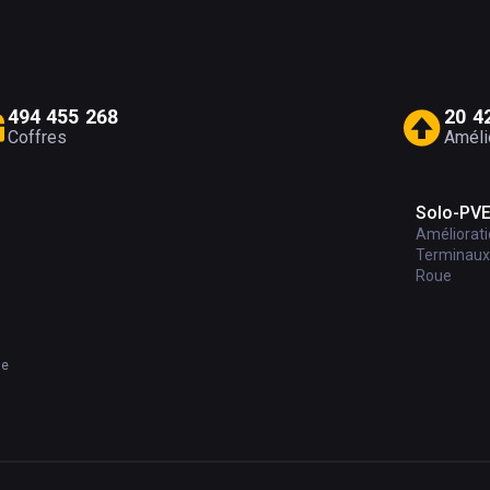
4
9
4
4
5
5
2
6
8
2
0
4
Coffres
Améli
Solo-PV
Améliorat
Terminaux
Roue
me