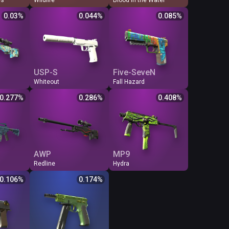
es
Wildfire
Blood in the Water
$
Odds %
Q
Price
$
Odds %
Q
Price
$
Odds %
0.03
%
0.044
%
0.085
%
6
0.030
FN
725.63
0.044
FN
374.95
0.085
MW
193.99
0.164
MW
250.26
0.127
FT
88.45
0.359
BS
154.72
0.205
WW
59.19
0.537
FT
153.39
0.207
BS
42.60
0.746
WW
100.40
0.316
USP-S
Five-SeveN
Whiteout
Fall Hazard
$
Odds %
Q
Price
$
Odds %
Q
Price
$
Odds %
0.277
%
0.286
%
0.408
%
2
0.277
MW
110.95
0.286
77.90
0.408
0
0.747
WW
65.07
0.488
37.25
0.853
0
0.838
FT
51.15
0.621
19.67
1.615
7
0.886
11.85
2.681
8
0.943
6.89
4.610
AWP
MP9
Redline
Hydra
$
Odds %
Q
Price
$
Odds %
0.106
%
0.174
%
1
0.106
FN
183.06
0.174
4
0.199
MW
126.93
0.250
2
0.253
FT
123.92
0.256
4
0.323
WW
107.36
0.296