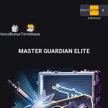
DÉSACTIVÉ
ACTIVÉ
Défilement
NEW
tions
Bonus
Terminaux
MASTER GUARDIAN ELITE