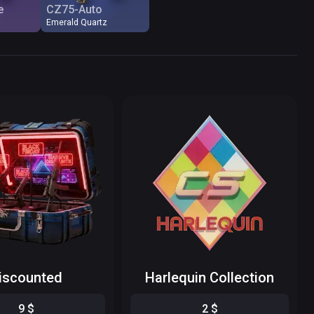
3
0.324
BS
85.01
0.374
e
CZ75-Auto
Emerald Quartz
iscounted
Harlequin Collection
9
$
2
$