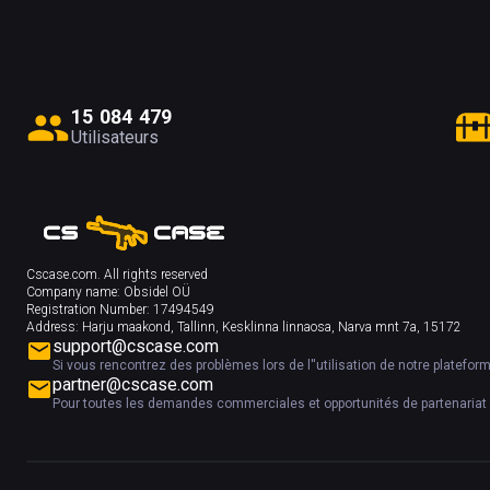
1
5
0
8
4
4
7
9
Utilisateurs
Cscase.com. All rights reserved
Company name:
Obsidel OÜ
Registration Number:
17494549
Address:
Harju maakond, Tallinn, Kesklinna linnaosa, Narva mnt 7a, 15172
support@cscase.com
Si vous rencontrez des problèmes lors de l''utilisation de notre platefor
partner@cscase.com
Pour toutes les demandes commerciales et opportunités de partenariat