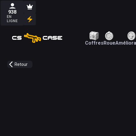
938
EN
LIGNE
Coffres
Roue
Améliora
Retour