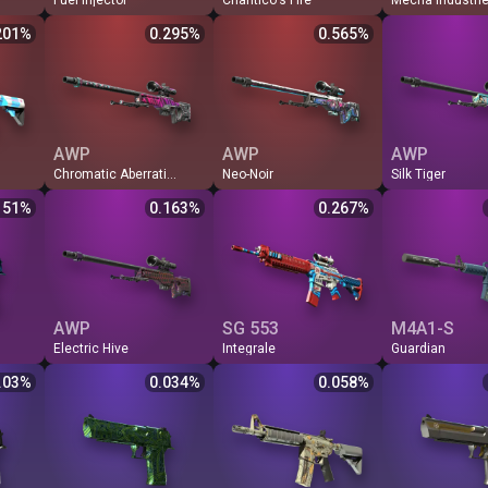
Fuel Injector
Chantico's Fire
Mecha Industri
Odds %
Q
Price
$
Odds %
Q
Price
$
Odds %
Q
Price
201
%
0.295
%
0.565
%
0.201
FN
107.56
0.295
FT
56.20
0.565
FN
105
0.532
FT
46.13
0.689
MW
46.62
0.681
0.681
WW
41.15
0.772
0.767
MW
40
0.794
0.864
BS
37.07
0.857
AWP
AWP
AWP
Chromatic Aberration
Neo-Noir
Silk Tiger
Odds %
Q
Price
$
Odds %
Q
Price
$
Odds %
Q
Price
151
%
0.163
%
0.267
%
0.151
FN
194.69
0.163
FN
118.95
0.267
FN
114.8
0.265
WW
59.17
0.537
MW
29.12
1.091
MW
42.5
0.289
MW
49.51
0.642
FT
10.50
3.025
BS
37.9
FT
39.33
0.808
WW
5
6.353
WW
35.8
BS
4.07
7.804
FT
33.6
AWP
SG 553
M4A1-S
Electric Hive
Integrale
Guardian
Odds %
Q
Price
$
Odds %
Q
Price
$
Odds %
Q
Price
.03
%
0.034
%
0.058
%
0.030
FN
923.74
0.034
FN
546.20
0.058
FN
299.7
MW
778.74
0.041
MW
142.34
0.223
MW
159.2
FT
627.72
0.051
FT
58
0.548
FT
125.5
WW
510.13
0.062
BS
52.45
0.606
WW
98.3