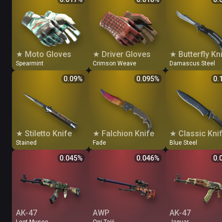
FT
1834
0.017
FT
1728
0.018
MW
1676
WW
1800
0.018
WW
534.04
0.059
FT
1622
BS
561.23
0.057
BS
248.14
0.128
WW
1517
★ Moto Gloves
★ Driver Gloves
★ Butterfly Kn
Spearmint
Crimson Weave
Damascus Steel
Q
Price
$
Odds %
Q
Price
$
Odds %
Q
Price
$
0.09
%
0.095
%
0.
FT
398.59
0.080
MW
630
0.050
297.71
WW
381.91
0.083
FN
333.69
0.095
296.97
BS
367.13
0.087
271.79
FN
351.53
0.090
257.92
MW
268.42
0.118
151.39
★ Stiletto Knife
★ Falchion Knife
★ Classic Kni
Stained
Fade
Blue Steel
Q
Price
$
Odds %
Q
Price
$
Odds %
Q
Price
$
0.045
%
0.046
%
0.
FN
713.47
0.045
FN
689.30
0.046
FN
595.53
MW
317.24
0.100
BS
420.08
0.076
MW
148.71
FT
221.10
0.144
MW
396.09
0.080
FT
111.19
BS
99.13
0.320
WW
307.05
0.103
WW
102.26
WW
83.25
0.382
FT
291.72
0.109
BS
102.18
AK-47
AWP
AK-47