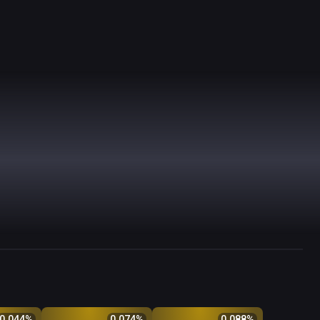
$
Odds %
Q
Price
$
Odds %
Q
Price
$
Odds %
0.044
%
0.074
%
0.088
%