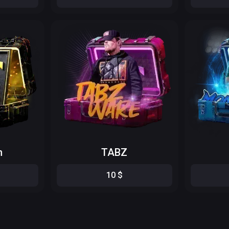
n
TABZ
10
$