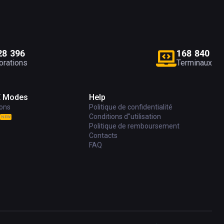
2
8
3
9
6
1
6
8
8
4
0
orations
Terminaux
E Modes
Help
ions
Politique de confidentialité
Conditions d''utilisation
NEW
Politique de remboursement
Contacts
FAQ