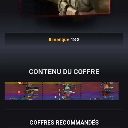
Il manque
18
$
CONTENU DU COFFRE
★ Gut Knife
★ Bowie Knife
AK-47
Five-SeveN
SSG 08
Desert Eagle
Tiger Tooth
AK-47
Rust Coat
SSG 08
Leet Museo
M4A1-S
Hyper Beast
AK-47
Dragonfire
Glock-18
Ocean Drive
USP-S
Q
The Empress
MP7
Price
$
Odds %
Q
Blood in the Water
AWP
Price
$
Odds %
Q
Player Two
AK-47
Price
$
Odds %
0.378
%
0.778
%
0.075
%
Q
Head Shot
M4A1-S
Price
$
Odds %
Q
Gamma Doppler
Glock-18
Price
$
Odds %
Q
Neo-Noir
Desert Eagle
Price
$
Odds %
0.104
%
0.143
%
0.171
%
FN
142.01
0.378
BS
68.95
0.778
FN
713.47
0.075
Q
Bloodsport
M4A4
Price
$
Odds %
Q
Neo-Noir
MAC-10
Price
$
Odds %
Q
Redline
M4A1-S
Price
$
Odds %
0.225
%
0.301
%
0.312
%
FN
518.33
0.104
FN
375.42
0.143
FN
313.91
0.171
Q
Guardian
P90
Price
$
Odds %
Q
Water Elemental
Glock-18
Price
$
Odds %
Q
Crimson Web
UMP-45
Price
$
Odds %
MW
317.24
0.169
0.375
%
0.398
%
0.475
%
FN
237.98
0.225
FN
178.18
0.301
FN
172.02
0.312
Q
Zirka
Price
$
Odds %
Q
Graven
Price
$
Odds %
Q
Bright Water
Price
$
Odds %
MW
455.23
0.118
BS
93.77
0.572
0.517
%
1.151
%
0.231
%
143.03
0.375
FN
134.81
0.398
MW
146.68
0.366
Q
Blind Spot
Price
$
Odds %
Q
Reactor
Price
$
Odds %
Q
Blaze
Price
$
Odds %
FT
221.10
0.243
MW
131.71
0.407
FT
76.27
0.704
0.467
%
0.533
%
0.215
%
FN
103.83
0.517
FT
56.20
0.955
MW
232.43
0.231
Q
Price
$
Odds %
Q
Price
$
Odds %
Q
Price
$
Odds %
WW
407.05
0.132
FT
93.45
0.574
68.87
0.779
BS
118.35
0.453
FT
138.21
0.388
0.436
%
0.482
%
0.681
%
FN
114.82
0.467
FN
100.63
0.533
FN
250.08
0.215
Q
Price
$
Odds %
Q
Price
$
Odds %
BS
Q
Price
99.13
$
Odds %
0.541
FT
128.53
0.417
WW
75.32
0.712
MW
46.62
1.151
2.049
%
0.35
%
1.475
%
FN
123.03
0.436
FN
111.36
0.482
MW
78.85
0.681
FT
317.45
0.169
WW
88.22
0.608
43.90
1.222
FT
111.25
0.482
BS
135.55
0.396
MW
42.50
1.263
MW
26.47
2.027
MW
48.09
1.116
FN
26.19
2.049
FN
153.12
0.350
WW
FN
83.25
36.39
0.645
1.475
BS
74.50
0.720
MW
47.81
1.122
MW
36.66
1.464
FT
50.35
1.066
BS
276.89
0.194
MW
81.33
0.660
36.45
1.472
MW
96.87
0.554
WW
129.18
0.415
BS
37.90
1.416
FT
25.13
2.135
FT
15.60
3.440
FT
14.64
3.665
WW
24.14
2.223
MW
63.50
0.845
FT
32.86
1.633
FT
30.54
1.757
36.41
1.474
WW
89.15
0.602
FN
113.01
0.475
FT
33.68
1.593
BS
24.08
2.228
WW
14.76
3.636
WW
11.50
4.666
FT
23.18
2.315
WW
32.83
1.635
BS
28.68
1.871
WW
8.31
6.457
BS
14.58
3.680
MW
10.65
5.039
BS
21.67
2.476
WW
27.83
1.928
BS
10.43
5.145
MW
19.94
2.691
COFFRES RECOMMANDÉS