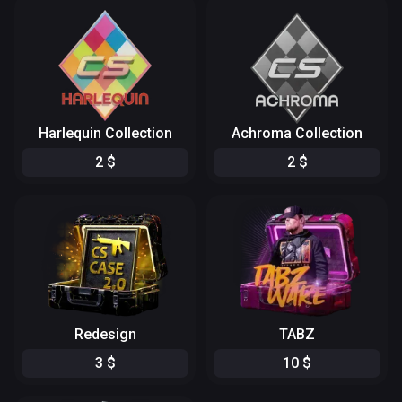
Harlequin Collection
Achroma Collection
2
$
2
$
Redesign
TABZ
3
$
10
$