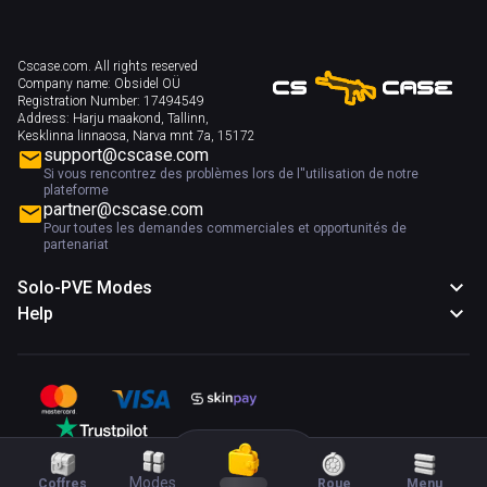
Cscase.com. All rights reserved
Company name:
Obsidel OÜ
Registration Number:
17494549
Address:
Harju maakond, Tallinn,
Kesklinna linnaosa, Narva mnt 7a, 15172
support@cscase.com
Si vous rencontrez des problèmes lors de l''utilisation de notre
plateforme
partner@cscase.com
Pour toutes les demandes commerciales et opportunités de
partenariat
Solo-PVE Modes
Help
Modes
Coffres
Roue
Menu