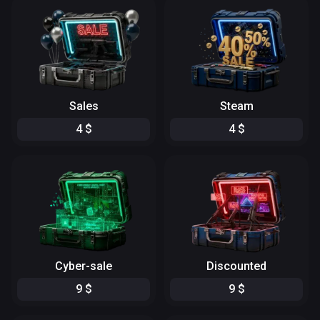
Sales
Steam
4
$
4
$
Cyber-sale
Discounted
9
$
9
$