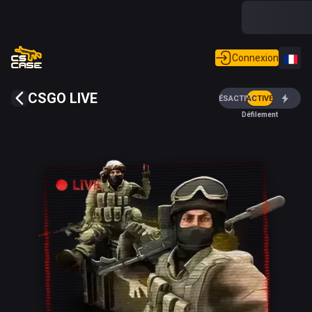
Connexion
CSGO LIVE
DÉSACTIVÉ
ACTIVÉ
Défilement