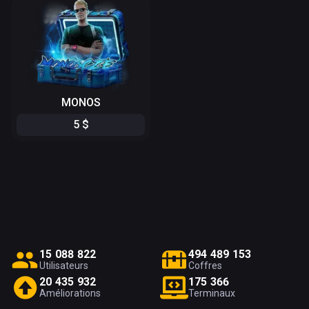
MONOS
5
$
1
5
0
8
8
8
2
2
4
9
4
4
8
9
1
5
3
Utilisateurs
Coffres
2
0
4
3
5
9
3
2
1
7
5
3
6
6
Améliorations
Terminaux