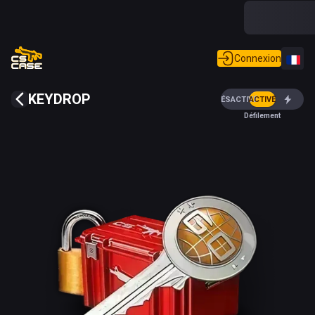
Connexion
KEYDROP
DÉSACTIVÉ
ACTIVÉ
Défilement