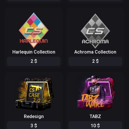
Harlequin Collection
Achroma Collection
2
$
2
$
Redesign
TABZ
3
$
10
$