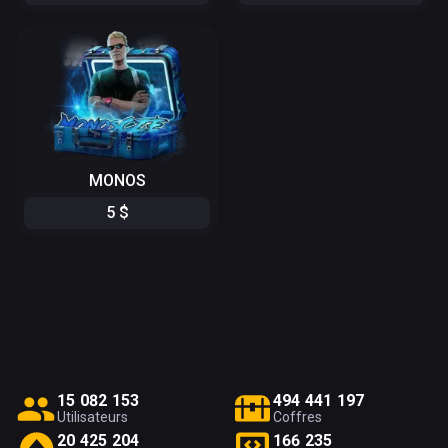
MONOS
5
$
1
5
0
8
2
1
5
3
4
9
4
4
4
1
1
9
7
Utilisateurs
Coffres
2
0
4
2
5
2
0
4
1
6
6
2
3
5