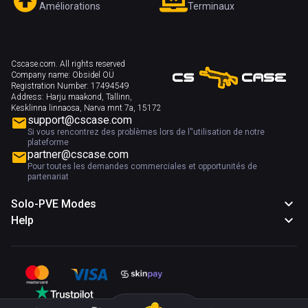
Améliorations
Terminaux
Cscase.com. All rights reserved
Company name:
Obsidel OÜ
Registration Number:
17494549
Address:
Harju maakond, Tallinn,
Kesklinna linnaosa, Narva mnt 7a, 15172
support@cscase.com
Si vous rencontrez des problèmes lors de l''utilisation de notre
plateforme
partner@cscase.com
Pour toutes les demandes commerciales et opportunités de
partenariat
Solo-PVE Modes
Help