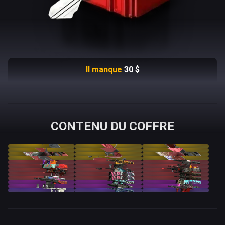
Il manque
30
$
CONTENU DU COFFRE
★ Karambit
★ Bayonet
★ Flip Knife
★ Bowie Knife
★ Huntsman Knife
★ Huntsman Knife
Slaughter
★ Moto Gloves
Slaughter
★ Falchion Knife
Marble Fade
★ Driver Gloves
Crimson Web
★ Gut Knife
Crimson Web
★ Shadow Daggers
Slaughter
★ Gut Knife
Q
Blood Pressure
Desert Eagle
Price
$
Odds %
Q
Slaughter
M4A1-S
Price
$
Odds %
Q
Rezan the Red
M4A1-S
Price
$
Odds %
0.024
%
0.045
%
0.064
%
Q
Crimson Web
M4A4
Price
$
Odds %
Q
Crimson Web
Desert Eagle
Price
$
Odds %
Q
Freehand
AWP
Price
$
Odds %
0.068
%
0.069
%
0.1
%
FT
1702
0.024
FN
908.46
0.045
FN
637.19
0.064
Q
Ocean Drive
AK-47
Price
$
Odds %
Q
Golden Coil
SSG 08
Price
$
Odds %
Q
Cyrex
FAMAS
Price
$
Odds %
0.105
%
0.12
%
0.163
%
FN
599.90
0.068
FN
589.81
0.069
FN
405.21
0.100
Q
Bullet Rain
USP-S
Price
$
Odds %
Q
Code Red
M4A4
Price
$
Odds %
Q
Wildfire
AK-47
Price
$
Odds %
FN
1674
0.024
MW
708.53
0.057
MW
431.42
0.094
0.278
%
0.307
%
0.344
%
386.11
0.105
FN
339.86
0.120
MW
249.55
0.163
Q
Bloodsport
AWP
Price
$
Odds %
Q
Blood in the Water
M4A4
Price
$
Odds %
Q
Roll Cage
AK-47
Price
$
Odds %
MW
292.83
0.139
MW
326.97
0.124
MW
307.11
0.132
0.129
%
0.137
%
0.148
%
MW
146.27
0.278
MW
132.11
0.307
MW
168.69
0.241
Q
The Traitor
AK-47
Price
$
Odds %
Q
Neo-Noir
AK-47
Price
$
Odds %
Q
Legion of Anubis
M4A4
Price
$
Odds %
MW
1255
0.032
FT
582.82
0.070
271.90
0.149
MW
269.46
0.151
FT
220.17
0.185
0.154
%
0.214
%
0.223
%
FN
313.91
0.129
FN
295.99
0.137
FN
274.15
0.148
Q
Neo-Noir
P250
Price
$
Odds %
Q
Neo-Noir
SCAR-20
Price
$
Odds %
Q
Legion of Anubis
AWP
Price
$
Odds %
BS
278.95
0.146
FT
156.41
0.260
FT
259.48
0.157
WW
106.76
0.381
WW
98.58
0.412
FN
117.99
0.344
0.228
%
0.228
%
0.244
%
FN
263.37
0.154
FN
189.61
0.214
FN
182.52
0.223
Q
Red Laminate
USP-S
Price
$
Odds %
Q
Frontside Misty
M4A1-S
Price
$
Odds %
Q
Desolate Space
Desert Eagle
Price
$
Odds %
202.16
0.201
FT
251.19
0.162
WW
198.34
0.205
BS
93.77
0.433
MW
100.62
0.404
MW
241.99
0.168
0.321
%
0.352
%
0.512
%
FT
184.84
0.220
FN
178.18
0.228
FN
166.49
0.244
FT
Q
Cartel
Price
161.31
$
Odds %
0.252
BS
Q
Cyrex
Price
143.90
$
Odds %
0.282
Q
Fever Dream
Price
$
Odds %
FT
105.45
0.385
BS
92.05
0.441
WW
94.40
0.430
FT
107.02
0.380
MW
78.47
0.518
MW
104.84
0.387
0.871
%
0.986
%
1.246
%
FN
126.66
0.321
FN
115.38
0.352
FN
79.35
0.512
Q
Road Rash
Price
190.12
$
Odds %
0.214
Q
Bright Water
Price
$
Odds %
BS
Q
Crimson Web
Price
88.35
$
Odds %
0.460
FT
93.45
0.435
WW
76.70
0.530
FT
235.78
0.172
FN
178.48
0.228
MW
131.71
0.308
MW
162.32
0.250
0.161
%
0.189
%
0.313
%
WW
FT
153.32
56.20
0.265
0.723
WW
FN
143.39
115.38
0.283
0.352
FN
79.35
0.512
BS
Q
Price
102.42
$
Odds %
0.397
FT
Q
Price
91.61
$
Odds %
0.443
BS
Q
Price
90.26
$
Odds %
0.450
WW
105.63
0.385
FT
61.74
0.658
WW
61.94
0.656
MW
59.06
0.688
MW
56.97
0.713
MW
52.60
0.772
0.556
%
0.602
%
1.02
%
MW
251.60
0.161
FN
215.48
0.189
FN
129.64
0.313
WW
Q
Price
88.22
$
Odds %
0.460
BS
Q
Price
68.82
$
Odds %
0.590
BS
Q
Price
230.97
$
Odds %
0.176
WW
173.87
0.234
FT
128.53
0.316
FT
149.59
0.272
MW
46.62
0.871
MW
56.97
0.713
MW
52.60
0.772
0.445
%
0.515
%
0.845
%
FN
73.11
0.556
FN
67.45
0.602
FT
FN
82.76
39.83
0.491
1.020
BS
94.67
0.429
WW
56.36
0.721
BS
48.96
0.830
FT
49.94
0.813
FT
48.68
0.834
FT
35.08
1.158
BS
82.25
0.494
MW
41.47
0.980
MW
29.66
1.370
MW
FN
81.33
91.37
0.499
0.445
FT
MW
66.18
78.85
0.614
0.515
WW
FN
229.65
250.08
0.177
0.162
MW
152.93
0.266
WW
142.70
0.285
FT
48.68
0.834
FT
35.08
1.158
MW
15.94
2.548
MW
42.16
0.964
MW
19.92
2.039
MW
84.98
0.478
BS
54.32
0.748
FT
47.39
0.857
WW
43.40
0.936
WW
41.22
0.986
WW
34.33
1.183
WW
81.53
0.498
FT
22.21
1.829
FT
18.61
2.183
MW
91.18
0.446
FT
50.35
0.807
MW
48.09
0.845
BS
138.52
0.293
WW
41.22
0.986
WW
34.33
1.183
WW
12.12
3.352
FT
34.02
1.194
FT
16.52
2.459
BS
39.76
1.022
BS
38.20
1.063
BS
32.60
1.246
FT
78.12
0.520
WW
20.69
1.963
WW
15.91
2.553
FT
62.41
0.651
FT
15.60
2.604
BS
38.20
1.063
BS
32.60
1.246
BS
11.46
3.545
WW
30.68
1.324
WW
16.10
2.523
BS
18.92
2.147
BS
14.97
2.714
WW
50.42
0.806
WW
14.76
2.752
FT
11.36
3.576
BS
15.14
2.683