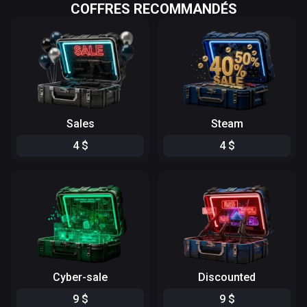
BS
39.19
1.037
BS
14.58
2.786
COFFRES RECOMMANDÉS
Sales
Steam
4
$
4
$
Cyber-sale
Discounted
9
$
9
$