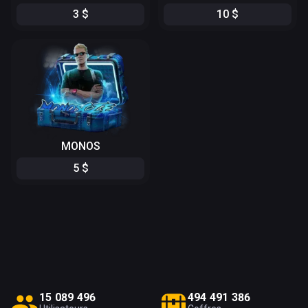
3
$
10
$
MONOS
5
$
1
5
0
8
9
4
9
6
4
9
4
4
9
1
3
8
6