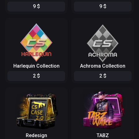
9
$
9
$
Harlequin Collection
Achroma Collection
2
$
2
$
Redesign
TABZ