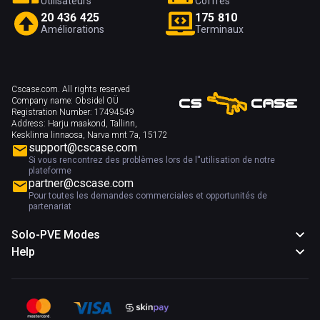
Utilisateurs
Coffres
2
0
4
3
6
4
2
5
1
7
5
8
1
0
Améliorations
Terminaux
Cscase.com. All rights reserved
Company name:
Obsidel OÜ
Registration Number:
17494549
Address:
Harju maakond, Tallinn,
Kesklinna linnaosa, Narva mnt 7a, 15172
support@cscase.com
Si vous rencontrez des problèmes lors de l''utilisation de notre
plateforme
partner@cscase.com
Pour toutes les demandes commerciales et opportunités de
partenariat
Solo-PVE Modes
Help