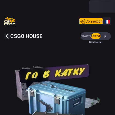
Connexion
CSGO HOUSE
DÉSACTIVÉ
ACTIVÉ
Défilement