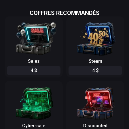
FT
15.60
1.490
WW
11.13
2.088
FT
2.60
8.938
WW
17.02
1.365
WW
14.87
1.563
BS
416.10
0.056
MW
77.67
0.299
FN
17.19
1.352
WW
13.81
1.683
BS
16.78
1.385
WW
14.76
1.574
FT
9.70
2.396
WW
2.38
9.764
WW
335.04
0.069
BS
29.44
0.789
BS
8.93
2.602
BS
14.58
1.594
BS
2.31
10.060
COFFRES RECOMMANDÉS
Sales
Steam
4
$
4
$
Cyber-sale
Discounted