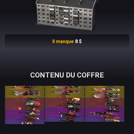
Il manque
8
$
CONTENU DU COFFRE
★ Hand Wraps
★ Sport Gloves
★ Talon Knife
★ Karambit
★ M9 Bayonet
★ Sport Gloves
Slaughter
★ Driver Gloves
Scarlet Shamagh
★ Specialist Gloves
Crimson Web
★ Ursus Knife
Crimson Web
★ Moto Gloves
Crimson Web
★ Butterfly Knife
Slingshot
★ Specialist Gloves
Q
Crimson Weave
★ Bayonet
Price
$
Odds %
Q
Crimson Kimono
★ Flip Knife
Price
$
Odds %
Q
Crimson Web
★ Driver Gloves
Price
$
Odds %
0.014
%
0.021
%
0.023
%
Q
Blood Pressure
AWP
Price
$
Odds %
Q
Crimson Web
AK-47
Price
$
Odds %
Q
Crimson Web
M4A1-S
Price
$
Odds %
0.024
%
0.025
%
0.025
%
MW
1623
0.014
MW
1097
0.021
MW
1027
0.023
Q
Crimson Web
AWP
Price
$
Odds %
Q
Crimson Web
USP-S
Price
$
Odds %
Q
Rezan the Red
M4A1-S
Price
$
Odds %
0.044
%
0.044
%
0.055
%
FT
1541
0.015
BS
1043
0.022
FT
1402
0.017
Q
The Prince
M4A4
Price
$
Odds %
Q
X-Ray
AK-47
Price
$
Odds %
Q
Welcome to the Jungle
Desert Eagle
Price
$
Odds %
FT
871.75
0.027
FT
638.13
0.036
BS
584.66
0.040
0.06
%
0.064
%
0.068
%
FT
1728
0.013
BS
1776
0.013
MW
420.66
0.055
Q
Oni Taiji
AK-47
Price
$
Odds %
Q
Kill Confirmed
SSG 08
Price
$
Odds %
Q
Cyrex
USP-S
Price
$
Odds %
BS
1219
0.019
MW
946.61
0.025
WW
930.38
0.025
0.07
%
0.078
%
0.093
%
386.11
0.060
FT
1696
0.014
FT
423.35
0.055
Q
Bullet Rain
MP7
Price
$
Odds %
Q
The Empress
M4A1-S
Price
$
Odds %
Q
Code Red
USP-S
Price
$
Odds %
BS
311.02
0.075
WW
506.91
0.046
FT
512.82
0.045
WW
534.04
0.044
FT
644.11
0.036
BS
261.12
0.089
0.008
%
0.013
%
0.016
%
MW
452.41
0.051
MW
605.35
0.038
MW
249.55
0.093
Q
Bloodsport
AK-47
Price
$
Odds %
Q
Blood in the Water
USP-S
Price
$
Odds %
Q
The Traitor
AK-47
Price
$
Odds %
WW
1144
0.020
WW
946.31
0.025
BS
276.75
0.084
271.90
0.085
BS
1327
0.018
WW
340.79
0.068
0.034
%
0.077
%
0.085
%
WW
4375
0.005
MW
1797
0.013
MW
1499
0.016
Q
Bloodsport
SSG 08
Price
$
Odds %
BS
Q
Hot Rod
Nova
Price
233.53
$
Odds %
0.100
WW
Q
Target Acquired
P90
Price
485.01
$
Odds %
0.048
BS
248.14
0.094
WW
529.50
0.044
FT
187.78
0.124
FT
432.99
0.054
BS
325.28
0.071
FT
220.17
0.106
0.088
%
0.098
%
0.123
%
FN
689.30
0.034
FN
301.14
0.077
FN
274.15
0.085
FN
Q
Red Laminate
AWP
Price
948.97
$
Odds %
0.024
FT
Q
Serum
AUG
Price
107.66
$
Odds %
0.216
Q
Redline
P250
Price
$
Odds %
202.16
0.115
WW
1299
0.018
BS
249.51
0.093
FN
2954
0.008
0.13
%
0.13
%
0.183
%
FN
263.37
0.088
FN
237.98
0.098
FN
189.61
0.123
Q
Bloodshot
SCAR-20
Price
$
Odds %
Q
Bloomstick
Desert Eagle
Price
$
Odds %
WW
Q
Cold Blooded
M4A4
Price
185.23
$
Odds %
0.125
BS
370.90
0.063
FN
296.86
0.078
WW
198.34
0.117
BS
420.08
0.055
MW
147.41
0.158
MW
241.99
0.096
0.224
%
0.013
%
0.06
%
MW
FT
457.29
184.84
0.051
0.126
FN
178.18
0.130
FN
126.66
0.183
Q
Redline
Desert Eagle
Price
190.12
$
Odds %
0.122
FN
Q
Syd Mead
Nova
Price
362.68
$
Odds %
0.064
Q
Muertos
Galil AR
Price
$
Odds %
MW
2533
0.009
FT
107.02
0.217
MW
147.93
0.157
MW
78.47
0.296
0.092
%
0.092
%
0.1
%
FN
103.83
0.224
FN
1835
0.013
FN
385.48
0.060
FN
Q
Bloodsport
P250
Price
333.78
$
Odds %
0.070
FT
Q
Sunset Storm 弐
Price
259.05
$
Odds %
0.090
BS
Q
Red DDPAT
Price
88.35
$
Odds %
0.263
MW
396.09
0.059
FT
97.62
0.238
FT
235.78
0.099
FN
178.48
0.130
MW
131.71
0.176
MW
59.06
0.393
0.132
%
0.155
%
0.217
%
MW
251.60
0.092
MW
FN
251.16
251.42
0.093
0.092
MW
232.43
0.100
FT
Q
Crimson Web
Price
2100
$
Odds %
0.011
Q
Red Quartz
Price
$
Odds %
Q
Crimson Tsunami
Price
$
Odds %
WW
105.63
0.220
FT
138.20
0.168
FT
61.74
0.376
FT
45.87
0.507
MW
1363
0.017
0.454
%
0.524
%
0.568
%
WW
MW
270.44
175.90
0.086
0.132
WW
FN
245.81
149.78
0.095
0.155
FN
106.92
0.217
WW
Q
Red Rock
Price
307.05
$
Odds %
0.076
WW
Q
Price
79.64
$
Odds %
0.292
BS
Q
Price
230.97
$
Odds %
0.101
WW
173.87
0.134
FT
128.53
0.181
FT
49.94
0.465
BS
82.25
0.283
MW
67.12
0.346
FT
42.80
0.543
0.845
%
0.029
%
0.068
%
BS
WW
65.07
2013
0.012
0.357
FN
44.35
0.524
FN
40.92
0.568
BS
Q
Price
94.67
$
Odds %
0.245
BS
Q
Price
133.66
$
Odds %
0.174
WW
Q
Price
56.36
$
Odds %
0.412
WW
43.69
0.532
FT
24.23
0.959
MW
50.78
0.458
MW
81.61
0.285
0.093
%
0.855
%
1.22
%
FT
FN
291.72
27.50
0.080
0.845
BS
FN
800.54
73.32
0.317
0.029
WW
FN
229.65
342.27
0.101
0.068
MW
Q
Price
152.93
$
Odds %
0.152
WW
43.40
0.535
WW
81.53
0.285
FT
60.11
0.387
WW
34.61
0.671
FT
51.15
0.454
MW
15.90
1.461
MW
18.21
1.276
1.352
%
MW
FN
250.08
84.98
0.273
0.093
WW
FN
133.60
27.18
0.174
0.855
BS
FN
54.32
19.04
0.428
1.220
BS
42.71
0.544
WW
23.73
0.979
BS
18.27
1.272
MW
15.29
1.520
FT
715.84
0.032
WW
209.23
0.111
FT
33.27
0.698
BS
39.76
0.584
FT
78.12
0.297
BS
32.95
0.705
FT
14.92
1.557
WW
17.25
1.347
MW
48.09
0.483
MW
14.28
1.627
MW
4.96
4.685
MW
39.99
0.581
BS
21.67
1.072
FT
17.62
1.319
FT
15.13
1.536
MW
700.43
0.033
FT
102.01
0.228
WW
27.89
0.833
BS
13.82
1.681
FT
16.98
1.369