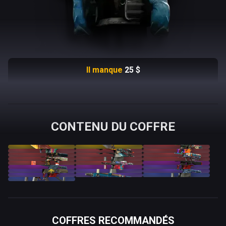
Il manque
25
$
CONTENU DU COFFRE
★ Gut Knife
★ Bowie Knife
AK-47
Five-SeveN
SSG 08
Desert Eagle
Tiger Tooth
AK-47
Rust Coat
SSG 08
Leet Museo
M4A1-S
Hyper Beast
AK-47
Dragonfire
Glock-18
Ocean Drive
USP-S
Q
The Empress
MP7
Price
$
Odds %
Q
Blood in the Water
AWP
Price
$
Odds %
Q
Player Two
AK-47
Price
$
Odds %
0.378
%
0.778
%
0.075
%
Q
Head Shot
M4A1-S
Price
$
Odds %
Q
Gamma Doppler
Glock-18
Price
$
Odds %
Q
Neo-Noir
Desert Eagle
Price
$
Odds %
0.104
%
0.143
%
0.171
%
FN
142.01
0.378
BS
68.95
0.778
FN
713.47
0.075
Q
Bloodsport
M4A4
Price
$
Odds %
Q
Neo-Noir
MAC-10
Price
$
Odds %
Q
Redline
M4A1-S
Price
$
Odds %
0.225
%
0.301
%
0.312
%
FN
518.33
0.104
FN
375.42
0.143
FN
313.91
0.171
Q
Guardian
Desert Eagle
Price
$
Odds %
Q
Water Elemental
P90
Price
$
Odds %
Q
Crimson Web
Glock-18
Price
$
Odds %
MW
317.24
0.169
0.375
%
0.398
%
0.475
%
FN
237.98
0.225
FN
178.18
0.301
FN
172.02
0.312
Q
Zirka
UMP-45
Price
$
Odds %
Q
Graven
Price
$
Odds %
Q
Bright Water
Price
$
Odds %
MW
455.23
0.118
BS
93.77
0.572
0.517
%
0.955
%
0.231
%
143.03
0.375
FN
134.81
0.398
MW
146.68
0.366
Q
Crimson Web
Price
$
Odds %
Q
Blind Spot
Price
$
Odds %
Q
Reactor
Price
$
Odds %
FT
221.10
0.243
MW
131.71
0.407
FT
76.27
0.704
0.467
%
0.533
%
0.215
%
FN
103.83
0.517
FT
56.20
0.955
MW
232.43
0.231
Q
Blaze
Price
$
Odds %
Q
Price
$
Odds %
Q
Price
$
Odds %
WW
407.05
0.132
FT
93.45
0.574
68.87
0.779
BS
118.35
0.453
FT
138.21
0.388
0.436
%
0.482
%
0.681
%
FN
114.82
0.467
FN
100.63
0.533
FN
250.08
0.215
Q
Price
$
Odds %
Q
Price
$
Odds %
BS
Q
Price
99.13
$
Odds %
0.541
FT
128.53
0.417
WW
75.32
0.712
MW
46.62
1.151
1.116
%
2.049
%
0.35
%
FN
123.03
0.436
FN
111.36
0.482
MW
78.85
0.681
FT
Q
Price
317.45
$
Odds %
0.169
WW
88.22
0.608
43.90
1.222
FT
111.25
0.482
BS
135.55
0.396
MW
42.50
1.263
MW
26.47
2.027
MW
48.09
1.116
1.475
%
FN
250.08
0.215
FN
26.19
2.049
WW
FN
153.12
83.25
0.645
0.350
BS
74.50
0.720
MW
47.81
1.122
MW
36.66
1.464
FT
50.35
1.066
BS
FN
276.89
36.39
0.194
1.475
MW
81.33
0.660
36.45
1.472
MW
96.87
0.554
WW
129.18
0.415
BS
37.90
1.416
FT
25.13
2.135
FT
15.60
3.440
MW
48.09
1.116
FT
14.64
3.665
WW
24.14
2.223
MW
63.50
0.845
FT
32.86
1.633
FT
30.54
1.757
36.41
1.474
WW
89.15
0.602
FN
113.01
0.475
FT
33.68
1.593
BS
24.08
2.228
WW
14.76
3.636
FT
15.60
3.440
WW
11.50
4.666
FT
23.18
2.315
WW
32.83
1.635
BS
28.68
1.871
WW
8.31
6.457
BS
14.58
3.680
WW
14.76
3.636
MW
10.65
5.039
BS
21.67
2.476
WW
27.83
1.928
BS
14.58
3.680
BS
10.43
5.145
MW
19.94
2.691
COFFRES RECOMMANDÉS