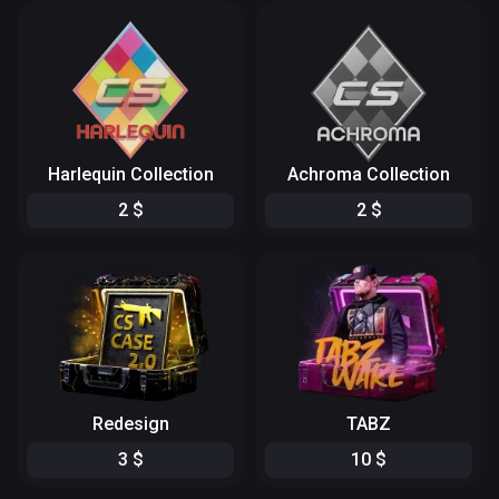
Harlequin Collection
Achroma Collection
2
$
2
$
Redesign
TABZ
3
$
10
$