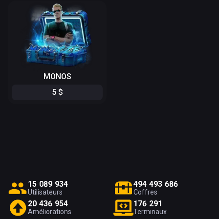
MONOS
5
$
1
5
0
8
9
9
3
4
4
9
4
4
9
3
6
8
6
Utilisateurs
Coffres
2
0
4
3
6
9
5
4
1
7
6
2
9
1
Améliorations
Terminaux