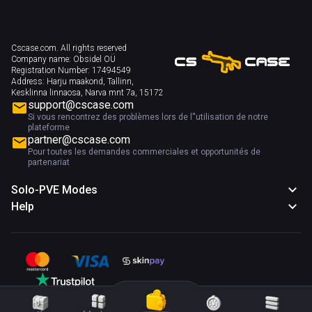
Cscase.com. All rights reserved
Company name:
Obsidel OÜ
Registration Number:
17494549
Address:
Harju maakond, Tallinn,
Kesklinna linnaosa, Narva mnt 7a, 15172
support@cscase.com
Si vous rencontrez des problèmes lors de l''utilisation de notre
plateforme
partner@cscase.com
Pour toutes les demandes commerciales et opportunités de
partenariat
Solo-PVE Modes
Help