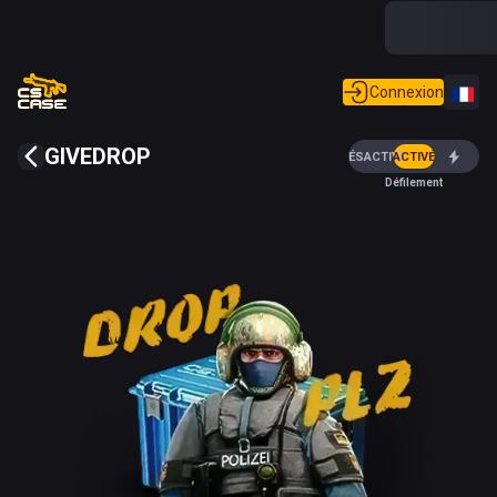
Connexion
GIVEDROP
DÉSACTIVÉ
ACTIVÉ
Défilement