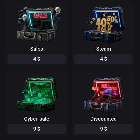
Sales
Steam
4
$
4
$
Cyber-sale
Discounted
9
$
9
$