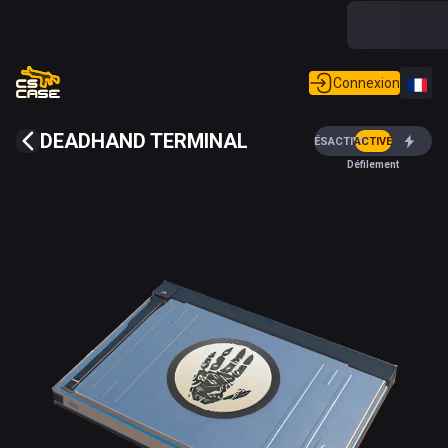
Connexion
DEADHAND TERMINAL
DÉSACTIVÉ
ACTIVÉ
Défilement