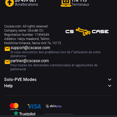
2
0
4
3
9
0
2
1
1
7
8
1
1
3
Améliorations
Terminaux
Cscase.com. All rights reserved
Company name:
Obsidel OÜ
Registration Number:
17494549
Address:
Harju maakond, Tallinn,
Kesklinna linnaosa, Narva mnt 7a, 15172
support@cscase.com
Si vous rencontrez des problèmes lors de l''utilisation de notre
plateforme
partner@cscase.com
Pour toutes les demandes commerciales et opportunités de
partenariat
Solo-PVE Modes
Help