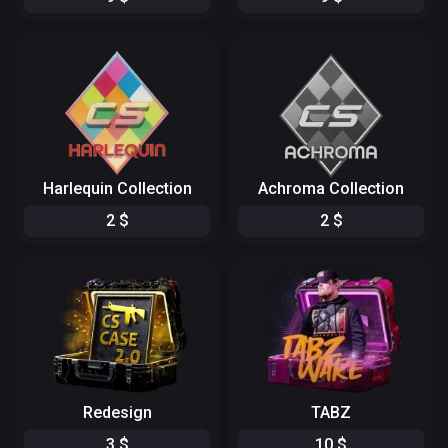
Harlequin Collection
Achroma Collection
2
$
2
$
Redesign
TABZ
3
$
10
$