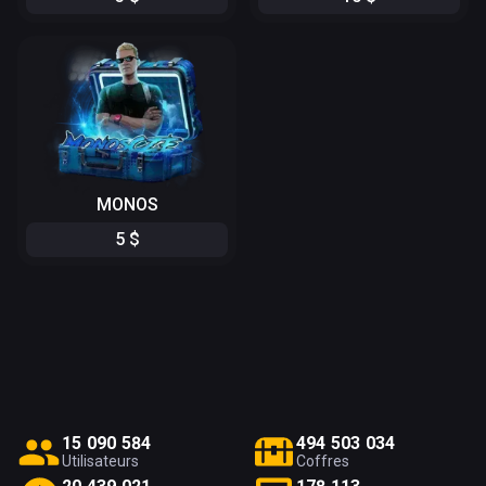
MONOS
5
$
1
5
0
9
0
5
8
4
4
9
4
5
0
3
0
3
4
Utilisateurs
Coffres