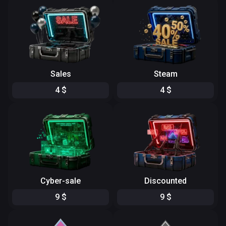
Sales
Steam
4
$
4
$
Cyber-sale
Discounted
9
$
9
$