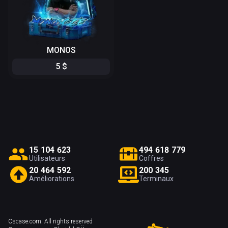
MONOS
5
$
1
5
1
0
4
6
2
3
4
9
4
6
1
8
7
7
9
Utilisateurs
Coffres
2
0
4
6
4
5
9
2
2
0
0
3
4
5
Améliorations
Terminaux
Cscase.com. All rights reserved