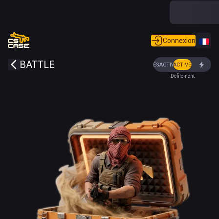
Connexion
BATTLE
DÉSACTIVÉ
ACTIVÉ
Défilement