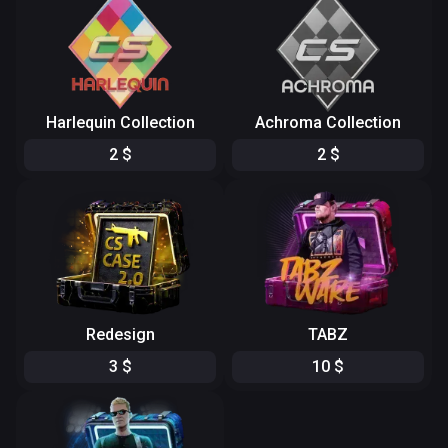
Harlequin Collection
Achroma Collection
2
$
2
$
Redesign
TABZ
3
$
10
$