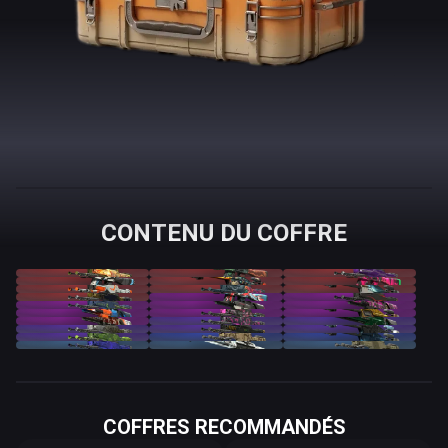
CONTENU DU COFFRE
AWP
StatTrak™ AK-47
AWP
AK-47
SSG 08
AK-47
Dragon Lore
StatTrak™ AWP
Fire Serpent
AWP
Lightning Strike
SSG 08
Vulcan
StatTrak™ AWP
Dragonfire
AK-47
Neon Revolution
StatTrak™ AWP
Q
Asiimov
AWP
Price
$
Odds %
Q
Hyper Beast
StatTrak™ SCAR-20
Price
$
Odds %
Q
Blood in the Water
SCAR-20
Price
$
Odds %
0.001
%
0.002
%
0.01
%
Q
Man-o'-war
SCAR-20
Price
$
Odds %
Q
Point Disarray
AWP
Price
$
Odds %
Q
Redline
StatTrak™ SSG 08
Price
$
Odds %
0.012
%
0.02
%
0.028
%
FN
13404
0.001
MW
3250
0.002
FN
726.84
0.010
Q
Corticera
SCAR-20
Price
$
Odds %
Q
Cyrex
AWP
Price
$
Odds %
Q
Splash Jam
SCAR-20
Price
$
Odds %
0.028
%
0.038
%
0.042
%
FN
637.54
0.012
FN
375.42
0.020
FN
270.95
0.028
Q
Cardiac
StatTrak™ AWP
Price
$
Odds %
Q
Fever Dream
StatTrak™ AWP
Price
$
Odds %
Q
Big Iron
StatTrak™ SSG 08
Price
$
Odds %
0.058
%
0.024
%
0.036
%
FT
264.64
0.028
FN
196.99
0.038
FN
178.18
0.042
Q
Bloodsport
AWP
Price
$
Odds %
Q
Pink DDPAT
AWP
Price
$
Odds %
Q
Emerald
StatTrak™ SSG 08
Price
$
Odds %
BS
351.69
0.021
0.067
%
0.071
%
0.105
%
MW
130
0.058
FN
314.87
0.024
MW
209.13
0.036
Q
Worm God
AWP
Price
$
Odds %
Q
Phobos
G3SG1
Price
$
Odds %
Q
Ghost Crusader
AWP
Price
$
Odds %
0.165
%
0.189
%
0.255
%
FN
112.72
0.067
FN
105.74
0.071
MW
71.82
0.105
Q
Pit Viper
Price
$
Odds %
Q
Snake Camo
Price
$
Odds %
Q
Abyss
Price
$
Odds %
0.273
%
0.026
%
0.126
%
FN
45.65
0.165
FN
39.83
0.189
FT
29.50
0.255
Q
Sun in Leo
Price
$
Odds %
Q
Arctic Camo
Price
$
Odds %
Q
Safari Mesh
Price
$
Odds %
MW
35.42
0.212
MW
77.30
0.097
FT
20.38
0.369
0.645
%
0.671
%
0.835
%
FN
27.50
0.273
FN
284.57
0.026
FN
59.84
0.126
Q
Price
$
Odds %
Q
Price
$
Odds %
Q
Price
$
Odds %
MW
16.10
0.467
MW
19.92
0.377
BS
28.60
0.263
3.465
%
0.017
%
0.42
%
FN
11.65
0.645
WW
15.33
0.491
MW
9.01
0.835
Q
Price
$
Odds %
Q
Price
$
Odds %
Q
Price
$
Odds %
FT
30.51
0.246
FT
56.50
0.133
BS
18.20
0.413
MW
15.29
0.492
WW
47.72
0.158
MW
57.51
0.131
0.066
%
0.183
%
0.568
%
MW
2.17
3.465
FN
436.92
0.017
FN
17.91
0.420
FT
10.92
0.689
FT
16.52
0.455
MW
8.06
0.933
FN
11.21
0.671
FT
3.64
2.066
FN
113.81
0.066
MW
41.04
0.183
FN
13.24
0.568
FT
15.13
0.497
FT
42.63
0.176
WW
1.28
5.875
MW
131.08
0.057
MW
3.92
1.918
WW
10.92
0.689
BS
15.14
0.497
WW
7.25
1.037
MW
7.44
1.011
BS
2.52
2.984
MW
41.41
0.182
BS
15.49
0.485
WW
14.87
0.506
BS
41.15
0.183
FT
1.26
5.968
FT
111.71
0.067
FT
1.39
5.410
BS
9.73
0.773
FT
6.73
1.117
FT
6.12
1.229
WW
2.48
3.032
BS
30.51
0.246
WW
14.38
0.523
BS
1.25
6.016
WW
109.19
0.069
WW
0.85
8.847
WW
27.98
0.269
FT
9.83
0.765
BS
101.54
0.074
BS
0.81
9.283
FT
27.67
0.272
COFFRES RECOMMANDÉS