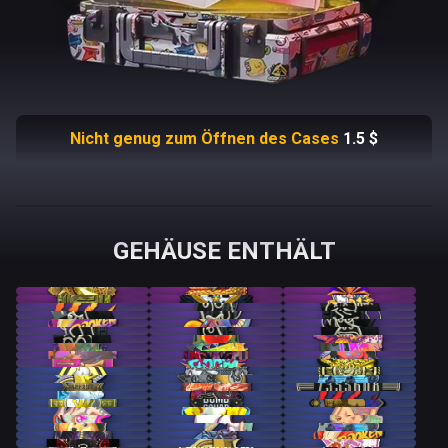
Nicht genug zum Öffnen des Cases
1.5
$
GEHÄUSE ENTHÄLT
Sticker
Sticker
Sticker
Sticker
Sticker
Sticker
Dragon Lore
Sticker
Stone Scales
Sticker
Gold Web
Sticker
Ancient Beast
Sticker
All Hail the King
Sticker
Door Stuck
Sticker
Q
Battle Scarred
Sticker
Price
$
Odds %
Q
Hello AK-47
Sticker
Price
$
Odds %
Q
Hello AWP
Sticker
Price
$
Odds %
0.036
%
0.058
%
0.06
%
Q
Hello M4A1-S
Sticker
Price
$
Odds %
Q
Hello M4A4
Sticker
Price
$
Odds %
Q
Hello PP-Bizon
Sticker
Price
$
Odds %
0.149
%
0.438
%
0.96
%
11.13
0.036
6.94
0.058
6.70
0.060
Q
Broken Fang
Sticker
Price
$
Odds %
Q
Coiled Strike
Sticker
Price
$
Odds %
Q
Hello MP9
Sticker
Price
$
Odds %
0.032
%
0.054
%
0.065
%
2.70
0.149
0.92
0.438
0.42
0.960
Q
Hello FAMAS
Sticker
Price
$
Odds %
Q
Hello MAC-10
Sticker
Price
$
Odds %
Q
Hello CZ75-Auto
Sticker
Price
$
Odds %
0.086
%
0.118
%
0.128
%
12.60
0.032
7.48
0.054
6.16
0.065
Q
Hello MP7
Sticker
Price
$
Odds %
Q
Vortigaunt
Sticker
Price
$
Odds %
Q
Enemy Spotted
Sticker
Price
$
Odds %
0.129
%
0.151
%
0.159
%
4.69
0.086
3.41
0.118
3.15
0.128
Q
Fire in the Hole
Sticker
Price
$
Odds %
Q
Rush 4x20
Sticker
Price
$
Odds %
Q
Boost
Sticker
Price
$
Odds %
0.162
%
0.182
%
0.183
%
3.13
0.129
2.67
0.151
2.54
0.159
Q
CS20 Classic
Sticker
Price
$
Odds %
Q
Boom
Sticker
Price
$
Odds %
Q
Clutchman
Sticker
Price
$
Odds %
0.188
%
0.196
%
0.198
%
2.49
0.162
2.21
0.182
2.20
0.183
Q
Guinea Pig
Sticker
Price
$
Odds %
Q
Go Boom
Sticker
Price
$
Odds %
Q
Crown
Sticker
Price
$
Odds %
0.201
%
0.308
%
0.363
%
2.15
0.188
2.06
0.196
2.04
0.198
Q
Flammable
Sticker
Price
$
Odds %
Q
Swag
Sticker
Price
$
Odds %
Q
Headhunter
Sticker
Price
$
Odds %
0.611
%
0.896
%
1.008
%
2.01
0.201
1.31
0.308
1.11
0.363
Q
Stupid Banana
Sticker
Price
$
Odds %
Q
Lucky 13
Sticker
Price
$
Odds %
Q
Move It
Sticker
Price
$
Odds %
1.09
%
1.12
%
0.001
%
0.66
0.611
0.45
0.896
0.40
1.008
Q
New Sheriff
Sticker
Price
$
Odds %
Q
Howling Dawn
Sticker
Price
$
Odds %
Q
Bomb Code
Sticker
Price
$
Odds %
0.003
%
0.006
%
0.009
%
0.37
1.090
0.36
1.120
514.56
0.001
Q
Countdown
Sticker
Price
$
Odds %
Q
Aces High
Sticker
Price
$
Odds %
Q
Battle Scarred
Sticker
Price
$
Odds %
0.016
%
0.017
%
0.027
%
124.47
0.003
65.63
0.006
44.64
0.009
Q
The Pro
Sticker
Price
$
Odds %
Q
Bomb Squad
Sticker
Price
$
Odds %
Q
Vigilance
Sticker
Price
$
Odds %
0.029
%
0.043
%
0.045
%
25
0.016
24.18
0.017
14.74
0.027
Q
Kimberly
Sticker
Price
$
Odds %
Q
Boom
Sticker
Price
$
Odds %
Q
Tamara
Sticker
Price
$
Odds %
0.059
%
0.071
%
0.076
%
13.82
0.029
9.45
0.043
8.93
0.045
Q
Unicorn
Sticker
Price
$
Odds %
Q
Chabo
Sticker
Price
$
Odds %
Q
Ivette
Sticker
Price
$
Odds %
0.082
%
0.091
%
0.112
%
6.83
0.059
5.65
0.071
5.31
0.076
Q
Bomb Doge
Sticker
Price
$
Odds %
Q
Sherry
Sticker
Price
$
Odds %
Q
Move It
Sticker
Price
$
Odds %
0.113
%
0.123
%
0.124
%
4.90
0.082
4.43
0.091
3.59
0.112
Q
Basilisk
Sticker
Price
$
Odds %
Q
Silent Ninja
Sticker
Price
$
Odds %
Q
Broken Fang
Sticker
Price
$
Odds %
0.139
%
0.145
%
0.148
%
3.58
0.113
3.27
0.123
3.24
0.124
Q
Fearsome
Sticker
Price
$
Odds %
Q
Banana
Sticker
Price
$
Odds %
Q
Cheongsam
Sticker
Price
$
Odds %
0.161
%
0.175
%
0.223
%
2.90
0.139
2.79
0.145
2.73
0.148
Q
Hard Cluck Life
Sticker
Price
$
Odds %
Q
Assassin
Sticker
Price
$
Odds %
Q
Aces High
Sticker
Price
$
Odds %
0.225
%
0.24
%
0.247
%
2.50
0.161
2.31
0.175
1.81
0.223
Q
Don't Worry
Sticker
Price
$
Odds %
Q
Cat Call
Sticker
Price
$
Odds %
Q
CT in Banana
Sticker
Price
$
Odds %