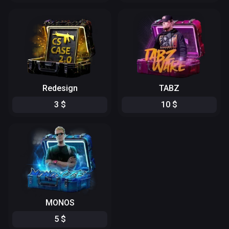
Redesign
TABZ
3
$
10
$
MONOS
5
$