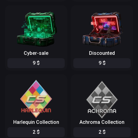
Cyber-sale
Discounted
9
$
9
$
Harlequin Collection
Achroma Collection
2
$
2
$