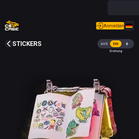
Anmelden
STICKERS
AUS
EIN
Drehung