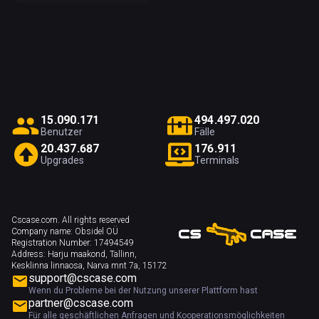
1
5
.
0
9
0
.
1
7
1
4
9
4
.
4
9
7
.
0
2
0
Benutzer
Fälle
2
0
.
4
3
7
.
6
8
7
1
7
6
.
9
1
1
Upgrades
Terminals
Cscase.com. All rights reserved
Company name:
Obsidel OÜ
Registration Number:
17494549
Address:
Harju maakond, Tallinn,
Kesklinna linnaosa, Narva mnt 7a, 15172
support@cscase.com
Wenn du Probleme bei der Nutzung unserer Plattform hast
partner@cscase.com
Für alle geschäftlichen Anfragen und Kooperationsmöglichkeiten