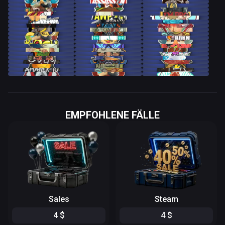
0.254
%
0.269
%
0.294
%
1.79
0.225
1.68
0.240
1.63
0.247
Q
Baaa-ckstabber!
Sticker
Price
$
Odds %
Q
Bossy Burger
Sticker
Price
$
Odds %
Q
Dinked
Sticker
Price
$
Odds %
0.308
%
0.315
%
0.342
%
1.59
0.254
1.50
0.269
1.37
0.294
Q
Cluck
Sticker
Price
$
Odds %
Q
BukAWP
Sticker
Price
$
Odds %
Q
Don't Worry, I'm Pro
Sticker
Price
$
Odds %
0.345
%
0.363
%
0.377
%
1.31
0.308
1.28
0.315
1.18
0.342
Q
Doru The Fox
Sticker
Price
$
Odds %
Q
Awp Country
Sticker
Price
$
Odds %
Q
Chicken Lover
Sticker
Price
$
Odds %
0.392
%
0.392
%
0.392
%
1.17
0.345
1.11
0.363
1.07
0.377
Q
Blitzkrieg
Sticker
Price
$
Odds %
Q
Death Comes
Sticker
Price
$
Odds %
Q
Chi Bomb
Sticker
Price
$
Odds %
0.392
%
0.395
%
0.407
%
1.03
0.392
1.03
0.392
1.03
0.392
Q
Black Dog
Sticker
Price
$
Odds %
Q
Delicious Tears
Sticker
Price
$
Odds %
Q
Blood Boiler
Sticker
Price
$
Odds %
0.412
%
0.42
%
0.425
%
1.03
0.392
1.02
0.395
0.99
0.407
Q
Easy Peasy
Sticker
Price
$
Odds %
Q
Dirty Money
Sticker
Price
$
Odds %
Q
Merietta
Sticker
Price
$
Odds %
0.438
%
0.448
%
0.464
%
0.98
0.412
0.96
0.420
0.95
0.425
Q
Coiled Strike
Sticker
Price
$
Odds %
Q
Doomed
Sticker
Price
$
Odds %
Q
Bombsquad
Sticker
Price
$
Odds %
0.469
%
0.469
%
0.48
%
0.92
0.438
0.90
0.448
0.87
0.464
Q
Don't Worry
Sticker
Price
$
Odds %
Q
The Baiter
Sticker
Price
$
Odds %
Q
Burn Them All
Sticker
Price
$
Odds %
0.486
%
0.486
%
0.504
%
0.86
0.469
0.86
0.469
0.84
0.480
Q
Backstab
Sticker
Price
$
Odds %
Q
Chicken Strike
Sticker
Price
$
Odds %
Q
Hard Cluck Life
Sticker
Price
$
Odds %
0.524
%
0.531
%
0.602
%
0.83
0.486
0.83
0.486
0.80
0.504
Q
Big Clucks
Sticker
Price
$
Odds %
Q
Counter-Tech
Sticker
Price
$
Odds %
Q
Bite Me
Sticker
Price
$
Odds %
0.63
%
0.661
%
0.684
%
0.77
0.524
0.76
0.531
0.67
0.602
Q
Martha
Sticker
Price
$
Odds %
Q
Bullet Rain
Sticker
Price
$
Odds %
Q
Cerberus
Sticker
Price
$
Odds %
0.84
%
0.858
%
0.896
%
0.64
0.630
0.61
0.661
0.59
0.684
Q
Devouring Flame
Sticker
Price
$
Odds %
Q
Ancient Marauder
Sticker
Price
$
Odds %
Q
Blue Swallow
Sticker
Price
$
Odds %
0.938
%
0.96
%
0.96
%
0.48
0.840
0.47
0.858
0.45
0.896
Q
Boris
Sticker
Price
$
Odds %
Q
Camper
Sticker
Price
$
Odds %
Q
Countdown
Sticker
Price
$
Odds %
0.984
%
0.984
%
1.061
%
0.43
0.938
0.42
0.960
0.42
0.960
Q
DeadFox
Sticker
Price
$
Odds %
Q
Ancient Protector
Sticker
Price
$
Odds %
Q
Double Dip
Sticker
Price
$
Odds %
1.344
%
1.344
%
1.391
%
0.41
0.984
0.41
0.984
0.38
1.061
Q
Chief
Sticker
Price
$
Odds %
Q
Ancient Beast
Sticker
Price
$
Odds %
Q
Badge of Service
Sticker
Price
$
Odds %
1.68
%
1.833
%
1.833
%
0.30
1.344
0.30
1.344
0.29
1.391
Q
AmaNEk
Price
$
Odds %
Q
Bombsquad
Price
$
Odds %
Q
AZR
Price
$
Odds %
2.123
%
2.689
%
2.881
%
0.24
1.680
0.22
1.833
0.22
1.833
Q
Price
$
Odds %
Distinguished Master Guardian
Q
Don't Worry
Price
$
Odds %
Q
Big Hugs
Price
$
Odds %
2.881
%
2.881
%
3.102
%
0.19
2.123
0.15
2.689
0.14
2.881
Q
Price
$
Odds %
Q
Price
$
Odds %
Q
Price
$
Odds %
4.033
%
5.762
%
5.762
%
0.14
2.881
0.14
2.881
0.13
3.102
Q
Price
$
Odds %
Q
Price
$
Odds %
Q
Price
$
Odds %
6.722
%
6.722
%
10.083
%
0.10
4.033
0.07
5.762
0.07
5.762
0.06
6.722
0.06
6.722
0.04
10.083
EMPFOHLENE FÄLLE
Sales
Steam
4
$
4
$