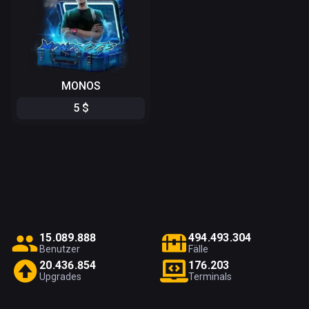
MONOS
5
$
1
5
.
0
8
9
.
8
8
8
4
9
4
.
4
9
3
.
3
0
4
Benutzer
Fälle
2
0
.
4
3
6
.
8
5
4
1
7
6
.
2
0
3
Upgrades
Terminals