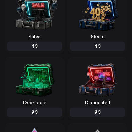
Sales
Steam
4
$
4
$
Cyber-sale
Discounted
9
$
9
$