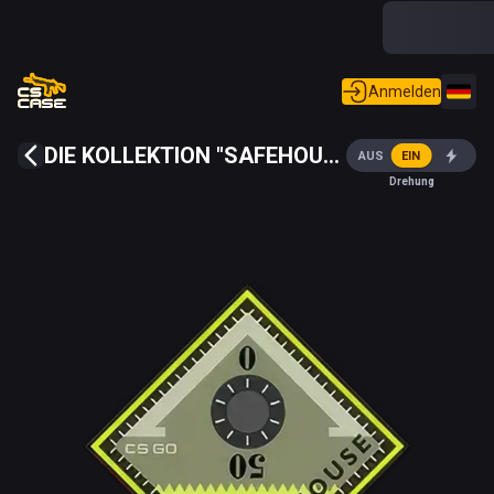
Anmelden
DIE KOLLEKTION "SAFEHOUSE"
AUS
EIN
Drehung