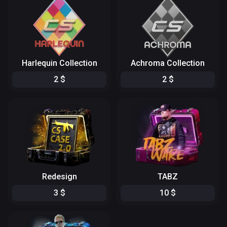
Harlequin Collection
Achroma Collection
2
$
2
$
Redesign
TABZ
3
$
10
$