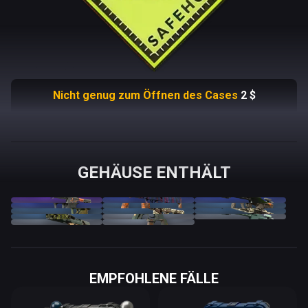
Nicht genug zum Öffnen des Cases
2
$
GEHÄUSE ENTHÄLT
M4A1-S
FAMAS
SSG 08
Five-SeveN
MP9
AUG
Nitro
USP-S
Teardown
Galil AR
Acid Fade
G3SG1
Silver Quartz
M249
Orange Peel
Dual Berettas
Condemned
SSG 08
Q
Forest Leaves
SCAR-20
Price
$
Odds %
Q
VariCamo
Tec-9
Price
$
Odds %
Q
VariCamo
Price
$
Odds %
0.025
%
0.353
%
0.59
%
Q
Gator Mesh
Price
$
Odds %
Q
Contractor
Price
$
Odds %
Q
Blue Spruce
Price
$
Odds %
0.609
%
0.055
%
0.062
%
FN
32.40
0.025
FN
2.26
0.353
FN
1.35
0.590
Q
Contractor
Price
$
Odds %
Q
Army Mesh
Price
$
Odds %
Q
Price
$
Odds %
0.07
%
1.898
%
2.847
%
FN
1.31
0.609
FN
14.37
0.055
FN
12.86
0.062
Q
Price
$
Odds %
Q
Price
$
Odds %
Q
Price
$
Odds %
MW
1.89
0.422
MW
0.43
1.854
13.286
%
0.469
%
0.609
%
FN
11.33
0.070
FN
0.42
1.898
FN
0.28
2.847
Q
Price
$
Odds %
Q
Price
$
Odds %
MW
0.30
2.657
0.839
%
26.571
%
WW
0.06
13.286
FN
1.70
0.469
FN
1.31
0.609
FT
0.58
1.374
WW
0.21
3.796
MW
0.25
3.189
FN
0.95
0.839
WW
0.03
26.571
WW
0.30
2.657
WW
0.56
1.423
BS
0.20
3.986
WW
0.08
9.964
FT
0.18
4.429
BS
0.55
1.449
FT
0.19
4.195
BS
0.08
9.964
EMPFOHLENE FÄLLE