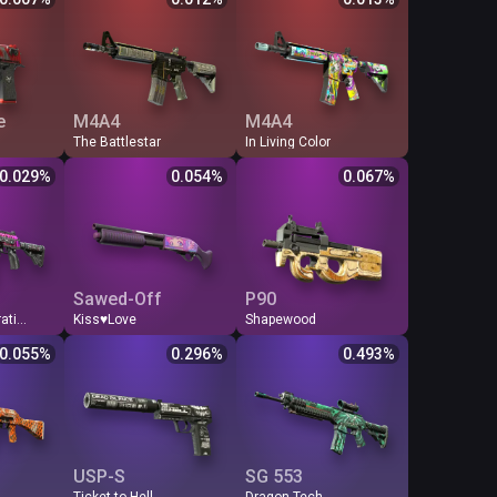
1
0.007
FN
110.16
0.012
FN
105.69
0.013
7
0.017
WW
45.53
0.029
MW
62.28
0.021
4
0.022
BS
44.46
0.030
FT
46.64
0.029
6
0.024
FT
41.09
0.032
WW
41.58
0.032
2
0.025
MW
31.80
0.042
BS
38.48
0.035
e
M4A4
M4A4
The Battlestar
In Living Color
$
Odds %
Q
Price
$
Odds %
Q
Price
$
Odds %
0.029
%
0.054
%
0.067
%
1
0.029
FN
24.87
0.054
FN
19.82
0.067
5
0.130
MW
8.40
0.159
MW
13.44
0.099
7
0.244
FT
5.22
0.256
FT
11.60
0.115
3
0.288
WW
4.67
0.286
WW
9.90
0.135
1
0.303
BS
4.17
0.320
BS
9.36
0.143
Sawed-Off
P90
Chromatic Aberration
Kiss♥Love
Shapewood
$
Odds %
Q
Price
$
Odds %
Q
Price
$
Odds %
0.055
%
0.296
%
0.493
%
4
0.055
FN
4.51
0.296
FN
2.71
0.493
5
0.224
MW
1.35
0.989
MW
1.03
1.296
4
0.330
FT
0.85
1.571
FT
0.55
2.427
3
0.349
WW
0.84
1.589
WW
0.55
2.427
2
0.349
BS
0.78
1.711
BS
0.54
2.472
USP-S
SG 553