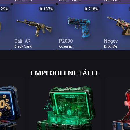
Vino Primo
Clear Polymer
Safety Net
Odds %
Q
Price
$
Odds %
Q
Price
$
Odds %
Q
Price
129
%
0.137
%
0.218
%
0.129
FN
9.72
0.137
FN
6.11
0.218
FN
1.2
0.365
MW
6.49
0.206
FT
0.66
2.023
MW
0.2
0.884
FT
1.43
0.934
MW
0.62
2.153
FT
0.1
1.483
WW
0.87
1.534
WW
0.54
2.472
BS
0.0
1.608
BS
0.72
1.854
BS
0.49
2.724
WW
0.0
Galil AR
P2000
Negev
Black Sand
Oceanic
Drop Me
EMPFOHLENE FÄLLE