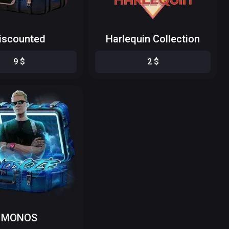
iscounted
Harlequin Collection
9
$
2
$
MONOS