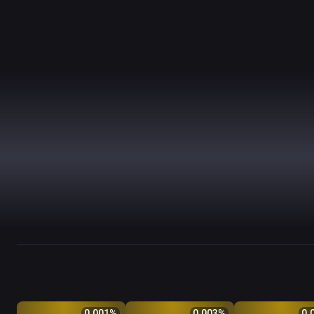
Q
Price
$
Odds %
Q
Price
$
Odds %
Q
Price
$
0.001
%
0.003
%
0.