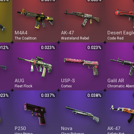
0.006
FN
1523
0.001
414.69
0.003
FN
189.6
0.007
MW
620.38
0.002
WW
108.74
0.012
MW
78.4
0.009
FT
451.13
0.003
BS
105.26
0.013
FT
61.7
0.011
WW
239.80
0.006
MW
103.15
0.013
WW
56.3
BS
163.44
0.008
FT
102.80
0.013
BS
54.3
M4A4
AK-47
Desert Eagl
The Coalition
Wasteland Rebel
Code Red
Odds %
Q
Price
$
Odds %
Q
Price
$
Odds %
Q
Price
012
%
0.023
%
0.023
%
0.012
FN
57.57
0.023
FN
56.91
0.023
FN
46.1
0.031
MW
16.77
0.080
MW
10.39
0.128
MW
10.2
0.035
FT
15.20
0.088
FT
5.19
0.257
FT
5.4
0.037
WW
14.23
0.094
WW
4.54
0.294
WW
4.6
0.040
BS
13.95
0.096
BS
4.42
0.302
BS
4.4
AUG
USP-S
Galil AR
Fleet Flock
Cortex
Odds %
Q
Price
$
Odds %
Q
Price
$
Odds %
Q
Price
023
%
0.037
%
0.038
%
0.023
FN
36.40
0.037
FN
34.87
0.038
FN
24.3
0.064
MW
4.35
0.307
MW
18.95
0.070
MW
5.9
0.110
FT
1.56
0.856
BS
3.46
0.386
WW
4.0
0.120
WW
1.07
1.248
FT
3.8
0.121
BS
0.99
1.348
BS
3.8
P250
Nova
AK-47