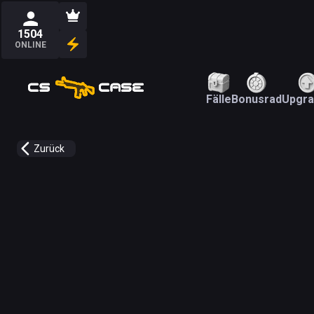
1504
ONLINE
Fälle
Bonusrad
Upgr
Zurück