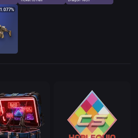
Ticket to Hell
Dragon Tech
$
Odds %
1.077
%
4
1.077
5
5.340
2
11.124
9
14.833
9
14.833