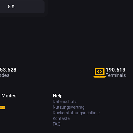
5
$
5
3
.
5
2
8
1
9
0
.
6
1
3
ades
Terminals
E Modes
Help
Datenschutz
Nutzungsvertrag
NEW
Rückerstattungsrichtlinie
Kontakte
FAQ