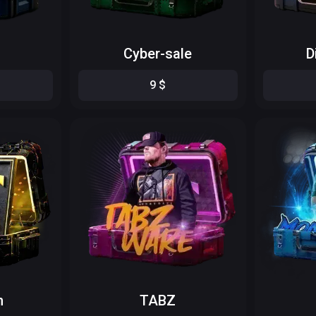
Cyber-sale
D
9
$
n
TABZ