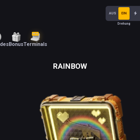
AUS
EIN
Drehung
NEW
ades
Bonus
Terminals
RAINBOW