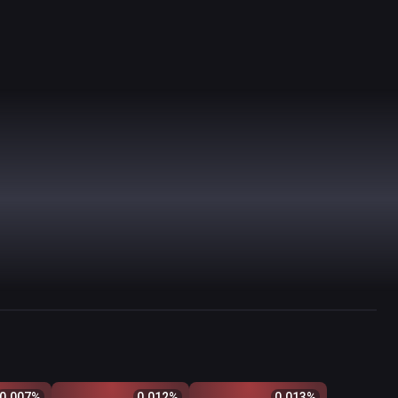
$
Odds %
Q
Price
$
Odds %
Q
Price
$
Odds %
0.007
%
0.012
%
0.013
%