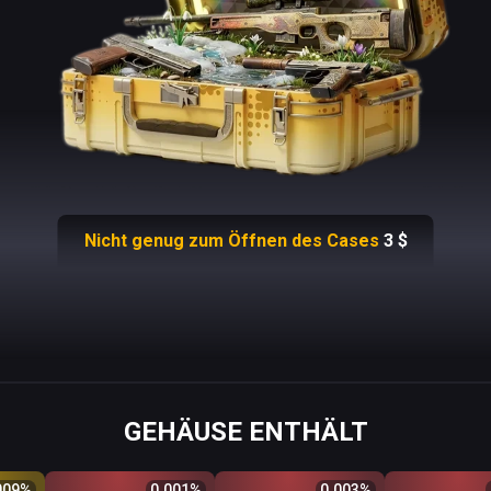
Nicht genug zum Öffnen des Cases
3
$
GEHÄUSE ENTHÄLT
Odds %
Q
Price
$
Odds %
Q
Price
$
Odds %
Q
Price
009
%
0.001
%
0.003
%