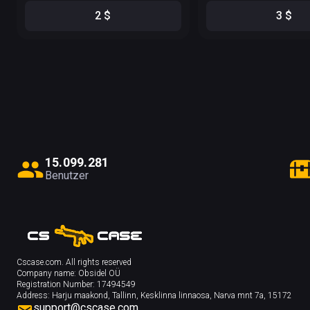
2
$
3
$
1
5
.
0
9
9
.
2
8
1
Benutzer
Cscase.com. All rights reserved
Company name:
Obsidel OÜ
Registration Number:
17494549
Address:
Harju maakond, Tallinn, Kesklinna linnaosa, Narva mnt 7a, 15172
support@cscase.com