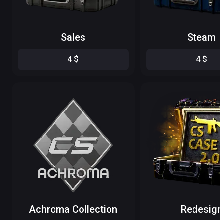
Sales
Steam
4
$
4
$
Achroma Collection
Redesig