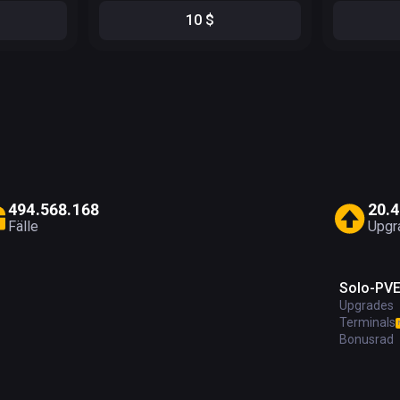
10
$
4
9
4
.
5
6
8
.
1
6
8
2
0
.
4
Fälle
Upgr
Solo-PV
Upgrades
Terminals
Bonusrad