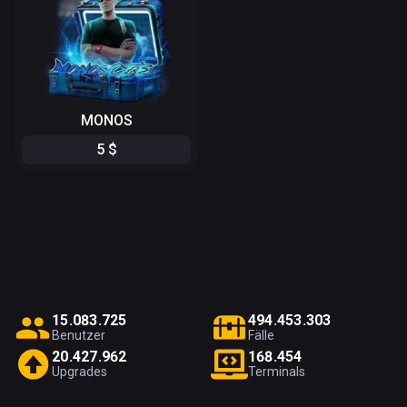
MONOS
5
$
1
5
.
0
8
3
.
7
2
5
4
9
4
.
4
5
3
.
3
0
3
Benutzer
Fälle
2
0
.
4
2
7
.
9
6
2
1
6
8
.
4
5
4
Upgrades
Terminals