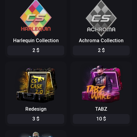
Harlequin Collection
Achroma Collection
2
$
2
$
Redesign
TABZ
3
$
10
$