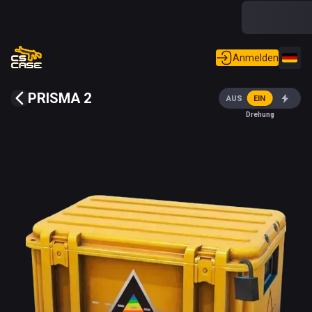
Anmelden
PRISMA 2
AUS
EIN
Drehung