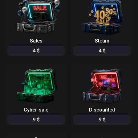
Sales
Steam
4
$
4
$
Cyber-sale
Discounted
9
$
9
$