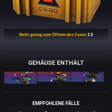
Nicht genug zum Öffnen des Cases
2
$
GEHÄUSE ENTHÄLT
M4A1-S
Glock-18
MAG-7
MAC-10
AK-47
P2000
Player Two
SG 553
Bullet Queen
SSG 08
Justice
SCAR-20
Disco Tech
Sawed-Off
Phantom Disruptor
AWP
Acid Etched
StatTrak™ Desert Eagle
Q
Darkwing
StatTrak™ CZ75-Auto
Price
$
Odds %
Q
Fever Dream
StatTrak™ AUG
Price
$
Odds %
Q
Enforcer
StatTrak™ Negev
Price
$
Odds %
0.003
%
0.004
%
0.011
%
Q
Apocalypto
StatTrak™ R8 Revolver
Price
$
Odds %
Q
Capillary
Price
$
Odds %
Q
Blue Ply
Price
$
Odds %
0.012
%
0.014
%
0.027
%
FN
172.02
0.003
FN
144.04
0.004
FN
55.36
0.011
Q
Distressed
Price
$
Odds %
Q
Tom Cat
Price
$
Odds %
Q
Prototype
Price
$
Odds %
0.074
%
0.078
%
0.093
%
FN
50.53
0.012
FN
41.66
0.014
FN
22.42
0.027
Q
Bone Forged
Price
$
Odds %
Q
Price
$
Odds %
Q
Price
$
Odds %
BS
74.05
0.008
WW
6.96
0.086
0.095
%
0.03
%
0.057
%
FN
8.12
0.074
FN
7.62
0.078
FN
6.46
0.093
Q
Price
$
Odds %
Q
Price
$
Odds %
Q
Price
$
Odds %
BS
0.72
0.830
0.272
%
0.369
%
0.808
%
FN
6.30
0.095
FN
19.68
0.030
FN
10.44
0.057
Q
Price
$
Odds %
BS
0.70
0.854
BS
1.23
0.486
WW
0.73
0.819
2.391
%
FN
2.20
0.272
FN
1.62
0.369
MW
0.74
0.808
BS
0.72
0.830
MW
1.61
0.371
MW
2.54
0.235
WW
0.25
2.391
BS
0.69
0.866
MW
0.40
1.494
MW
0.38
1.573
WW
0.26
2.299
WW
1.08
0.553
FT
1.30
0.460
FT
0.24
2.491
FT
0.28
2.135
FT
0.23
2.599
FT
1.05
0.569
WW
0.98
0.610
BS
0.23
2.599
WW
0.28
2.135
BS
0.21
2.847
BS
1.04
0.575
BS
0.96
0.623
WW
0.22
2.717
BS
0.27
2.214
EMPFOHLENE FÄLLE