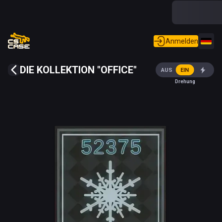
Anmelden
DIE KOLLEKTION "OFFICE"
AUS
EIN
Drehung