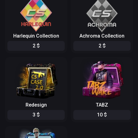
Harlequin Collection
Achroma Collection
2
$
2
$
Redesign
TABZ
3
$
10
$