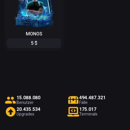
MONOS
5
$
1
5
.
0
8
8
.
0
8
0
4
9
4
.
4
8
7
.
3
2
1
Benutzer
Fälle
2
0
.
4
3
5
.
5
3
4
1
7
5
.
0
1
7
Upgrades
Terminals