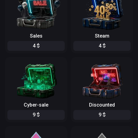
Sales
Steam
4
$
4
$
Cyber-sale
Discounted
9
$
9
$