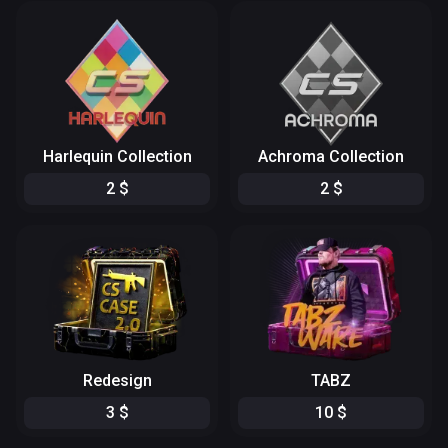
Harlequin Collection
Achroma Collection
2
$
2
$
Redesign
TABZ
3
$
10
$