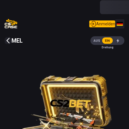
Anmelden
MEL
AUS
EIN
Drehung