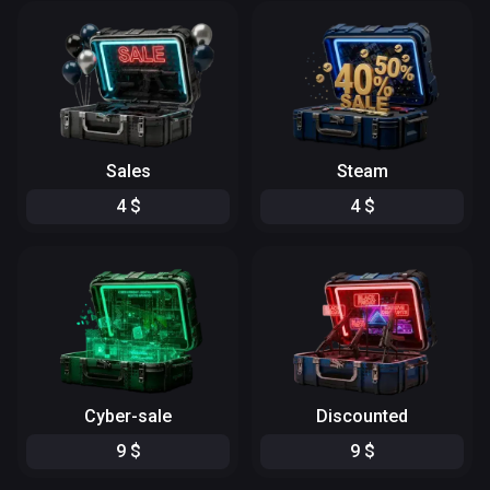
Sales
Steam
4
$
4
$
Cyber-sale
Discounted
9
$
9
$