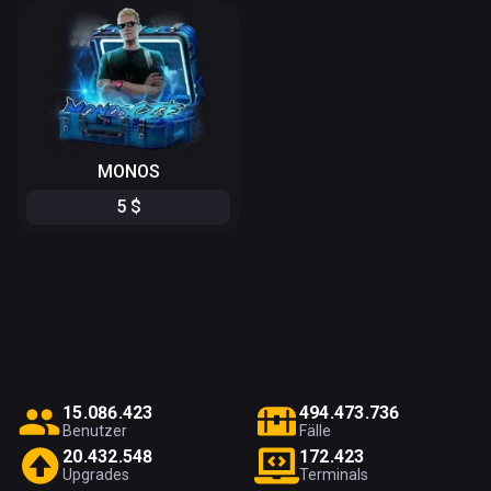
MONOS
5
$
1
5
.
0
8
6
.
4
2
3
4
9
4
.
4
7
3
.
7
3
6
Benutzer
Fälle
2
0
.
4
3
2
.
5
4
8
1
7
2
.
4
2
3
Upgrades
Terminals