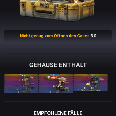
Nicht genug zum Öffnen des Cases
3
$
GEHÄUSE ENTHÄLT
★ Navaja Knife
★ Gut Knife
★ Navaja Knife
AK-47
P90
AWP
Fade
P250
Bright Water
Sawed-Off
Forest DDPAT
M4A4
Leet Museo
Desert Eagle
Asiimov
SSG 08
Hyper Beast
Five-SeveN
Q
See Ya Later
M4A1-S
Price
$
Odds %
Q
The Kraken
Desert Eagle
Price
$
Odds %
Q
The Battlestar
CZ75-Auto
Price
$
Odds %
0.006
%
0.009
%
0.015
%
Q
Fennec Fox
Five-SeveN
Price
$
Odds %
Q
Death Strike
P250
Price
$
Odds %
Q
Fall Hazard
Tec-9
Price
$
Odds %
0.001
%
0.003
%
0.005
%
MW
170.19
0.005
MW
167.17
0.005
WW
62.03
0.015
Q
Guardian
USP-S
Price
$
Odds %
Q
Mecha Industries
M4A4
Price
$
Odds %
Q
Syndicate
MAC-10
Price
$
Odds %
0.008
%
0.01
%
0.028
%
FN
713.47
0.001
FN
329.74
0.003
FN
196.99
0.005
Q
Case Hardened
XM1014
Price
$
Odds %
Q
Red Rock
SG 553
Price
$
Odds %
Q
Titanium Bit
P90
Price
$
Odds %
FN
146.41
0.006
FN
104.45
0.009
MW
62.01
0.015
0.001
%
0.001
%
0.002
%
MW
153.70
0.006
WW
145
0.006
WW
45.53
0.020
Q
Purple DDPAT
P2000
Price
$
Odds %
Q
Magnesium
MAC-10
Price
$
Odds %
Q
Aloha
Price
$
Odds %
MW
317.24
0.003
MW
259.18
0.003
MW
52.96
0.017
0.008
%
0.029
%
0.016
%
FN
1384
0.001
FN
832.04
0.001
FN
374.95
0.002
Q
Scumbria
Price
$
Odds %
Q
Heavy Metal
Price
$
Odds %
Q
Grim
Price
$
Odds %
WW
88.45
0.010
BS
57.51
0.016
FT
148.25
0.006
FT
109.03
0.008
BS
44.46
0.020
0.022
%
0.052
%
0.056
%
FN
114.82
0.008
FN
31.35
0.029
FN
57.24
0.016
Q
Lifted Spirits
Price
$
Odds %
Q
Ensnared
Price
$
Odds %
Q
Price
$
Odds %
FT
221.10
0.004
FT
241.84
0.004
FT
46.42
0.019
MW
368.24
0.002
MW
383.43
0.002
MW
250.26
0.004
0.018
%
0.04
%
0.041
%
FN
40.81
0.022
FT
33.27
0.027
FN
16.09
0.056
Q
Price
$
Odds %
BS
Q
Price
85.21
$
Odds %
0.011
FT
Q
Price
54.33
$
Odds %
0.017
BS
142.66
0.006
FN
92.14
0.010
FT
41.09
0.022
MW
42.50
0.021
MW
11.28
0.080
MW
20.74
0.043
0.211
%
0.402
%
0.421
%
FN
48.71
0.018
FN
22.72
0.040
FN
22.21
0.041
BS
Q
Price
99.13
$
Odds %
0.009
BS
Q
Price
219.26
$
Odds %
0.004
BS
42.15
0.021
FT
258.30
0.003
BS
306.95
0.003
BS
154.72
0.006
MW
22.94
0.039
WW
27.89
0.032
MW
13.18
0.068
0.6
%
0.698
%
FN
4.26
0.211
FT
FN
74.83
2.24
0.012
0.402
FN
2.14
0.421
WW
141.97
0.006
MW
81.33
0.011
MW
31.80
0.028
BS
37.90
0.024
FT
7.56
0.119
WW
12.13
0.074
MW
31.15
0.029
MW
2.07
0.435
MW
10.04
0.090
WW
FN
83.25
1.50
0.011
0.600
FN
1.29
0.698
WW
41.79
0.022
BS
244.61
0.004
FT
232.79
0.004
FT
153.39
0.006
WW
18.85
0.048
FN
17.19
0.052
FT
10
0.090
MW
0.69
1.305
MW
0.45
2.001
FT
0.57
1.579
FN
119.40
0.008
WW
35.87
0.025
BS
6.90
0.130
BS
11.08
0.081
FT
20.57
0.044
FT
0.74
1.217
FT
6.53
0.138
MW
0.25
3.601
MW
0.23
3.914
WW
216.03
0.004
WW
132.20
0.007
WW
100.40
0.009
FT
17.47
0.052
BS
8.93
0.101
FT
0.68
1.324
FT
0.45
2.001
MW
0.46
1.957
FT
33.68
0.027
FT
11.01
0.082
WW
8.41
0.107
WW
0.33
2.728
BS
5.42
0.166
FT
0.11
8.185
FT
0.11
8.185
BS
15.02
0.060
WW
0.38
2.369
BS
0.30
3.001
WW
0.43
2.094
BS
6.69
0.135
BS
0.31
2.904
WW
5.04
0.179
WW
0.10
9.003
BS
0.10
9.003
BS
0.28
3.215
WW
0.28
3.215
BS
0.35
2.572
BS
0.10
9.003
WW
0.09
10.003
EMPFOHLENE FÄLLE