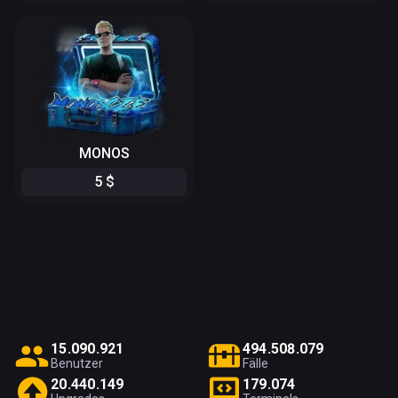
MONOS
5
$
1
5
.
0
9
0
.
9
2
1
4
9
4
.
5
0
8
.
0
7
9
Benutzer
Fälle
2
0
.
4
4
0
.
1
4
9
1
7
9
.
0
7
4