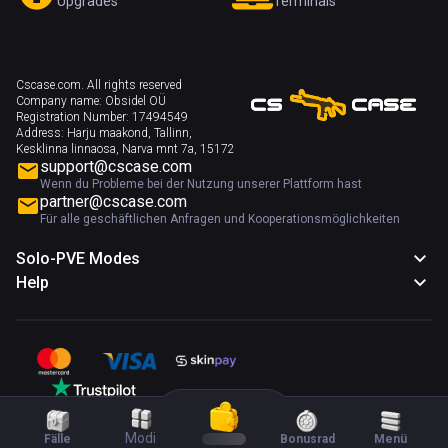
Upgrades
Terminals
Cscase.com. All rights reserved
Company name:
Obsidel OÜ
Registration Number:
17494549
Address:
Harju maakond, Tallinn,
Kesklinna linnaosa, Narva mnt 7a, 15172
support@cscase.com
Wenn du Probleme bei der Nutzung unserer Plattform hast
partner@cscase.com
Für alle geschäftlichen Anfragen und Kooperationsmöglichkeiten
Solo-PVE Modes
Help
Modi
Fälle
Bonusrad
Menü