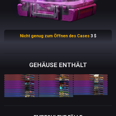
Nicht genug zum Öffnen des Cases
3
$
GEHÄUSE ENTHÄLT
M4A1-S
M4A1-S
M4A1-S
M4A1-S
M4A1-S
M4A1-S
Imminent Danger
M4A1-S
Welcome to the Jungle
M4A1-S
Printstream
M4A1-S
Hyper Beast
M4A1-S
Golden Coil
M4A1-S
Chantico's Fire
M4A1-S
Q
Cyrex
M4A1-S
Price
$
Odds %
Q
Mecha Industries
M4A1-S
Price
$
Odds %
Q
Player Two
M4A1-S
Price
$
Odds %
0.001
%
0.001
%
0.004
%
Q
Hot Rod
M4A1-S
Price
$
Odds %
Q
Blue Phosphor
M4A1-S
Price
$
Odds %
Q
Master Piece
M4A1-S
Price
$
Odds %
0.006
%
0.006
%
0.007
%
FN
1740
0.001
MW
1499
0.001
FN
500.56
0.004
Q
Nightmare
M4A1-S
Price
$
Odds %
Q
Atomic Alloy
M4A1-S
Price
$
Odds %
Q
Control Panel
M4A1-S
Price
$
Odds %
0.007
%
0.007
%
0.011
%
FN
317.09
0.006
FN
295.99
0.006
FN
290.13
0.007
Q
Knight
M4A1-S
Price
$
Odds %
Q
Leaded Glass
M4A1-S
Price
$
Odds %
Q
Guardian
M4A1-S
Price
$
Odds %
MW
1494
0.001
MW
301.57
0.006
0.001
%
0.002
%
0.002
%
FN
274.15
0.007
FN
263.18
0.007
FN
172.02
0.011
Q
Decimator
M4A1-S
Price
$
Odds %
Q
Icarus Fell
M4A1-S
Price
$
Odds %
Q
Flashback
M4A1-S
Price
$
Odds %
MW
168.68
0.011
MW
100.62
0.019
FT
158.23
0.012
0.005
%
0.006
%
0.008
%
FN
1835
0.001
FN
942.34
0.002
FN
875.90
0.002
Q
Dark Water
M4A1-S
Price
$
Odds %
Q
Bright Water
M4A1-S
Price
$
Odds %
Q
Basilisk
M4A1-S
Price
$
Odds %
FT
943.69
0.002
BS
215.88
0.009
MW
241.99
0.008
MW
158.89
0.012
FT
76.27
0.025
0.01
%
0.014
%
0.017
%
FN
391.33
0.005
FN
298.03
0.006
FN
247.23
0.008
Q
Nitro
M4A1-S
Price
$
Odds %
Q
Emphorosaur-S
M4A1-S
Price
$
Odds %
Q
Night Terror
Price
$
Odds %
FT
152.54
0.012
WW
76.70
0.025
BS
153.45
0.012
MW
1363
0.001
MW
252.64
0.008
0.022
%
0.003
%
0.008
%
FN
183.24
0.010
FN
137.36
0.014
FN
114.82
0.017
BS
Q
Briefing
Price
857.76
$
Odds %
0.002
Q
Fizzy POP
Price
$
Odds %
FT
Q
Blood Tiger
Price
196.94
$
Odds %
0.010
FT
235.78
0.008
FT
146.96
0.013
WW
75.32
0.025
MW
34.05
0.056
MW
60.96
0.031
MW
61.63
0.031
0.012
%
0.024
%
0.026
%
FN
85.16
0.022
MW
1025
0.002
FN
237.89
0.008
WW
Q
VariCamo
Price
150.06
$
Odds %
0.013
BS
Q
Boreal Forest
Price
68.82
$
Odds %
0.028
WW
Q
Price
151.65
$
Odds %
0.013
FT
213.76
0.009
MW
108.82
0.017
MW
14.29
0.133
MW
42.50
0.045
0.059
%
0.438
%
0.529
%
WW
MW
626.85
155.04
0.003
0.012
MW
78.85
0.024
FN
73.50
0.026
BS
Q
Price
230.97
$
Odds %
0.008
WW
Q
Price
143.11
$
Odds %
0.013
BS
Q
Price
74.50
$
Odds %
0.025
FT
12.92
0.147
FT
34.42
0.055
FT
42.73
0.044
MW
27.46
0.069
FN
733.80
0.003
MW
17.87
0.106
0.016
%
0.057
%
0.06
%
BS
FN
148.25
32.40
0.013
0.059
FT
66.18
4.33
0.029
0.438
MW
FN
120.54
3.59
0.016
0.529
Q
Price
$
Odds %
Q
Price
$
Odds %
WW
151.15
0.013
FT
13.49
0.141
BS
37.90
0.050
FT
97.03
0.020
FT
50.35
0.038
MW
14.66
0.129
0.55
%
0.061
%
WW
FN
229.65
118.97
0.008
0.016
BS
FN
141.43
33.06
0.013
0.057
MW
FN
63.50
31.63
0.030
0.060
WW
8.99
0.211
WW
33.20
0.057
WW
7.31
0.260
FT
17.26
0.110
FT
6.48
0.293
MW
1.89
1.004
1.32
1.438
MW
1.26
1.506
FN
3.45
0.550
FN
31.05
0.061
BS
139.60
0.014
WW
12.81
0.148
WW
35.87
0.053
WW
11.51
0.165
MW
18.17
0.104
MW
4.15
0.457
MW
6.67
0.285
BS
8.61
0.220
BS
32.18
0.059
BS
6.05
0.314
WW
17.17
0.111
WW
4.63
0.410
FT
0.58
3.272
0.64
2.966
BS
0.98
1.937
MW
0.68
2.791
MW
0.41
4.629
BS
12.18
0.156
FT
33.68
0.056
FT
10.62
0.179
WW
7.16
0.265
FT
2.49
0.762
FT
6.43
0.295
BS
15.32
0.124
BS
4.33
0.438
WW
0.56
3.389
0.62
3.061
WW
0.96
1.977
WW
0.35
5.423
FT
0.17
11.165
BS
10.15
0.187
FT
6.15
0.309
WW
2.39
0.794
BS
0.55
3.451
0.62
3.061
FT
0.88
2.157
BS
0.33
5.751
BS
0.16
11.862
BS
5.77
0.329
BS
2.28
0.832
FT
0.33
5.751
WW
0.16
11.862