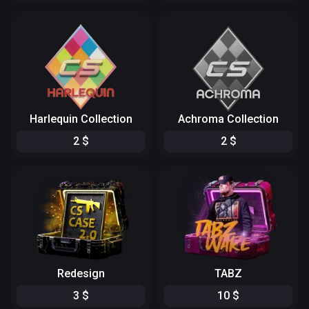
Harlequin Collection
Achroma Collection
2
$
2
$
Redesign
TABZ
3
$
10
$