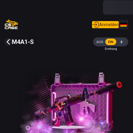
Anmelden
M4A1-S
AUS
EIN
Drehung