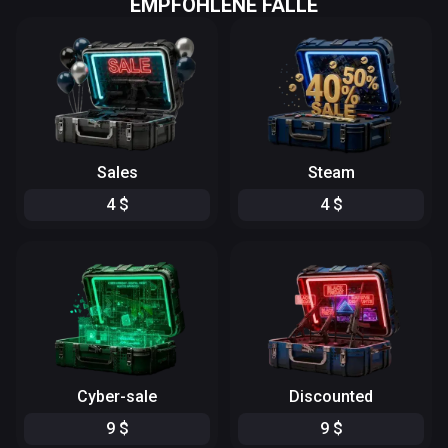
EMPFOHLENE FÄLLE
Sales
Steam
4
$
4
$
Cyber-sale
Discounted
9
$
9
$