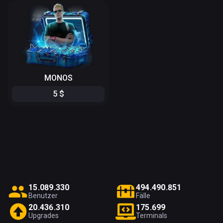
MONOS
5
$
1
5
.
0
8
9
.
3
3
0
4
9
4
.
4
9
0
.
8
5
1
Benutzer
Fälle
2
0
.
4
3
6
.
3
1
0
1
7
5
.
6
9
9
Upgrades
Terminals