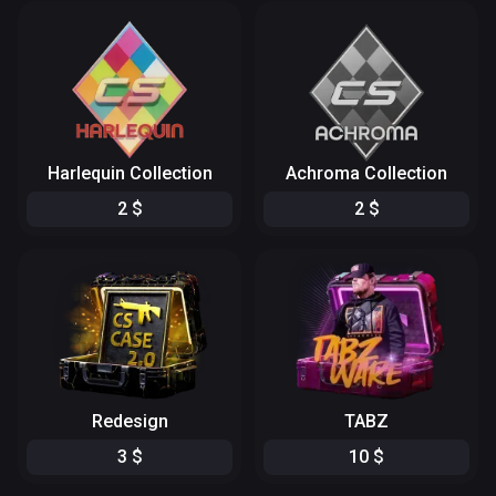
Harlequin Collection
Achroma Collection
2
$
2
$
Redesign
TABZ
3
$
10
$