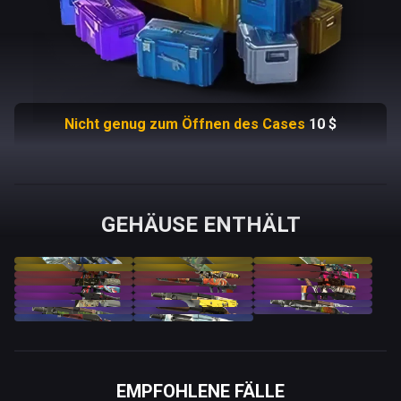
Nicht genug zum Öffnen des Cases
10
$
GEHÄUSE ENTHÄLT
★ Specialist Gloves
★ Huntsman Knife
★ Classic Knife
★ Bowie Knife
★ Navaja Knife
SSG 08
Mogul
AK-47
Boreal Forest
Galil AR
Forest DDPAT
AK-47
Rust Coat
M4A4
Forest DDPAT
Sawed-Off
Dragonfire
Negev
Q
Bloodsport
AK-47
Price
$
Odds %
Q
Chatterbox
USP-S
Price
$
Odds %
Q
Neon Revolution
AUG
Price
$
Odds %
0.075
%
0.095
%
0.164
%
Q
The Battlestar
SG 553
Price
$
Odds %
Q
The Kraken
P90
Price
$
Odds %
Q
Mjölnir
AUG
Price
$
Odds %
0.269
%
0.299
%
0.049
%
WW
246.06
0.075
FN
195.02
0.095
FN
202.89
0.091
Q
Point Disarray
M4A4
Price
$
Odds %
Q
Caiman
MAG-7
Price
$
Odds %
Q
Bengal Tiger
P90
Price
$
Odds %
0.104
%
0.107
%
0.116
%
WW
92.80
0.200
WW
62.03
0.299
MW
416.54
0.045
Q
Cyrex
P90
Price
$
Odds %
Q
Shapewood
Sawed-Off
Price
$
Odds %
Q
Syd Mead
XM1014
Price
$
Odds %
WW
165.43
0.112
FT
189.41
0.098
0.168
%
0.201
%
0.055
%
FT
184.84
0.100
FT
174.03
0.107
MW
159.94
0.116
Q
Modern Hunter
XM1014
Price
$
Odds %
Q
Bulldozer
P90
Price
$
Odds %
Q
Death Grip
Price
$
Odds %
BS
68.95
0.269
MW
62.01
0.299
FT
380.03
0.049
0.059
%
0.126
%
0.141
%
FN
110.16
0.168
WW
145
0.128
MW
1581
0.012
Q
Virus
Price
$
Odds %
Q
Highwayman
Price
$
Odds %
Q
Seasons
Price
$
Odds %
FT
143.66
0.129
WW
179.70
0.103
FN
178.48
0.104
WW
154.57
0.120
FT
147.92
0.125
0.333
%
0.936
%
1.167
%
FN
314.87
0.059
FN
147.20
0.126
FN
131.55
0.141
Q
Red Leather
Price
$
Odds %
Q
Glacier Mesh
Price
$
Odds %
Q
Price
$
Odds %
BS
57.51
0.323
FN
375.42
0.049
WW
45.53
0.408
FT
109.03
0.170
FN
339.22
0.055
0.034
%
0.354
%
0.758
%
FN
55.71
0.333
FN
19.82
0.936
MW
15.90
1.167
Q
Price
$
Odds %
MW
Q
Price
111.39
$
Odds %
0.167
BS
Q
Price
177.83
$
Odds %
0.104
WW
173.87
0.107
BS
150.29
0.123
WW
143.31
0.129
MW
30.25
0.613
WW
42.68
0.435
MW
46.91
0.396
1.142
%
1.752
%
3.898
%
FN
546.20
0.034
MW
52.45
0.354
MW
57.35
0.324
Q
Price
$
Odds %
FT
Q
Price
54.33
$
Odds %
0.342
BS
351.69
0.053
BS
44.46
0.417
FN
92.14
0.201
FT
203.27
0.091
MW
11.49
1.615
MW
13.44
1.381
0.214
%
0.307
%
FN
16.25
1.142
BS
FN
83.34
10.59
0.223
1.752
MW
FN
113.17
4.76
0.164
3.898
MW
152.93
0.121
BS
142.99
0.130
WW
18.65
0.995
MW
42.08
0.441
FT
17.44
1.064
MW
142.34
0.130
FT
20.70
0.896
FT
32.50
0.571
FN
86.69
0.214
FN
60.41
0.307
WW
351.25
0.053
FT
41.09
0.452
MW
81.33
0.228
WW
111.90
0.166
FT
5.99
3.098
FT
11.60
1.600
MW
2.27
8.174
FT
18.23
1.018
FT
35.02
0.530
BS
15.71
1.181
FT
58
0.320
BS
17.21
1.078
WW
28.85
0.643
BS
59.26
0.313
BS
11.54
1.608
MW
31.80
0.583
BS
110.58
0.168
WW
5.30
3.501
WW
9.90
1.874
BS
2.03
9.140
BS
17.67
1.050
WW
15.61
1.189
BS
52.45
0.354
WW
16.84
1.102
FN
24.49
0.758
MW
53.46
0.347
MW
9.01
2.059
BS
5.12
3.624
BS
9.36
1.982
FT
1.88
9.870
BS
20.21
0.918
FT
46.85
0.396
WW
8.14
2.280
WW
1.88
9.870
WW
39.48
0.470
FT
7.55
2.458
EMPFOHLENE FÄLLE