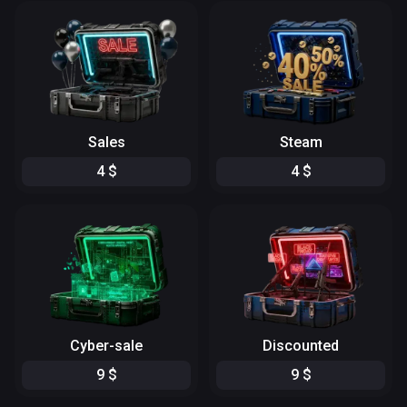
Sales
Steam
4
$
4
$
Cyber-sale
Discounted
9
$
9
$