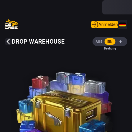
Anmelden
DROP WAREHOUSE
AUS
EIN
Drehung