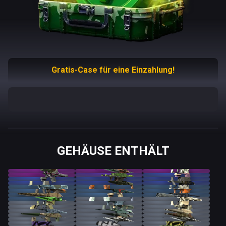
Gratis-Case für eine Einzahlung!
GEHÄUSE ENTHÄLT
R8 Revolver
G3SG1
P250
Galil AR
AWP
StatTrak™ Tec-9
Amber Fade
Tec-9
The Executioner
Desert Eagle
Franklin
Glock-18
Chromatic Aberration
MAC-10
Pit Viper
StatTrak™ SCAR-20
Sandstorm
Negev
Q
Ice Cap
FAMAS
Price
$
Odds %
Q
Oxide Blaze
MP9
Price
$
Odds %
Q
Candy Apple
P2000
Price
$
Odds %
0.004
%
0.005
%
0.005
%
Q
Oceanic
AUG
Price
$
Odds %
Q
Green Marine
SG 553
Price
$
Odds %
Q
Man-o'-war
Five-SeveN
Price
$
Odds %
0.01
%
0.022
%
0.007
%
FN
12.89
0.004
WW
9.99
0.005
FN
8.89
0.005
Q
Cyanospatter
Sawed-Off
Price
$
Odds %
Q
Orange Peel
Tec-9
Price
$
Odds %
Q
Granite Marbleized
PP-Bizon
Price
$
Odds %
0.011
%
0.012
%
0.015
%
WW
4.63
0.010
MW
2.17
0.022
MW
7.20
0.007
Q
Condemned
G3SG1
Price
$
Odds %
Q
Fallout Warning
MP9
Price
$
Odds %
Q
Orange Peel
Galil AR
Price
$
Odds %
MW
2.01
0.024
WW
3.48
0.014
0.02
%
0.107
%
0.113
%
FN
4.34
0.011
FN
3.88
0.012
FN
3.24
0.015
Q
Snake Camo
P250
Price
$
Odds %
Q
VariCamo
Five-SeveN
Price
$
Odds %
Q
Night Ops
P250
Price
$
Odds %
WW
1.28
0.037
FT
1.18
0.040
0.002
%
0.003
%
0.003
%
FN
2.37
0.020
BS
0.44
0.107
MW
0.42
0.113
Q
Green Apple
Dual Berettas
Price
$
Odds %
Q
Storm
AUG
Price
$
Odds %
Q
Sage Spray
R8 Revolver
Price
$
Odds %
FT
1.71
0.028
MW
3.10
0.015
MW
1.06
0.045
FT
0.65
0.073
MW
1.86
0.025
0.004
%
0.004
%
0.005
%
FN
20.86
0.002
FN
14.37
0.003
FN
13.95
0.003
Q
Boreal Forest
SG 553
Price
$
Odds %
Q
Forest Night
SSG 08
Price
$
Odds %
Q
Sand Dune
Nova
Price
$
Odds %
FT
1.26
0.038
BS
0.84
0.056
FT
0.49
0.096
0.017
%
0.076
%
0.088
%
FN
12.86
0.004
FN
12.80
0.004
FN
8.82
0.005
Q
Colony
Sawed-Off
Price
$
Odds %
Q
Contractor
SCAR-20
Price
$
Odds %
FT
Q
Bone Mask
Nova
Price
2.04
$
Odds %
0.023
FT
0.73
0.065
BS
0.60
0.079
FT
1.62
0.029
FT
0.08
0.591
MW
0.23
0.206
MW
0.42
0.113
0.101
%
0.001
%
0.006
%
FN
2.82
0.017
FN
0.62
0.076
FN
0.54
0.088
Q
Waves Perforated
MP7
Price
$
Odds %
Q
Blue Spruce
G3SG1
Price
$
Odds %
Q
Sand Dune
G3SG1
Price
$
Odds %
WW
0.33
0.143
MW
0.24
0.197
FT
4.37
0.011
MW
0.28
0.169
0.009
%
0.01
%
0.018
%
FN
0.47
0.101
FN
51.32
0.001
FN
7.38
0.006
Q
Forest DDPAT
Sealed Graffiti
Price
$
Odds %
Q
Contractor
Sealed Graffiti
Price
$
Odds %
Q
Predator
Sealed Graffiti
Price
$
Odds %
WW
0.07
0.675
FT
0.06
0.788
FT
0.15
0.315
MW
0.35
0.135
MW
0.11
0.430
WW
0.17
0.278
0.021
%
0.023
%
0.023
%
FN
5.10
0.009
FN
4.90
0.010
FN
2.58
0.018
Q
Forest DDPAT
Sealed Graffiti
Price
$
Odds %
Q
Polar Camo
Sealed Graffiti
Price
$
Odds %
Q
Polar Camo
Sealed Graffiti
Price
$
Odds %
FT
0.06
0.788
BS
4.35
0.011
FT
0.06
0.788
MW
0.15
0.315
MW
5.25
0.009
MW
0.08
0.591
0.025
%
0.036
%
0.036
%
FN
2.30
0.021
FN
2.10
0.023
FN
2.03
0.023
BS
Q
Rage Mode
Sealed Graffiti
Price
0.06
$
Odds %
0.788
BS
Q
GGEZ
FAMAS
Price
0.06
$
Odds %
0.788
WW
Q
Rage Mode
Price
0.14
$
Odds %
0.338
FT
0.05
0.946
FT
0.05
0.946
MW
0.12
0.394
MW
0.09
0.525
MW
0.07
0.675
BS
0.07
0.675
0.048
%
0.05
%
0.052
%
FN
1.89
0.025
FN
1.31
0.036
FN
1.30
0.036
WW
Q
Eat It
Price
0.06
$
Odds %
0.788
Q
Eat It
Price
$
Odds %
BS
Q
GLHF
Price
0.05
$
Odds %
0.946
FT
0.14
0.338
FT
1.16
0.041
BS
0.06
0.788
MW
0.07
0.675
MW
0.06
0.788
MW
0.07
0.675
0.788
%
1.182
%
1.182
%
FN
0.99
0.048
WW
FN
0.06
0.95
0.788
0.050
BS
FN
0.14
0.91
0.338
0.052
BS
Q
Popdog
Price
0.05
$
Odds %
0.946
BS
Q
Colony
Price
0.05
$
Odds %
0.946
BS
Q
Price
0.09
$
Odds %
0.525