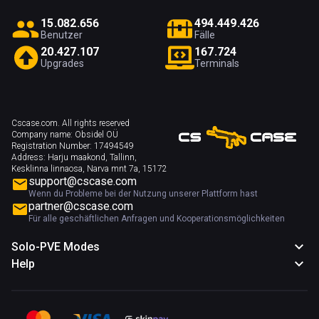
1
5
.
0
8
2
.
6
5
6
4
9
4
.
4
4
9
.
4
2
6
Benutzer
Fälle
2
0
.
4
2
7
.
1
0
7
1
6
7
.
7
2
4
Upgrades
Terminals
Cscase.com. All rights reserved
Company name:
Obsidel OÜ
Registration Number:
17494549
Address:
Harju maakond, Tallinn,
Kesklinna linnaosa, Narva mnt 7a, 15172
support@cscase.com
Wenn du Probleme bei der Nutzung unserer Plattform hast
partner@cscase.com
Für alle geschäftlichen Anfragen und Kooperationsmöglichkeiten
Solo-PVE Modes
Help