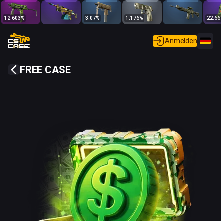
12.603
%
3.07
%
1.176
%
22.66
Anmelden
FREE CASE