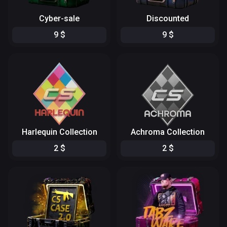
Cyber-sale
Discounted
9
$
9
$
Harlequin Collection
Achroma Collection
2
$
2
$