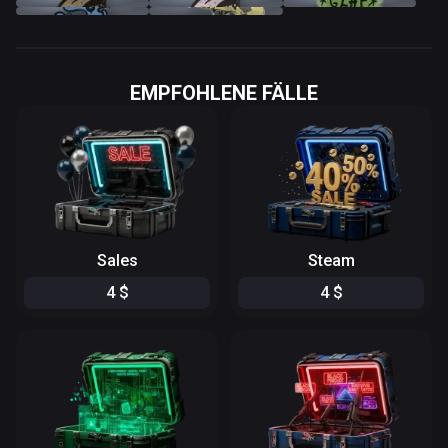
BS
0.05
0.946
BS
0.04
1.182
MW
0.07
0.675
MW
0.07
0.675
MW
0.06
0.788
MW
0.08
0.591
1.182
%
1.182
%
1.182
%
BS
FT
0.05
0.06
0.946
0.788
FT
0.04
1.182
WW
FT
0.05
0.04
0.946
1.182
Q
Price
$
Odds %
WW
Q
Price
1.14
$
Odds %
0.041
FT
Q
Price
0.05
$
Odds %
0.946
BS
0.04
1.182
BS
0.04
1.182
WW
0.05
0.946
MW
0.07
0.675
MW
0.05
0.946
MW
0.05
0.946
1.182
%
1.576
%
1.576
%
WW
0.05
0.04
0.946
1.182
WW
0.05
0.04
0.946
1.182
FT
0.06
0.04
0.788
1.182
FT
Q
Price
0.05
$
Odds %
0.946
WW
Q
Price
0.04
$
Odds %
1.182
FT
0.04
1.182
WW
0.05
0.946
FT
0.03
1.576
BS
0.04
1.182
BS
0.04
1.182
BS
0.04
1.182
1.576
%
1.576
%
0.04
1.182
0.03
1.576
WW
0.05
0.03
0.946
1.576
WW
0.04
1.182
WW
0.03
1.576
BS
0.04
1.182
BS
0.04
1.182
FT
0.03
1.576
FT
0.04
1.182
WW
0.05
0.03
0.946
1.576
FT
FT
0.03
0.03
1.576
1.576
WW
0.04
1.182
FT
0.04
1.182
WW
0.03
1.576
WW
0.03
1.576
FT
0.04
1.182
FT
0.03
1.576
FT
0.04
1.182
FT
0.04
1.182
BS
0.03
1.576
BS
0.03
1.576
BS
0.04
1.182
BS
0.03
1.576
FT
0.03
1.576
WW
0.04
1.182
WW
0.03
1.576
WW
0.03
1.576
EMPFOHLENE FÄLLE
Sales
Steam
4
$
4
$