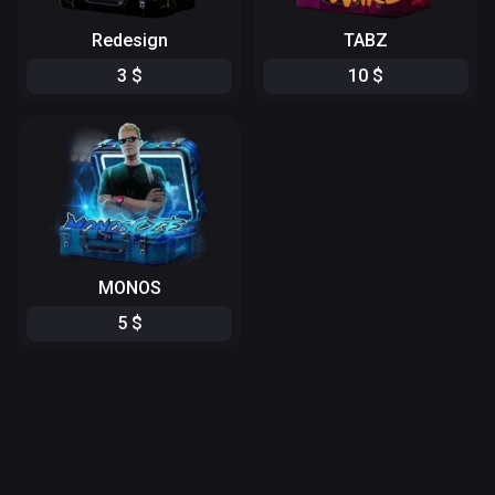
Redesign
TABZ
3
$
10
$
MONOS
5
$