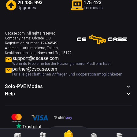
2
0
.
4
3
5
.
9
9
3
1
7
5
.
4
2
3
Upgrades
Terminals
Cscase.com. All rights reserved
Company name:
Obsidel OÜ
Registration Number:
17494549
Address:
Harju maakond, Tallinn,
Kesklinna linnaosa, Narva mnt 7a, 15172
support@cscase.com
Wenn du Probleme bei der Nutzung unserer Plattform hast
partner@cscase.com
Für alle geschäftlichen Anfragen und Kooperationsmöglichkeiten
Solo-PVE Modes
Help