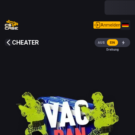
Anmelden
CHEATER
AUS
EIN
Drehung