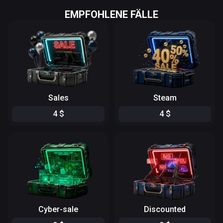
WW
4.01
3.665
FT
6.06
2.425
BS
35.79
0.411
WW
50.01
0.294
WW
3.12
4.710
BS
104.27
0.141
BS
48.96
0.300
BS
2.54
5.786
EMPFOHLENE FÄLLE
Sales
Steam
4
$
4
$
Cyber-sale
Discounted