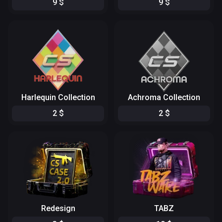
9
$
9
$
Harlequin Collection
Achroma Collection
2
$
2
$
Redesign
TABZ