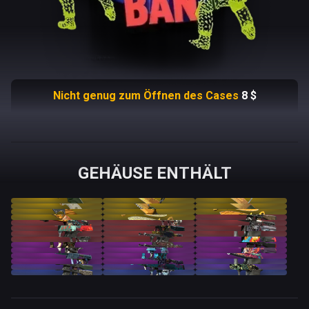
Nicht genug zum Öffnen des Cases
8
$
GEHÄUSE ENTHÄLT
★ Karambit
★ M9 Bayonet
★ Bayonet
★ Talon Knife
★ Flip Knife
★ Huntsman Knife
Lore
★ Falchion Knife
Lore
★ Bowie Knife
Lore
★ Shadow Daggers
Tiger Tooth
★ Navaja Knife
Lore
★ Shadow Daggers
Lore
AK-47
Q
Tiger Tooth
SSG 08
Price
$
Odds %
Q
Tiger Tooth
USP-S
Price
$
Odds %
Q
Tiger Tooth
M4A1-S
Price
$
Odds %
0.007
%
0.008
%
0.013
%
Q
Tiger Tooth
M4A4
Price
$
Odds %
Q
Lore
AK-47
Price
$
Odds %
Q
Wasteland Rebel
M4A4
Price
$
Odds %
0.021
%
0.022
%
0.067
%
MW
1999
0.007
FN
1729
0.008
FN
1097
0.013
Q
Dragonfire
Desert Eagle
Price
$
Odds %
Q
Kill Confirmed
AWP
Price
$
Odds %
Q
Cyrex
Glock-18
Price
$
Odds %
0.071
%
0.079
%
0.114
%
MW
708.67
0.021
FN
653.63
0.022
FN
220.27
0.067
Q
Bullet Rain
USP-S
Price
$
Odds %
Q
The Empress
Desert Eagle
Price
$
Odds %
Q
X-Ray
M4A4
Price
$
Odds %
FT
1326
0.011
MW
800.21
0.018
0.146
%
0.153
%
0.035
%
FN
206.79
0.071
FN
186.53
0.079
MW
129.32
0.114
Q
Code Red
P250
Price
$
Odds %
Q
Man-o'-war
AWP
Price
$
Odds %
Q
Gamma Doppler
AK-47
Price
$
Odds %
FN
700.08
0.021
MW
506.20
0.029
MW
164.94
0.089
0.039
%
0.049
%
0.054
%
MW
126.18
0.116
MW
95.87
0.153
414.69
0.035
Q
Printstream
Desert Eagle
Price
$
Odds %
Q
Printstream
Tec-9
Price
$
Odds %
Q
Cyber Security
M4A4
Price
$
Odds %
MW
1207
0.012
FT
575.46
0.026
FN
106.39
0.138
0.056
%
0.062
%
0.076
%
MW
416.54
0.035
FN
301.14
0.049
FN
274.15
0.054
Q
Apep's Curse
M4A1-S
Price
$
Odds %
Q
Duality
P250
Price
$
Odds %
Q
Redline
Nova
Price
$
Odds %
FT
393.81
0.037
FT
131.71
0.112
FN
100.60
0.146
WW
108.74
0.135
0.078
%
0.09
%
0.109
%
FN
263.37
0.056
FN
237.98
0.062
FN
193.58
0.076
Q
Hypnotic
USP-S
Price
$
Odds %
WW
Q
Decimator
M4A1-S
Price
1144
$
Odds %
0.013
WW
Q
龍王
Glock-18
Price
282.98
$
Odds %
0.052
FT
380.03
0.039
MW
147.41
0.100
MW
241.99
0.061
0.126
%
0.134
%
0.044
%
FN
189.61
0.078
FT
166.20
0.088
FN
134.81
0.109
Q
Guardian
AK-47
Price
$
Odds %
BS
Q
Undertow
FAMAS
Price
322.46
$
Odds %
0.046
WW
Q
Hyper Beast
M249
Price
124.89
$
Odds %
0.118
BS
105.26
0.140
FT
107.02
0.137
MW
147.93
0.099
MW
81.77
0.180
0.047
%
0.06
%
0.063
%
FN
116.93
0.126
BS
FN
897.73
109.53
0.016
0.134
FN
335.17
0.044
Q
Jawbreaker
AK-47
Price
$
Odds %
Q
Black Lotus
Desert Eagle
Price
$
Odds %
Q
Brass
Five-SeveN
Price
$
Odds %
FN
375.42
0.039
FT
97.62
0.151
FT
235.78
0.062
MW
78.47
0.187
MW
163.56
0.090
BS
118.35
0.124
0.067
%
0.124
%
0.128
%
FN
313.22
0.047
WW
247.81
245.86
0.059
0.060
BS
MW
111.67
232.43
0.132
0.063
Q
First Class
Price
$
Odds %
Q
Prime Conspiracy
Price
$
Odds %
MW
Q
Emerald Poison Dart
Price
103.15
$
Odds %
0.142
WW
105.63
0.139
FT
138.20
0.106
FT
79.21
0.186
MW
65.60
0.224
TF
51.75
0.284
BS
24.44
0.601
0.128
%
0.179
%
0.3
%
MW
244.51
0.060
FN
118.83
0.124
FN
115.02
0.128
BS
Q
Black Laminate
Price
351.69
$
Odds %
0.042
WW
Q
Sputnik
Price
79.64
$
Odds %
0.185
BS
Q
Kami
Price
230.97
$
Odds %
0.064
FT
61.74
0.238
FT
111.25
0.132
MW
198.98
0.074
128.14
0.115
FT
42.80
0.343
0.462
%
0.695
%
0.032
%
FN
114.82
0.128
FN
82.23
0.179
FT
FN
102.80
48.99
0.143
0.300
BS
Q
Price
94.67
$
Odds %
0.155
BS
Q
Price
133.66
$
Odds %
0.110
Q
Price
$
Odds %
FT
54.70
0.269
WW
50.46
0.291
FN
220.91
0.067
MW
50.53
0.291
MW
38.31
0.384
0.05
%
0.103
%
1.314
%
WW
FN
351.25
31.82
0.042
0.462
BS
FN
73.32
21.16
0.200
0.695
WW
FN
229.65
459.47
0.064
0.032
WW
Q
Price
56.36
$
Odds %
0.261
Q
Price
$
Odds %
MW
Q
Price
96.87
$
Odds %
0.152
WW
87.21
0.169
80.48
0.183
WW
34.61
0.425
MW
42.50
0.346
MW
39.30
0.374
MW
23.84
0.616
0.043
%
0.503
%
1.64
%
MW
FN
291.84
84.98
0.173
0.050
WW
BS
133.60
146.85
0.110
0.100
FN
11.18
1.314
WW
51.93
0.283
MW
50.20
0.293
FT
25.17
0.584
WW
22.84
0.643
MW
9.25
1.589
MW
10.45
1.406
MW
131.20
0.112
BS
FN
340.39
54.32
0.271
0.043
FN
29.24
0.503
WW
FN
89.15
8.96
0.165
1.640
BS
77.54
0.190
74.86
0.196
BS
32.95
0.446
BS
37.90
0.388
FT
39.02
0.377
WW
18.60
0.790
MW
168.84
0.087
MW
142.66
0.103
MW
2.03
7.239
BS
43.87
0.335
BS
47.28
0.311
WW
24.42
0.602
FT
19.75
0.744
FT
5.21
2.821
WW
6.32
2.325
WW
53.79
0.273
MW
116.86
0.126
MW
4.60
3.195
MW
4.56
3.223
FT
68.40
0.215
40.94
0.359
WW
35.87
0.410
BS
17.17
0.856
FT
126.26
0.116
FT
139.45
0.105
FT
1.94
7.575
BS
22.29
0.659
BS
18.89
0.778
BS
4.27
3.442
BS
6.16
2.386
FT
37.08
0.396
FT
53.22
0.276
FT
3.17
4.636
FT
3.98
3.692
FT
33.68
0.436
FT
16.70
0.880
WW
110.68
0.133
WW
118.98
0.124
WW
1.88
7.817