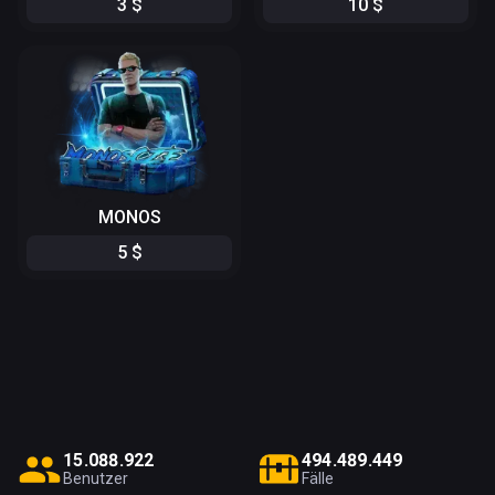
3
$
10
$
MONOS
5
$
1
5
.
0
8
8
.
9
2
2
4
9
4
.
4
8
9
.
4
4
9
Benutzer
Fälle