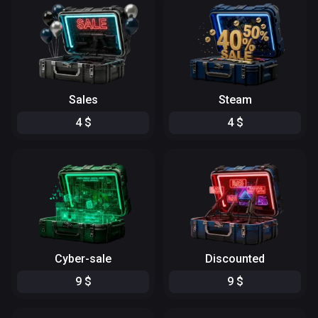
Sales
Steam
4
$
4
$
Cyber-sale
Discounted
9
$
9
$