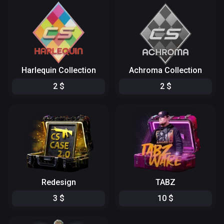
Harlequin Collection
Achroma Collection
2
$
2
$
Redesign
TABZ
3
$
10
$