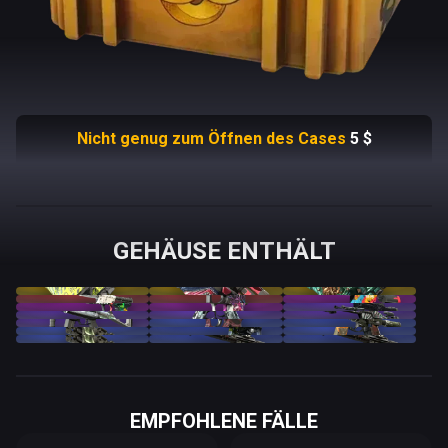
Nicht genug zum Öffnen des Cases
5
$
GEHÄUSE ENTHÄLT
★ Hand Wraps
★ Specialist Gloves
★ Broken Fang Gloves
M4A1-S
Glock-18
M4A4
CAUTION!
USP-S
Marble Fade
Five-SeveN
Jade
AWP
Printstream
Nova
Neo-Noir
Dual Berettas
Cyber Security
SSG 08
Q
Monster Mashup
UMP-45
Price
$
Odds %
Q
Fairy Tale
P250
Price
$
Odds %
Q
Exoskeleton
Galil AR
Price
$
Odds %
0.01
%
0.01
%
0.032
%
Q
Clear Polymer
StatTrak™ M249
Price
$
Odds %
Q
Dezastre
MP5-SD
Price
$
Odds %
Q
Parallax
CZ75-Auto
Price
$
Odds %
0.014
%
0.031
%
0.021
%
MW
714.27
0.010
MW
701.65
0.010
MW
224.35
0.032
Q
Gold Bismuth
M249
Price
$
Odds %
Q
Contaminant
StatTrak™ G3SG1
Price
$
Odds %
Q
Vandal
StatTrak™ G3SG1
Price
$
Odds %
0.044
%
0.044
%
0.096
%
FN
500.56
0.014
FN
230.18
0.031
FN
335.17
0.021
Q
Deep Relief
Price
$
Odds %
Q
Condition Zero
Price
$
Odds %
Q
Vendetta
Price
$
Odds %
0.206
%
0.219
%
0.224
%
FN
163.22
0.044
FN
161.61
0.044
FN
75.04
0.096
Q
Deep Relief
Price
$
Odds %
Q
Digital Mesh
Price
$
Odds %
Q
Digital Mesh
Price
$
Odds %
MW
301.57
0.024
BS
24.44
0.294
0.284
%
0.648
%
0.777
%
FN
34.87
0.206
FN
32.89
0.219
FN
32.11
0.224
Q
Price
$
Odds %
Q
Price
$
Odds %
Q
Price
$
Odds %
BS
27.74
0.259
0.946
%
1.028
%
1.118
%
FN
25.28
0.284
FN
11.10
0.648
FN
9.25
0.777
Q
Price
$
Odds %
Q
Price
$
Odds %
Q
Price
$
Odds %
BS
215.88
0.033
MW
18.95
0.379
BS
3.64
1.975
FT
4.98
1.443
1.277
%
1.604
%
7.566
%
FN
7.60
0.946
FN
6.99
1.028
FN
6.43
1.118
FT
4.89
1.470
WW
0.89
8.076
BS
0.74
9.713
FN
5.63
1.277
FN
4.48
1.604
FN
4.48
1.604
FT
196.94
0.036
BS
3.46
2.077
WW
4
1.797
WW
4.58
1.569
MW
1.93
3.724
WW
0.95
7.566
WW
0.95
7.566
BS
3.70
1.943
FT
0.89
8.076
FT
0.89
8.076
EMPFOHLENE FÄLLE