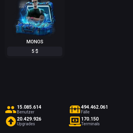
MONOS
5
$
1
5
.
0
8
5
.
6
1
4
4
9
4
.
4
6
2
.
0
6
1
Benutzer
Fälle
2
0
.
4
2
9
.
9
2
6
1
7
0
.
1
5
0
Upgrades
Terminals