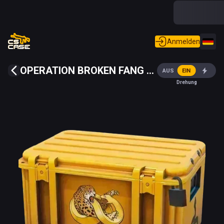
Anmelden
OPERATION BROKEN FANG CASE
AUS
EIN
Drehung