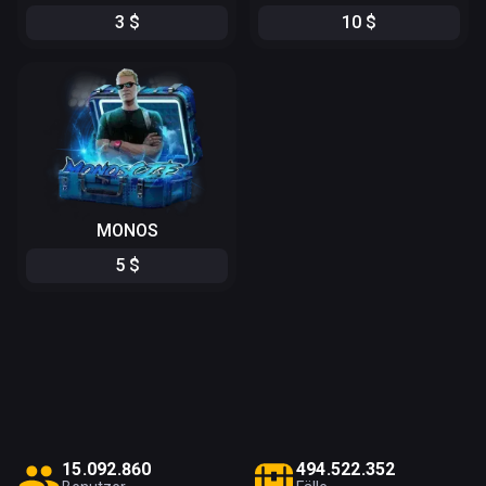
3
$
10
$
MONOS
5
$
1
5
.
0
9
2
.
8
6
0
4
9
4
.
5
2
2
.
3
5
2