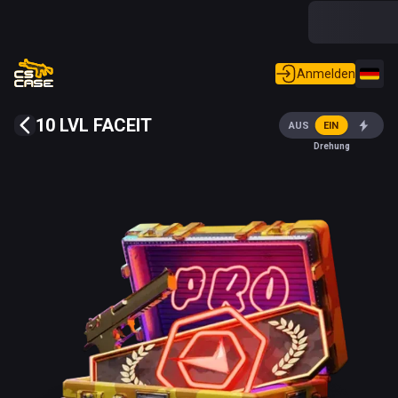
Anmelden
10 LVL FACEIT
AUS
EIN
Drehung