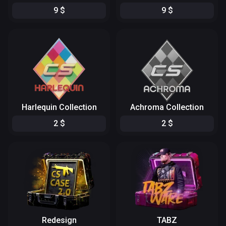
9
$
9
$
Harlequin Collection
Achroma Collection
2
$
2
$
Redesign
TABZ