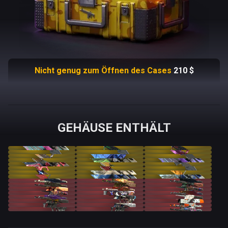
Nicht genug zum Öffnen des Cases
210
$
GEHÄUSE ENTHÄLT
★ Sport Gloves
★ Butterfly Knife
★ Butterfly Knife
★ Karambit
★ Karambit
★ M9 Bayonet
Vice
★ M9 Bayonet
Gamma Doppler
★ Hand Wraps
Slaughter
★ Talon Knife
Slaughter
★ Flip Knife
Marble Fade
★ Specialist Gloves
Doppler
★ Sport Gloves
Q
Fade
★ Specialist Gloves
Price
$
Odds %
Q
Cobalt Skulls
★ Flip Knife
Price
$
Odds %
Q
Crimson Web
★ Falchion Knife
Price
$
Odds %
0.083
%
0.084
%
0.085
%
Q
Fade
★ Skeleton Knife
Price
$
Odds %
Q
Emerald Web
★ Flip Knife
Price
$
Odds %
Q
Pandora's Box
★ Karambit
Price
$
Odds %
0.091
%
0.096
%
0.107
%
MW
1836
0.083
FN
1814
0.084
FN
1789
0.085
Q
Marble Fade
★ Stiletto Knife
Price
$
Odds %
Q
Lore
★ Driver Gloves
Price
$
Odds %
Q
Fade
★ Bayonet
Price
$
Odds %
0.114
%
0.127
%
0.148
%
FT
1702
0.089
FN
1590
0.096
FN
1423
0.107
Q
Slaughter
★ Bayonet
Price
$
Odds %
Q
Slaughter
★ Moto Gloves
Price
$
Odds %
Q
Fade
★ Specialist Gloves
Price
$
Odds %
FT
1623
0.094
MW
1754
0.087
0.163
%
0.166
%
0.168
%
FN
1334
0.114
MW
1196
0.127
MW
1027
0.148
Q
Marble Fade
AWP
Price
$
Odds %
Q
King Snake
AWP
Price
$
Odds %
Q
Tiger Tooth
AWP
Price
$
Odds %
FN
1674
0.091
MW
649.95
0.234
MW
1153
0.132
0.217
%
0.233
%
0.242
%
FN
934.77
0.163
FT
1820
0.084
FT
1849
0.082
Q
Crimson Web
AWP
Price
$
Odds %
Q
Polygon
AK-47
Price
$
Odds %
Q
Mogul
AK-47
Price
$
Odds %
FT
1567
0.097
MW
290.51
0.524
BS
443.55
0.343
BS
584.66
0.261
0.247
%
0.248
%
0.332
%
MW
701.65
0.217
FN
653.63
0.233
MW
630
0.242
Q
Gungnir
AK-47
Price
$
Odds %
Q
Dragon Lore
AWP
Price
$
Odds %
Q
Medusa
M4A1-S
Price
$
Odds %
MW
1255
0.121
MW
1800
0.085
MW
908.67
0.168
0.336
%
0.342
%
0.356
%
MW
1015
0.150
FN
614.47
0.248
FN
458.63
0.332
Q
The Prince
M4A1-S
Price
$
Odds %
Q
Gold Arabesque
AUG
Price
$
Odds %
Q
Fire Serpent
AWP
Price
$
Odds %
FT
512.82
0.297
MW
506.20
0.301
FN
333.69
0.457
0.456
%
0.486
%
0.619
%
FN
453.41
0.336
FT
444.90
0.342
MW
476.63
0.320
Q
X-Ray
AWP
Price
$
Odds %
Q
Desert Hydra
AK-47
Price
$
Odds %
Q
Imminent Danger
M4A1-S
Price
$
Odds %
WW
1530
0.100
WW
625.75
0.243
FT
949.64
0.160
MW
597.40
0.255
MW
408.42
0.373
0.011
%
0.011
%
0.029
%
MW
452.41
0.337
MW
313.67
0.486
WW
246.06
0.619
Q
Welcome to the Jungle
AK-47
Price
$
Odds %
Q
Akihabara Accept
USP-S
Price
$
Odds %
WW
Q
Fade
M4A4
Price
485.01
$
Odds %
0.314
FT
393.81
0.387
FN
427.64
0.356
0.052
%
0.061
%
0.065
%
FN
14135
0.011
FN
13404
0.011
FN
5308
0.029
Q
Lightning Strike
Desert Eagle
Price
$
Odds %
BS
Q
Vulcan
AK-47
Price
916.39
$
Odds %
0.166
Q
Printstream
AWP
Price
$
Odds %
FN
616.13
0.247
FT
530.30
0.287
FT
432.99
0.352
BS
223.60
0.681
0.085
%
0.085
%
0.088
%
WW
4375
0.035
FN
2488
0.061
FN
2338
0.065
Q
Fuel Injector
USP-S
Price
$
Odds %
BS
Q
Kill Confirmed
Desert Eagle
Price
322.46
$
Odds %
0.472
Q
Asiimov
AWP
Price
$
Odds %
MW
11999
0.013
MW
9894
0.015
MW
3330
0.046
0.102
%
0.103
%
0.173
%
MW
1797
0.085
FN
1792
0.085
FN
1740
0.088
Q
Code Red
Price
$
Odds %
Q
Inheritance
Price
$
Odds %
Q
Asiimov
Price
$
Odds %
BS
370.90
0.411
FN
2954
0.052
MW
1802
0.085
MW
1565
0.097
0.21
%
0.239
%
0.304
%
MW
1499
0.102
WW
FN
247.81
3844
0.615
0.040
FN
882
0.173
Q
Printstream
Price
$
Odds %
Q
Printstream
Price
$
Odds %
Q
Neo-Noir
Price
$
Odds %
FT
8894
0.017
FT
6400
0.024
FT
2400
0.063
MW
1730
0.088
MW
1494
0.102
0.342
%
0.506
%
0.514
%
FN
726.84
0.210
FN
637.54
0.239
FN
500.56
0.304
FN
Q
Price
333.78
$
Odds %
0.456
Q
Price
$
Odds %
Q
Price
$
Odds %
MW
2533
0.060
WW
1801
0.085
WW
910.08
0.167
MW
1484
0.103
0.804
%
1.005
%
1.263
%
FN
445.75
0.342
FN
301.14
0.506
FT
296.60
0.514
WW
Q
Price
8616
$
Odds %
0.018
WW
Q
Price
6277
$
Odds %
0.024
BS
Q
Price
2006
$
Odds %
0.076
BS
1625
0.094
FT
943.69
0.161
MW
521.32
0.292
MW
555.95
0.274
MW
301.57
0.505
1.303
%
1.391
%
2.711
%
WW
FN
270.44
189.61
0.563
0.804
FN
151.67
1.005
FT
120.62
1.263
FT
2100
0.073
FT
1711
0.089
FT
827.30
0.184
FT
619.33
0.246
MW
232.63
0.655
MW
147.41
1.034
WW
136.76
1.114
BS
FN
116.93
7899
0.019
1.303
BS
FN
109.53
5506
0.028
1.391
WW
FT
56.20
1839
0.083
2.711
FT
1535
0.099
BS
857.76
0.178
FT
200.51
0.760
BS
215.88
0.706
MW
78.47
1.942
MW
62.91
2.422
BS
103.40
1.473
BS
2013
0.076
BS
1185
0.128
BS
707.63
0.215
WW
428.78
0.355
FT
225.80
0.675
FT
97.62
1.561
BS
122.88
1.240
MW
65.60
2.322
TF
51.75
2.944
MW
46.62
3.268
WW
1241
0.123
WW
626.85
0.243
WW
190.21
0.801
FT
196.94
0.774