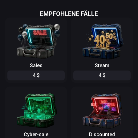
FT
61.74
2.468
WW
54.39
2.801
WW
92.29
1.651
BS
356.83
0.427
BS
148.73
1.024
WW
79.64
1.913
FT
54.70
2.785
WW
50.46
3.019
BS
151.65
1.005
WW
56.36
2.703
BS
46.77
3.258
WW
128.63
1.184
BS
73.32
2.078
WW
51.93
2.934
MW
50.20
3.035
BS
54.32
2.805
FT
41.24
3.694
BS
43.87
3.473
BS
47.28
3.222
EMPFOHLENE FÄLLE
Sales
Steam
4
$
4
$
Cyber-sale
Discounted