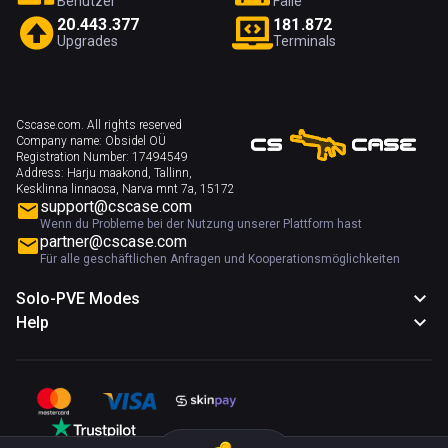
Benutzer
Fälle
2
0
.
4
4
3
.
3
7
7
1
8
1
.
8
7
2
Upgrades
Terminals
Cscase.com. All rights reserved
Company name:
Obsidel OÜ
Registration Number:
17494549
Address:
Harju maakond, Tallinn,
Kesklinna linnaosa, Narva mnt 7a, 15172
support@cscase.com
Wenn du Probleme bei der Nutzung unserer Plattform hast
partner@cscase.com
Für alle geschäftlichen Anfragen und Kooperationsmöglichkeiten
Solo-PVE Modes
Help