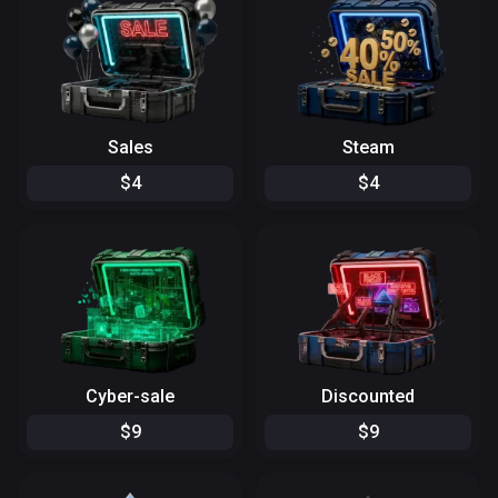
Sales
Steam
$
4
$
4
Cyber-sale
Discounted
$
9
$
9