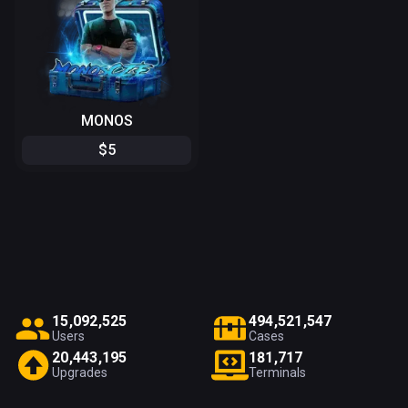
MONOS
$
5
1
5
,
0
9
2
,
5
2
5
4
9
4
,
5
2
1
,
5
4
7
Users
Cases
2
0
,
4
4
3
,
1
9
5
1
8
1
,
7
1
7
Upgrades
Terminals