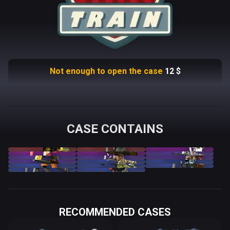
Not enough to open the case
12
$
CASE CONTAINS
M4A4
Glock-18
USP-S
MAC-10
FAMAS
AWP
The Coalition
CZ75-Auto
Gamma Doppler
P2000
Whiteout
MP5-SD
Propaganda
Nova
Meltdown
M4A1-S
POP AWP
Desert Eagle
Q
Syndicate
Tec-9
Price
$
Odds %
Q
Space Race
SSG 08
Price
$
Odds %
Q
Autumn Twilly
AUG
Price
$
Odds %
0.006
%
0.072
%
0.013
%
Q
Red Quartz
UMP-45
Price
$
Odds %
Q
Fizzy POP
R8 Revolver
Price
$
Odds %
Q
Sputnik
Price
$
Odds %
0.044
%
0.052
%
0.103
%
FN
1523
0.006
FN
134.81
0.072
FN
725.63
0.013
Q
Safety Net
Price
$
Odds %
Q
Spring Twilly
Price
$
Odds %
Q
Amber Fade
Price
$
Odds %
0.17
%
0.299
%
0.315
%
FN
218.96
0.044
FN
187.12
0.052
FN
94.31
0.103
Q
Full Stop
Price
$
Odds %
Q
Blaze
Price
$
Odds %
Q
Price
$
Odds %
MW
620.38
0.016
BS
118.35
0.082
MW
193.99
0.050
0.358
%
0.295
%
0.333
%
FN
57.24
0.170
FN
32.58
0.299
FN
30.88
0.315
Q
Price
$
Odds %
Q
Price
$
Odds %
Q
Price
$
Odds %
MW
85.32
0.114
WW
60.06
0.162
MW
14.45
0.674
0.686
%
0.765
%
1.035
%
FN
27.18
0.358
FN
33.06
0.295
FN
29.24
0.333
Q
Price
$
Odds %
Q
Price
$
Odds %
FT
451.13
0.022
FT
111.25
0.088
FT
88.45
0.110
MW
20.74
0.470
MW
18.32
0.532
MW
18.04
0.540
1.107
%
1.458
%
FN
14.19
0.686
FN
12.73
0.765
FN
9.41
1.035
WW
52.10
0.187
MW
59.63
0.163
FT
12.84
0.759
MW
14.28
0.682
MW
4.15
2.347
MW
4.60
2.118
WW
8.90
1.095
FN
6.68
1.458
WW
239.80
0.041
MW
96.87
0.101
WW
59.19
0.165
WW
12.13
0.803
WW
12.08
0.806
WW
11.41
0.854
MW
4.62
2.109
MW
4.06
2.399
WW
4.30
2.265
FT
51.25
0.190
FT
48.35
0.201
WW
12.25
0.795
WW
11.13
0.875
FT
2.49
3.912
FT
3.17
3.073
FN
8.80
1.107
MW
6.55
1.487
BS
163.44
0.060
WW
89.15
0.109
BS
42.60
0.229
BS
11.08
0.879
BS
11.89
0.819
BS
11.06
0.881
FT
2.61
3.732
FT
2.77
3.517
MW
3.85
2.530
BS
48.19
0.202
FT
9.70
1.004
WW
2.39
4.076
WW
3.12
3.122
MW
4
2.435
FT
11.01
0.885
FT
10.43
0.934
FT
9.68
1.006
BS
2.48
3.928
WW
2.43
4.009
FT
2.43
4.009
BS
2.28
4.273
BS
2.54
3.835
FT
2.65
3.676
WW
2.45
3.976
BS
2.32
4.199
BS
2.28
4.273
RECOMMENDED CASES