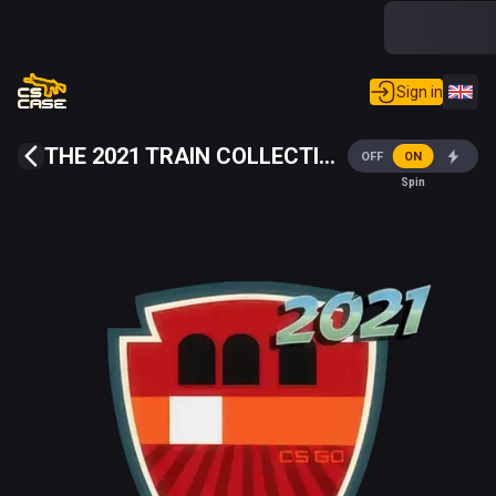
Sign in
THE 2021 TRAIN COLLECTION
OFF
ON
Spin