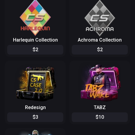
Harlequin Collection
Achroma Collection
$
2
$
2
Redesign
TABZ
$
3
$
10