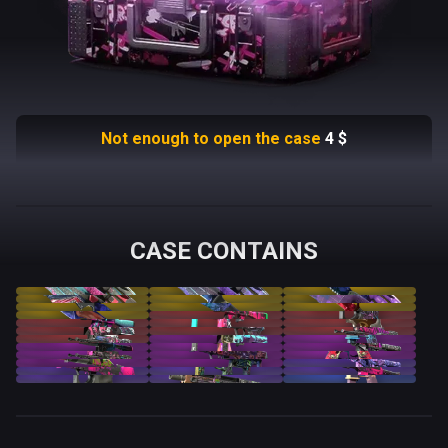
Not enough to open the case
4
$
CASE CONTAINS
★ Sport Gloves
★ Sport Gloves
★ Flip Knife
★ Specialist Gloves
★ Ursus Knife
★ Driver Gloves
Vice
★ Falchion Knife
Pandora's Box
★ Huntsman Knife
Doppler
★ Bowie Knife
Marble Fade
★ Gut Knife
Doppler
AK-47
Imperial Plaid
Glock-18
Q
Doppler
AK-47
Price
$
Odds %
Q
Doppler
MAC-10
Price
$
Odds %
Q
Doppler
R8 Revolver
Price
$
Odds %
0.003
%
0.006
%
0.006
%
Q
Doppler
M4A4
Price
$
Odds %
Q
Neon Revolution
USP-S
Price
$
Odds %
Q
Neo-Noir
AWP
Price
$
Odds %
0.007
%
0.008
%
0.01
%
MW
1836
0.003
FT
1849
0.003
MW
827.11
0.006
Q
Neon Rider
AWP
Price
$
Odds %
Q
Neon Rider
M4A4
Price
$
Odds %
Q
Fade
Tec-9
Price
$
Odds %
0.011
%
0.012
%
0.013
%
MW
701.65
0.007
FN
654
0.008
MW
519.86
0.010
Q
Neo-Noir
M4A1-S
Price
$
Odds %
Q
Neo-Noir
MAC-10
Price
$
Odds %
Q
Chromatic Aberration
Galil AR
Price
$
Odds %
FT
1623
0.003
MW
908.67
0.006
FN
794.71
0.006
0.028
%
0.019
%
0.022
%
MW
503.47
0.010
MW
508.69
0.010
FN
387.37
0.013
Q
Neo-Noir
AWP
Price
$
Odds %
Q
Desolate Space
FAMAS
Price
$
Odds %
Q
Decimator
Dual Berettas
Price
$
Odds %
FT
251.43
0.020
0.026
%
0.029
%
0.04
%
MW
221.57
0.023
FN
270.95
0.019
FN
230.18
0.022
Q
Decimator
XM1014
Price
$
Odds %
Q
Disco Tech
MP5-SD
Price
$
Odds %
Q
Chromatic Aberration
Galil AR
Price
$
Odds %
WW
625.75
0.008
FN
448.97
0.011
FN
418.48
0.012
0.044
%
0.045
%
0.047
%
FN
197.02
0.026
FN
173.76
0.029
FN
126.30
0.040
Q
Fever Dream
FAMAS
Price
$
Odds %
Q
Rapid Eye Movement
MP7
Price
$
Odds %
Q
Melondrama
SG 553
Price
$
Odds %
WW
224.23
0.023
FN
182.35
0.028
MW
159.94
0.032
FT
50.93
0.099
0.09
%
0.039
%
0.043
%
FN
115.38
0.044
MW
146.68
0.034
FN
107.56
0.047
Q
XOXO
Glock-18
Price
$
Odds %
Q
Phosphor
P90
Price
$
Odds %
Q
Phoenix Blacklight
Tec-9
Price
$
Odds %
MW
75.08
0.067
WW
165.73
0.031
MW
112.57
0.045
0.059
%
0.1
%
0.11
%
FT
56.20
0.090
FN
129.64
0.039
FN
118.83
0.043
Q
Pulse
Price
$
Odds %
Q
Neon Ply
Price
$
Odds %
BS
Q
Pulse
Price
177.17
$
Odds %
0.029
FT
147.92
0.034
WW
44.73
0.113
MW
56.97
0.089
FT
138.21
0.037
FT
46.13
0.110
0.127
%
0.15
%
0.189
%
FN
85.16
0.059
FN
50.53
0.100
FN
46.11
0.110
Q
Moonrise
Price
$
Odds %
Q
Neoqueen
Price
$
Odds %
Q
Sandstorm
Price
$
Odds %
FT
63.78
0.079
MW
163.75
0.031
FT
103.05
0.049
MW
46.62
0.108
MW
29.66
0.170
MW
50.53
0.100
0.201
%
0.568
%
0.013
%
FN
39.83
0.127
FN
33.65
0.150
FN
26.80
0.189
Q
Price
$
Odds %
WW
Q
Price
143.31
$
Odds %
0.035
BS
Q
Price
41.85
$
Odds %
0.121
FT
48.68
0.104
BS
135.55
0.037
WW
41.15
0.123
MW
27.46
0.184
MW
10.96
0.461
MW
10.25
0.493
0.085
%
0.218
%
0.5
%
FN
25.17
0.201
MW
8.90
0.568
FN
399.05
0.013
BS
Q
Price
60.33
$
Odds %
0.084
FT
Q
Price
157.66
$
Odds %
0.032
Q
Price
$
Odds %
FT
18.61
0.272
FT
25.17
0.201
MW
19.92
0.254
MW
10.30
0.491
MW
10.35
0.488
0.858
%
2.478
%
0.633
%
FN
59.70
0.085
BS
FN
142.99
23.18
0.035
0.218
MW
10.11
0.500
WW
41.22
0.123
WW
129.18
0.039
MW
40
0.126
FT
17.26
0.293
FT
7.43
0.680
FT
5.47
0.924
MW
8.19
0.617
FT
6.21
0.814
WW
FN
48.55
5.89
0.104
0.858
2.04
2.478
MW
7.99
0.633
WW
15.91
0.318
WW
24.42
0.207
FT
16.52
0.306
FT
8.62
0.587
FT
8.65
0.584
MW
14.55
0.347
MW
6.67
0.758
FT
3.25
1.556
BS
38.20
0.132
FN
113.01
0.045
BS
37.07
0.136
WW
17.17
0.294
WW
6.96
0.726
WW
4.63
1.092
FT
5.01
1.009
MW
2.15
2.351
0.84
6.019
FT
1.13
4.474
BS
14.97
0.338
BS
22.29
0.227
WW
16.10
0.314
WW
8.26
0.612
WW
8.26
0.612
FT
11.42
0.443
FT
3.36
1.505
BS
2.95
1.714
BS
15.32
0.330
BS
6.55
0.772
BS
4.41
1.146
WW
4.60
1.099
BS
1.19
4.248
0.52
9.722
WW
0.92
5.495
BS
15.14
0.334
BS
7.63
0.663
BS
7.69
0.657
WW
8.46
0.598
WW
2.73
1.852
WW
2.93
1.725
BS
4.25
1.190
0.52
9.722
BS
0.82
6.165
BS
2.57
1.967