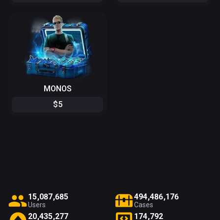
MONOS
$
5
1
5
,
0
8
7
,
6
8
5
4
9
4
,
4
8
6
,
1
7
6
Users
Cases
2
0
,
4
3
5
,
2
7
7
1
7
4
,
7
9
2