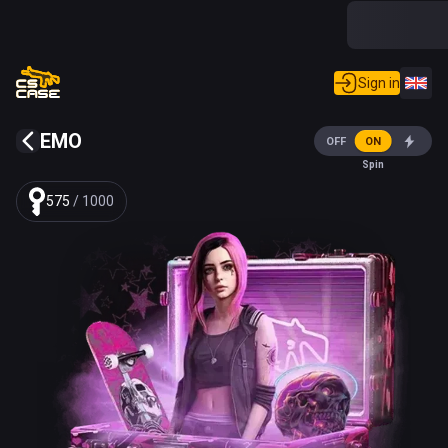
Sign in
EMO
OFF
ON
Spin
575
/
1000