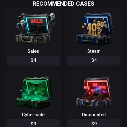
0.49
10.318
RECOMMENDED CASES
Sales
Steam
$
4
$
4
Cyber-sale
Discounted
$
9
$
9