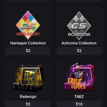
Harlequin Collection
Achroma Collection
$
2
$
2
Redesign
TABZ
$
3
$
10