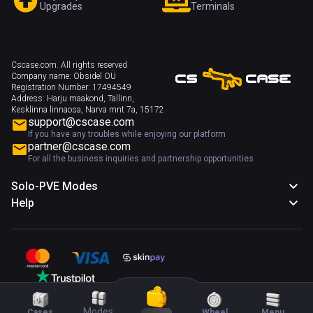
Upgrades
Terminals
Cscase.com. All rights reserved
Company name:
Obsidel OÜ
Registration Number:
17494549
Address:
Harju maakond, Tallinn,
Kesklinna linnaosa, Narva mnt 7a, 15172
support@cscase.com
If you have any troubles while enjoying our platform
partner@cscase.com
For all the business inquiries and partnership opportunities
Solo-PVE Modes
Help
Modes
Cases
Wheel
Menu