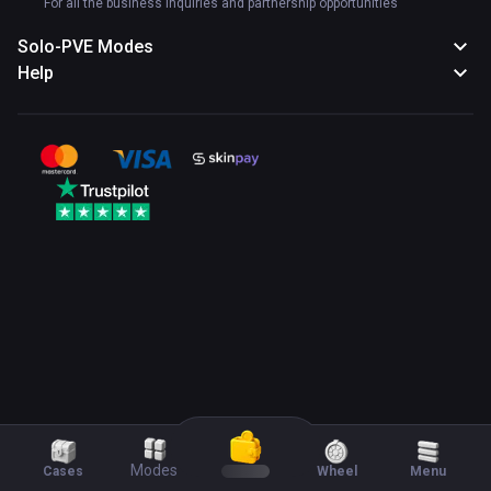
For all the business inquiries and partnership opportunities
Solo-PVE Modes
Help
Modes
Cases
Wheel
Menu