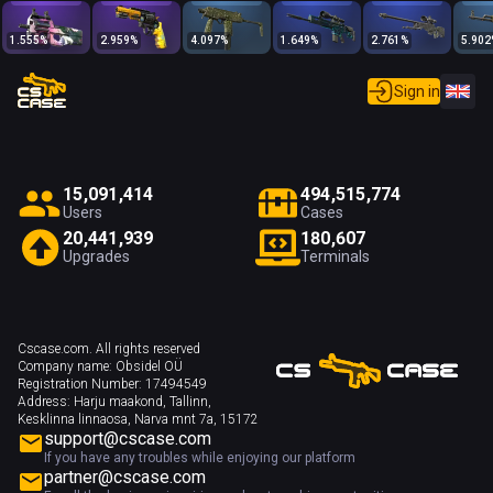
1.555
%
2.959
%
4.097
%
1.649
%
2.761
%
5.902
Sign in
1
5
,
0
9
1
,
4
1
4
4
9
4
,
5
1
5
,
7
7
4
Users
Cases
2
0
,
4
4
1
,
9
3
9
1
8
0
,
6
0
7
Upgrades
Terminals
Cscase.com. All rights reserved
Company name:
Obsidel OÜ
Registration Number:
17494549
Address:
Harju maakond, Tallinn,
Kesklinna linnaosa, Narva mnt 7a, 15172
support@cscase.com
If you have any troubles while enjoying our platform
partner@cscase.com