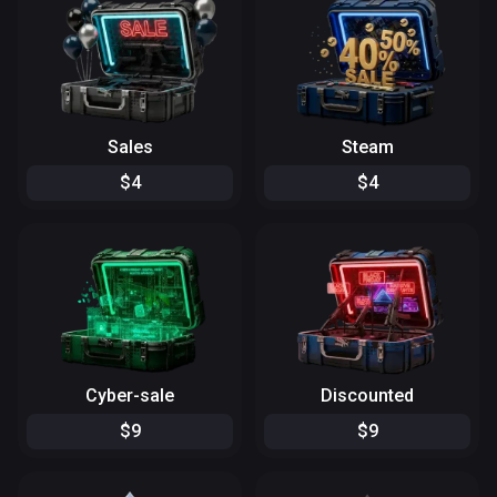
Sales
Steam
$
4
$
4
Cyber-sale
Discounted
$
9
$
9