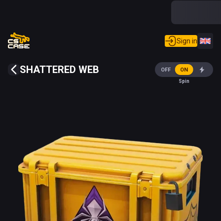
Sign in
SHATTERED WEB
OFF
ON
Spin