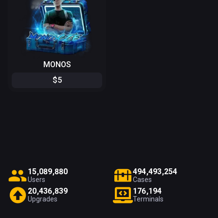
MONOS
$
5
1
5
,
0
8
9
,
8
8
0
4
9
4
,
4
9
3
,
2
5
4
Users
Cases
2
0
,
4
3
6
,
8
3
9
1
7
6
,
1
9
4
Upgrades
Terminals