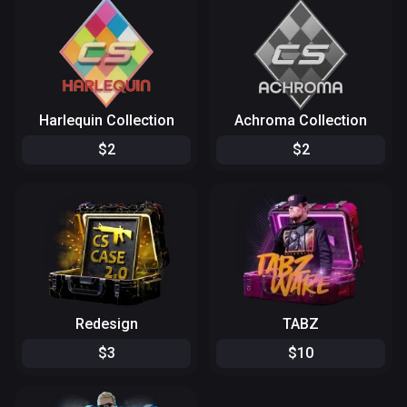
Harlequin Collection
Achroma Collection
$
2
$
2
Redesign
TABZ
$
3
$
10