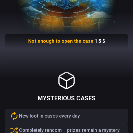
Not enough to open the case
1.5
$
MYSTERIOUS CASES
New loot in cases every day
Completely random – prizes remain a mystery