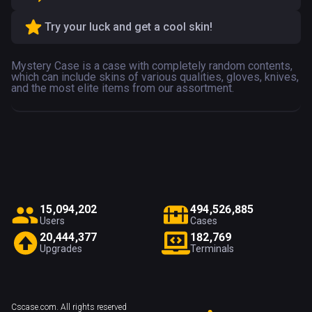
Try your luck and get a cool skin!
Mystery Case is a case with completely random contents,
which can include skins of various qualities, gloves, knives,
and the most elite items from our assortment.
1
5
,
0
9
4
,
2
0
2
4
9
4
,
5
2
6
,
8
8
5
Users
Cases
2
0
,
4
4
4
,
3
7
7
1
8
2
,
7
6
9
Upgrades
Terminals
Cscase.com. All rights reserved