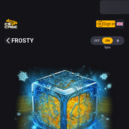
Sign in
FROSTY
OFF
ON
Spin