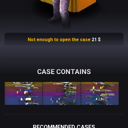
Not enough to open the case
21
$
CASE CONTAINS
★ Bloodhound Gloves
★ Shadow Daggers
★ Gut Knife
★ Shadow Daggers
AK-47
AK-47
Snakebite
M4A1-S
Case Hardened
AK-47
Autotronic
MAC-10
Stained
P2000
Vulcan
FAMAS
Wasteland Rebel
P90
Q
Mecha Industries
MAC-10
Price
$
Odds %
Q
Head Shot
AK-47
Price
$
Odds %
Q
Stalker
Dual Berettas
Price
$
Odds %
0.068
%
0.116
%
0.117
%
Q
Fire Elemental
Desert Eagle
Price
$
Odds %
Q
Commemoration
M4A1-S
Price
$
Odds %
Q
Death by Kitty
M4A4
Price
$
Odds %
0.223
%
0.048
%
0.074
%
MW
448.91
0.068
FN
263.92
0.116
MW
262.04
0.117
Q
Propaganda
M4A1-S
Price
$
Odds %
Q
Frontside Misty
Five-SeveN
Price
$
Odds %
Q
Cobra Strike
P90
Price
$
Odds %
0.116
%
0.213
%
0.23
%
FN
136.77
0.223
FN
637.54
0.048
414.69
0.074
Q
Kumicho Dragon
P250
Price
$
Odds %
Q
Guardian
MP9
Price
$
Odds %
Q
Modern Hunter
P2000
Price
$
Odds %
FT
292.97
0.104
WW
142.20
0.215
0.274
%
0.311
%
0.319
%
FN
263.18
0.116
143.03
0.213
FN
132.52
0.230
Q
Bright Water
SSG 08
Price
$
Odds %
Q
Case Hardened
UMP-45
Price
$
Odds %
Q
Blind Spot
Nova
Price
$
Odds %
WW
108.74
0.281
0.139
%
0.142
%
0.173
%
MW
113.28
0.269
FN
98.30
0.311
MW
95.78
0.319
Q
Whiteout
Galil AR
Price
$
Odds %
Q
Pandora's Box
MAG-7
Price
$
Odds %
Q
Silver
P90
Price
$
Odds %
WW
127.26
0.240
FT
137.64
0.222
FT
146.96
0.208
68.87
0.443
FT
54.01
0.565
0.251
%
0.266
%
0.056
%
FN
218.96
0.139
FN
215.48
0.142
FN
176.23
0.173
Q
Orange Filigree
Price
$
Odds %
Q
Blaze
Price
$
Odds %
Q
Tempest
Price
$
Odds %
BS
105.26
0.290
FN
111.62
0.274
MW
48.18
0.634
FT
79.10
0.386
0.606
%
0.748
%
1.166
%
FN
121.50
0.251
FN
114.82
0.266
FN
546.20
0.056
BS
Q
Rocket Pop
Price
116.85
$
Odds %
0.261
Q
Hard Water
Price
$
Odds %
BS
Q
Module
Price
137.61
$
Odds %
0.222
BS
141.43
0.216
43.90
0.695
BS
54.01
0.565
MW
85.32
0.358
MW
105.28
0.290
0.073
%
0.116
%
0.3
%
MW
78.85
0.387
FN
40.81
0.748
FN
26.19
1.166
Q
Price
$
Odds %
Q
Price
$
Odds %
MW
Q
Price
103.15
$
Odds %
0.296
WW
107.28
0.285
BS
47.58
0.642
FT
26.06
1.171
MW
42.50
0.718
MW
142.34
0.214
0.532
%
0.839
%
1.257
%
FN
417.20
0.073
FN
262.86
0.116
MW
142.66
0.214
Q
Price
$
Odds %
Q
Price
36.45
$
Odds %
0.838
WW
Q
Price
53.10
$
Odds %
0.575
WW
52.10
0.586
FT
77.09
0.396
FT
50.35
0.606
MW
22.94
1.331
FT
14.64
2.085
1.365
%
2.763
%
11.021
%
FN
57.37
0.532
MW
53.89
0.566
FT
FN
102.80
24.28
0.297
1.257
FT
103.70
0.294
FT
43.69
0.699
BS
24.45
1.249
BS
37.90
0.805
FT
58
0.526
MW
136.16
0.224
MW
207.93
0.147
FN
101.62
0.300
FN
22.37
1.365
FN
36.41
11.05
0.838
2.763
MW
FN
51.47
2.77
11.021
0.593
FT
51.25
0.596
BS
71.82
0.425
WW
18.85
1.620
WW
11.50
2.655
MW
42.52
0.718
FN
36.39
0.839
MW
7.01
4.355
BS
100.29
0.304
WW
32.25
0.947
WW
35.87
0.851
BS
52.45
0.582
FT
60.32
0.506
MW
1.50
20.352
BS
48.19
0.633
WW
66.11
0.462
FT
17.47
1.747
MW
10.65
2.866
BS
40.12
0.761
FT
6.64
4.598
FT
33.68
0.906
WW
55.08
0.554
BS
15.02
2.033
BS
10.43
2.927
WW
38.41
0.795
BS
48.88
0.625
FT
37.25
0.820
RECOMMENDED CASES