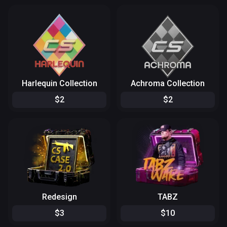
Harlequin Collection
Achroma Collection
$
2
$
2
Redesign
TABZ
$
3
$
10