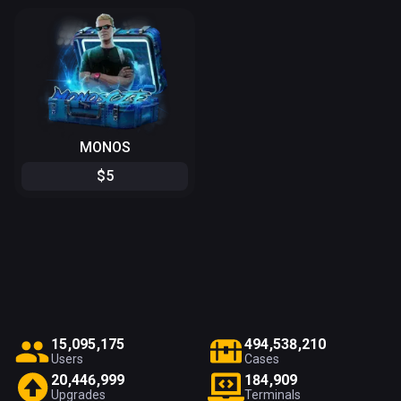
MONOS
$
5
1
5
,
0
9
5
,
1
7
5
4
9
4
,
5
3
8
,
2
1
0
Users
Cases
2
0
,
4
4
6
,
9
9
9
1
8
4
,
9
0
9
Upgrades
Terminals