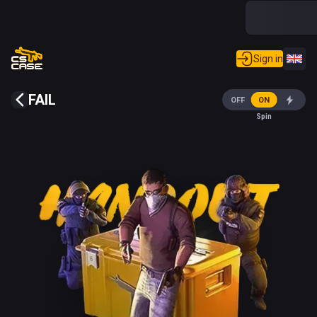
Sign in
FAIL
OFF
ON
Spin