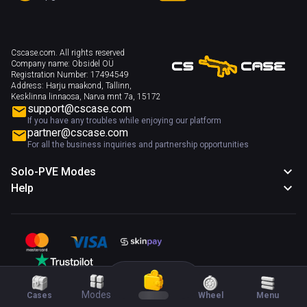
Cscase.com. All rights reserved
Company name:
Obsidel OÜ
Registration Number:
17494549
Address:
Harju maakond, Tallinn,
Kesklinna linnaosa, Narva mnt 7a, 15172
support@cscase.com
If you have any troubles while enjoying our platform
partner@cscase.com
For all the business inquiries and partnership opportunities
Solo-PVE Modes
Help
Modes
Cases
Wheel
Menu