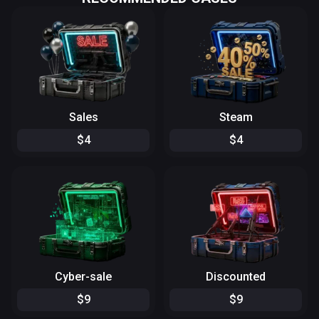
Sales
Steam
$
4
$
4
Cyber-sale
Discounted
$
9
$
9