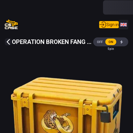
Sign in
OPERATION BROKEN FANG CASE
OFF
ON
Spin