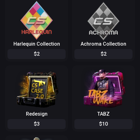
Harlequin Collection
Achroma Collection
$
2
$
2
Redesign
TABZ
$
3
$
10