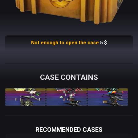
Not enough to open the case
5
$
CASE CONTAINS
★ Hand Wraps
★ Specialist Gloves
★ Broken Fang Gloves
M4A1-S
Glock-18
M4A4
CAUTION!
USP-S
Marble Fade
Five-SeveN
Jade
AWP
Printstream
Nova
Neo-Noir
Dual Berettas
Cyber Security
SSG 08
Q
Monster Mashup
UMP-45
Price
$
Odds %
Q
Fairy Tale
P250
Price
$
Odds %
Q
Exoskeleton
Galil AR
Price
$
Odds %
0.01
%
0.01
%
0.032
%
Q
Clear Polymer
StatTrak™ M249
Price
$
Odds %
Q
Dezastre
MP5-SD
Price
$
Odds %
Q
Parallax
CZ75-Auto
Price
$
Odds %
0.014
%
0.031
%
0.021
%
MW
714.27
0.010
MW
701.65
0.010
MW
224.35
0.032
Q
Gold Bismuth
M249
Price
$
Odds %
Q
Contaminant
StatTrak™ G3SG1
Price
$
Odds %
Q
Vandal
StatTrak™ G3SG1
Price
$
Odds %
0.044
%
0.044
%
0.096
%
FN
500.56
0.014
FN
230.18
0.031
FN
335.17
0.021
Q
Deep Relief
Price
$
Odds %
Q
Condition Zero
Price
$
Odds %
Q
Vendetta
Price
$
Odds %
0.206
%
0.219
%
0.224
%
FN
163.22
0.044
FN
161.61
0.044
FN
75.04
0.096
Q
Deep Relief
Price
$
Odds %
Q
Digital Mesh
Price
$
Odds %
Q
Digital Mesh
Price
$
Odds %
MW
301.57
0.024
BS
24.44
0.294
0.284
%
0.648
%
0.777
%
FN
34.87
0.206
FN
32.89
0.219
FN
32.11
0.224
Q
Price
$
Odds %
Q
Price
$
Odds %
Q
Price
$
Odds %
BS
27.74
0.259
0.946
%
1.028
%
1.118
%
FN
25.28
0.284
FN
11.10
0.648
FN
9.25
0.777
Q
Price
$
Odds %
Q
Price
$
Odds %
Q
Price
$
Odds %
BS
215.88
0.033
MW
18.95
0.379
BS
3.64
1.975
FT
4.98
1.443
1.277
%
1.604
%
7.566
%
FN
7.60
0.946
FN
6.99
1.028
FN
6.43
1.118
FT
4.89
1.470
WW
0.89
8.076
BS
0.74
9.713
FN
5.63
1.277
FN
4.48
1.604
FN
4.48
1.604
FT
196.94
0.036
BS
3.46
2.077
WW
4
1.797
WW
4.58
1.569
MW
1.93
3.724
WW
0.95
7.566
WW
0.95
7.566
BS
3.70
1.943
FT
0.89
8.076
FT
0.89
8.076
RECOMMENDED CASES