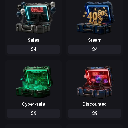
Sales
Steam
$
4
$
4
Cyber-sale
Discounted
$
9
$
9