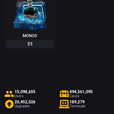
MONOS
$
5
1
5
,
0
9
8
,
6
5
5
4
9
4
,
5
6
1
,
0
9
5
Users
Cases
2
0
,
4
5
2
,
0
2
6
1
8
9
,
2
7
9
Upgrades
Terminals